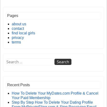
Pages
about us
contact
find local girls
privacy
terms
Recent Posts
How To Delete Your MyDates.com Profile & Cancel
Your Paid Membership
Step By Step How To Delete Your Dating Profile
From MyPrivateFling.com & Stop Receiving Email