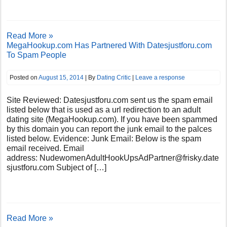
Read More »
MegaHookup.com Has Partnered With Datesjustforu.com
To Spam People
Posted on
August 15, 2014
| By
Dating Critic
|
Leave a response
Site Reviewed: Datesjustforu.com sent us the spam email
listed below that is used as a url redirection to an adult
dating site (MegaHookup.com). If you have been spammed
by this domain you can report the junk email to the palces
listed below. Evidence: Junk Email: Below is the spam
email received. Email
address:
NudewomenAdultHookUpsAdPartner@frisky.date
sjustforu.com
Subject of […]
Read More »