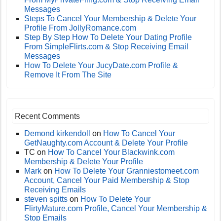
Messages
Steps To Cancel Your Membership & Delete Your
Profile From JollyRomance.com
Step By Step How To Delete Your Dating Profile
From SimpleFlirts.com & Stop Receiving Email
Messages
How To Delete Your JucyDate.com Profile &
Remove It From The Site
Recent Comments
Demond kirkendoll
on
How To Cancel Your
GetNaughty.com Account & Delete Your Profile
TC
on
How To Cancel Your Blackwink.com
Membership & Delete Your Profile
Mark
on
How To Delete Your Granniestomeet.com
Account, Cancel Your Paid Membership & Stop
Receiving Emails
steven spitts
on
How To Delete Your
FlirtyMature.com Profile, Cancel Your Membership &
Stop Emails