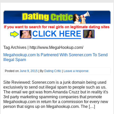
Tag Archives | http://www.MegaHookup.com/
Megahookup.com Is Partnered With Sorener.com To Send
Illegal Spam
Posted on
June 9, 2015
| By
Dating Critic
|
Leave a response
Site Reviewed: Sorener.com is a junk domain being used
exclusively to send out illegal spam to people such as us.
The email we got was from Amanda Cruzz but in reality it's
3rd party marketing spamming companies that promote
Megahookup.com in return for a commission for every new
person that signs up on Megahookup.com. The […]