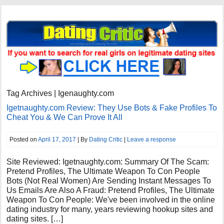
Tag Archives | Igenaughty.com
Igetnaughty.com Review: They Use Bots & Fake Profiles To
Cheat You & We Can Prove It All
Posted on
April 17, 2017
| By
Dating Critic
|
Leave a response
Site Reviewed: Igetnaughty.com: Summary Of The Scam:
Pretend Profiles, The Ultimate Weapon To Con People
Bots (Not Real Women) Are Sending Instant Messages To
Us Emails Are Also A Fraud: Pretend Profiles, The Ultimate
Weapon To Con People: We've been involved in the online
dating industry for many, years reviewing hookup sites and
dating sites. […]