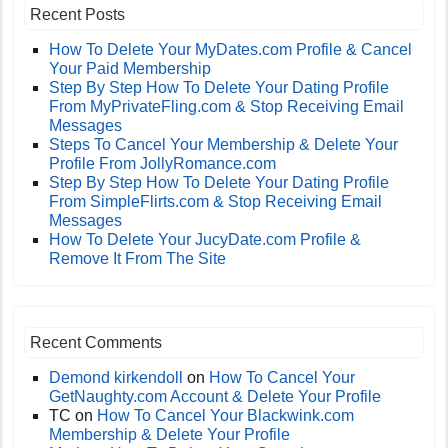
Recent Posts
How To Delete Your MyDates.com Profile & Cancel
Your Paid Membership
Step By Step How To Delete Your Dating Profile
From MyPrivateFling.com & Stop Receiving Email
Messages
Steps To Cancel Your Membership & Delete Your
Profile From JollyRomance.com
Step By Step How To Delete Your Dating Profile
From SimpleFlirts.com & Stop Receiving Email
Messages
How To Delete Your JucyDate.com Profile &
Remove It From The Site
Recent Comments
Demond kirkendoll
on
How To Cancel Your
GetNaughty.com Account & Delete Your Profile
TC
on
How To Cancel Your Blackwink.com
Membership & Delete Your Profile