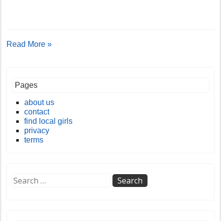
Read More »
Pages
about us
contact
find local girls
privacy
terms