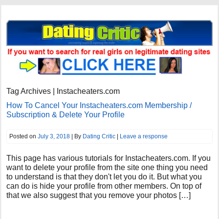
Tag Archives | Instacheaters.com
How To Cancel Your Instacheaters.com Membership /
Subscription & Delete Your Profile
Posted on
July 3, 2018
| By
Dating Critic
|
Leave a response
This page has various tutorials for Instacheaters.com. If you
want to delete your profile from the site one thing you need
to understand is that they don't let you do it. But what you
can do is hide your profile from other members. On top of
that we also suggest that you remove your photos […]