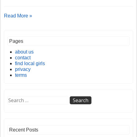
Read More »
Pages
about us
contact
find local girls
privacy
terms
Recent Posts