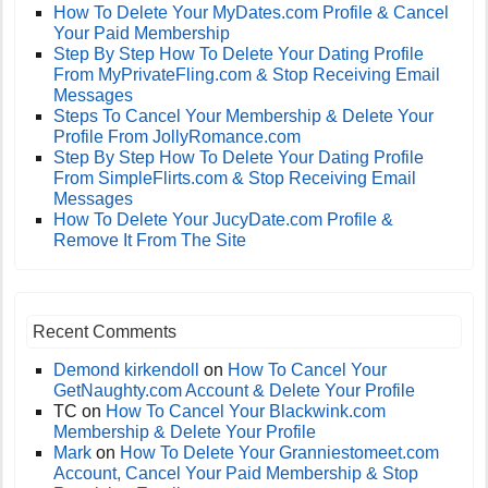
How To Delete Your MyDates.com Profile & Cancel
Your Paid Membership
Step By Step How To Delete Your Dating Profile
From MyPrivateFling.com & Stop Receiving Email
Messages
Steps To Cancel Your Membership & Delete Your
Profile From JollyRomance.com
Step By Step How To Delete Your Dating Profile
From SimpleFlirts.com & Stop Receiving Email
Messages
How To Delete Your JucyDate.com Profile &
Remove It From The Site
Recent Comments
Demond kirkendoll
on
How To Cancel Your
GetNaughty.com Account & Delete Your Profile
TC
on
How To Cancel Your Blackwink.com
Membership & Delete Your Profile
Mark
on
How To Delete Your Granniestomeet.com
Account, Cancel Your Paid Membership & Stop