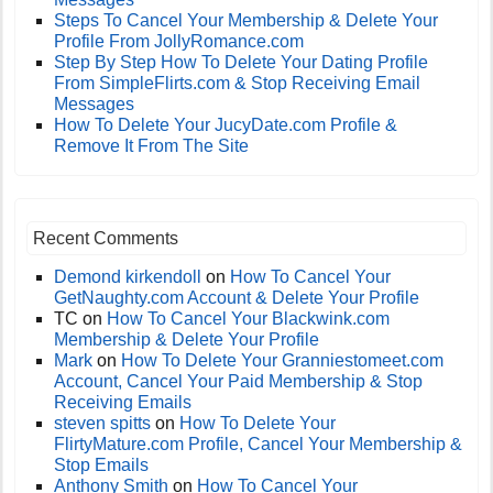
Steps To Cancel Your Membership & Delete Your
Profile From JollyRomance.com
Step By Step How To Delete Your Dating Profile
From SimpleFlirts.com & Stop Receiving Email
Messages
How To Delete Your JucyDate.com Profile &
Remove It From The Site
Recent Comments
Demond kirkendoll
on
How To Cancel Your
GetNaughty.com Account & Delete Your Profile
TC
on
How To Cancel Your Blackwink.com
Membership & Delete Your Profile
Mark
on
How To Delete Your Granniestomeet.com
Account, Cancel Your Paid Membership & Stop
Receiving Emails
steven spitts
on
How To Delete Your
FlirtyMature.com Profile, Cancel Your Membership &
Stop Emails
Anthony Smith
on
How To Cancel Your