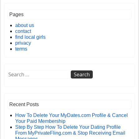
Pages
about us
contact
find local girls
privacy
terms
Recent Posts
How To Delete Your MyDates.com Profile & Cancel
Your Paid Membership
Step By Step How To Delete Your Dating Profile
From MyPrivateFling.com & Stop Receiving Email
Messages