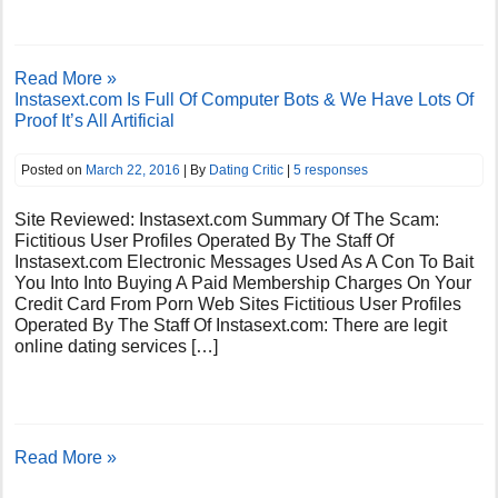
Read More »
Instasext.com Is Full Of Computer Bots & We Have Lots Of
Proof It’s All Artificial
Posted on
March 22, 2016
| By
Dating Critic
|
5 responses
Site Reviewed: Instasext.com Summary Of The Scam:
Fictitious User Profiles Operated By The Staff Of
Instasext.com Electronic Messages Used As A Con To Bait
You Into Into Buying A Paid Membership Charges On Your
Credit Card From Porn Web Sites Fictitious User Profiles
Operated By The Staff Of Instasext.com: There are legit
online dating services […]
Read More »