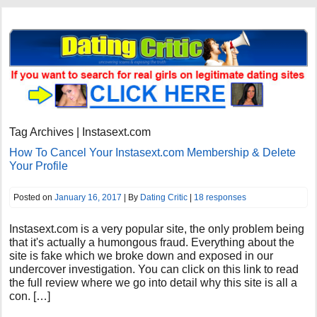
Tag Archives | Instasext.com
How To Cancel Your Instasext.com Membership & Delete
Your Profile
Posted on
January 16, 2017
| By
Dating Critic
|
18 responses
Instasext.com is a very popular site, the only problem being
that it's actually a humongous fraud. Everything about the
site is fake which we broke down and exposed in our
undercover investigation. You can click on this link to read
the full review where we go into detail why this site is all a
con. […]