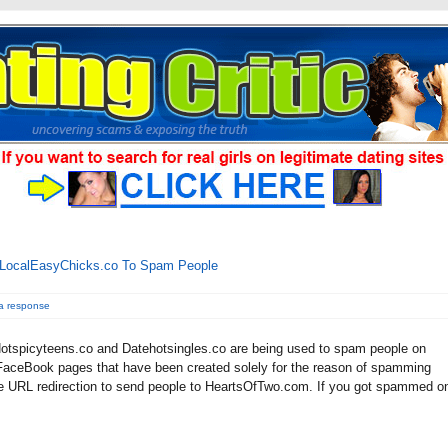
.LocalEasyChicks.co To Spam People
a response
tspicyteens.co and Datehotsingles.co are being used to spam people on
aceBook pages that have been created solely for the reason of spamming
e URL redirection to send people to HeartsOfTwo.com. If you got spammed o