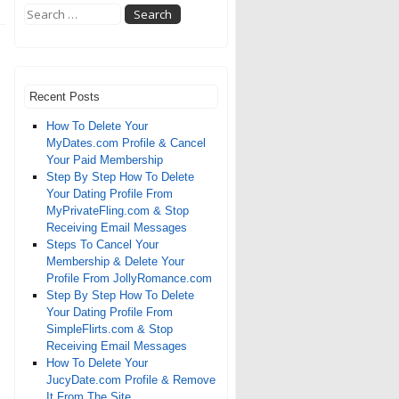
Recent Posts
How To Delete Your
MyDates.com Profile & Cancel
Your Paid Membership
Step By Step How To Delete
Your Dating Profile From
MyPrivateFling.com & Stop
Receiving Email Messages
Steps To Cancel Your
Membership & Delete Your
Profile From JollyRomance.com
Step By Step How To Delete
Your Dating Profile From
SimpleFlirts.com & Stop
Receiving Email Messages
How To Delete Your
JucyDate.com Profile & Remove
It From The Site