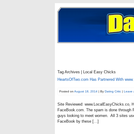
Tag Archives | Local Easy Chicks
HeartsOfTwo.com Has Partnered With www
Posted on
August 18, 2014
| By
Dating Critic
|
Leave 
Site Reviewed: www.LocalEasyChicks.co, Ho
FaceBook.com. The spam is done through F
guys looking to meet women. All 3 sites us
FaceBook by these […]