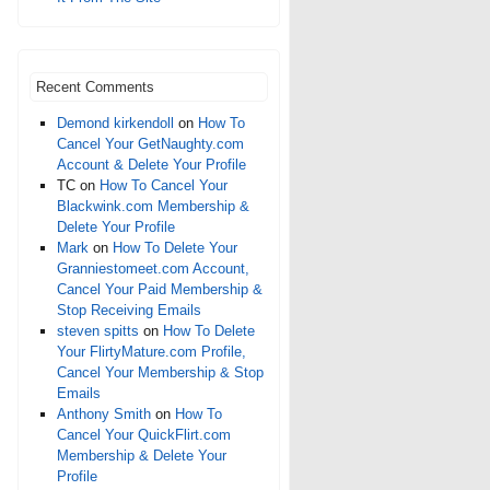
Recent Comments
Demond kirkendoll
on
How To
Cancel Your GetNaughty.com
Account & Delete Your Profile
TC
on
How To Cancel Your
Blackwink.com Membership &
Delete Your Profile
Mark
on
How To Delete Your
Granniestomeet.com Account,
Cancel Your Paid Membership &
Stop Receiving Emails
steven spitts
on
How To Delete
Your FlirtyMature.com Profile,
Cancel Your Membership & Stop
Emails
Anthony Smith
on
How To
Cancel Your QuickFlirt.com
Membership & Delete Your
Profile