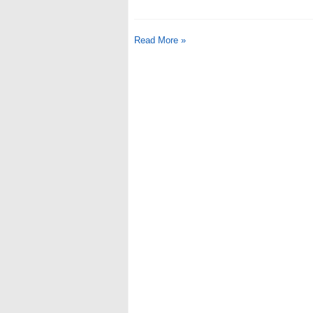
Read More »