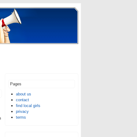
Pages
about us
contact
find local girls
privacy
terms
n