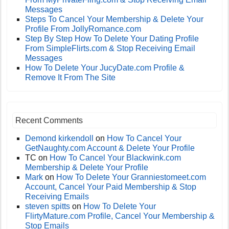
Messages
Steps To Cancel Your Membership & Delete Your
Profile From JollyRomance.com
Step By Step How To Delete Your Dating Profile
From SimpleFlirts.com & Stop Receiving Email
Messages
How To Delete Your JucyDate.com Profile &
Remove It From The Site
Recent Comments
Demond kirkendoll
on
How To Cancel Your
GetNaughty.com Account & Delete Your Profile
TC
on
How To Cancel Your Blackwink.com
Membership & Delete Your Profile
Mark
on
How To Delete Your Granniestomeet.com
Account, Cancel Your Paid Membership & Stop
Receiving Emails
steven spitts
on
How To Delete Your
FlirtyMature.com Profile, Cancel Your Membership &
Stop Emails