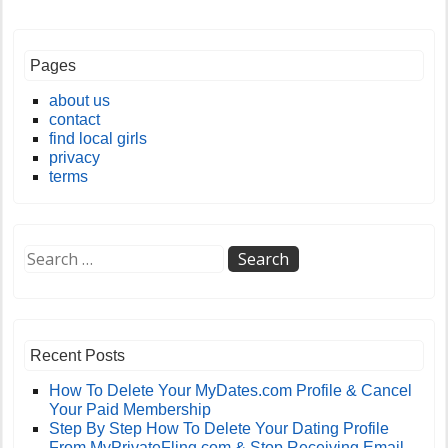
Pages
about us
contact
find local girls
privacy
terms
Recent Posts
How To Delete Your MyDates.com Profile & Cancel
Your Paid Membership
Step By Step How To Delete Your Dating Profile
From MyPrivateFling.com & Stop Receiving Email