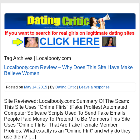
Tag Archives | Localbooty.com
Localbooty.com Review – Why Does This Site Have Make
Believe Women
Posted on
May 14, 2015
| By
Dating Critic
|
Leave a response
Site Reviewed: Localbooty.com: Summary Of The Scam:
This Site Uses "Online Flirts" (Fake Profiles) Automated
Computer Software Scripts Used To Send Fake Emails
People Paid Money To Pretend To Be Members This Site
Uses "Online Flirts" That Are Fake Female Member
Profiles: What exactly is an "Online Flirt" and why do they
use them? […]