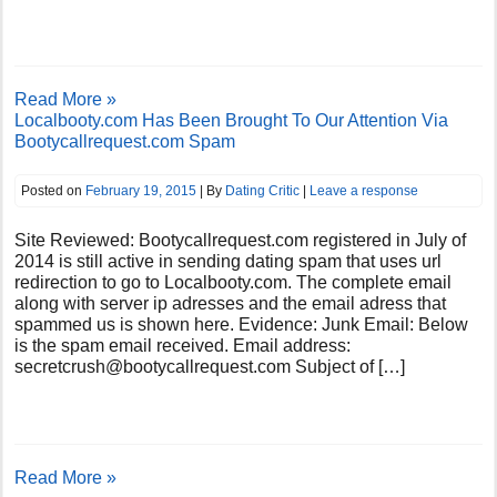
Read More »
Localbooty.com Has Been Brought To Our Attention Via
Bootycallrequest.com Spam
Posted on
February 19, 2015
| By
Dating Critic
|
Leave a response
Site Reviewed: Bootycallrequest.com registered in July of
2014 is still active in sending dating spam that uses url
redirection to go to Localbooty.com. The complete email
along with server ip adresses and the email adress that
spammed us is shown here. Evidence: Junk Email: Below
is the spam email received. Email address:
secretcrush@bootycallrequest.com
Subject of […]
Read More »