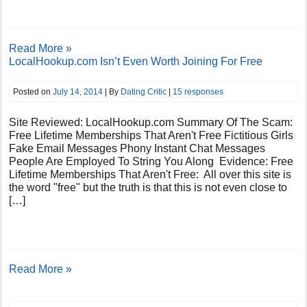
Read More »
LocalHookup.com Isn’t Even Worth Joining For Free
Posted on
July 14, 2014
| By
Dating Critic
|
15 responses
Site Reviewed: LocalHookup.com Summary Of The Scam:
Free Lifetime Memberships That Aren't Free Fictitious Girls
Fake Email Messages Phony Instant Chat Messages
People Are Employed To String You Along Evidence: Free
Lifetime Memberships That Aren't Free: All over this site is
the word "free" but the truth is that this is not even close to
[…]
Read More »