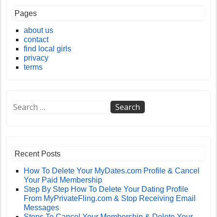
Pages
about us
contact
find local girls
privacy
terms
Recent Posts
How To Delete Your MyDates.com Profile & Cancel
Your Paid Membership
Step By Step How To Delete Your Dating Profile
From MyPrivateFling.com & Stop Receiving Email
Messages
Steps To Cancel Your Membership & Delete Your