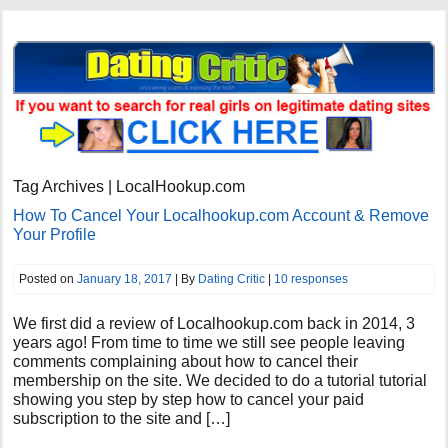
Tag Archives | LocalHookup.com
How To Cancel Your Localhookup.com Account & Remove
Your Profile
Posted on
January 18, 2017
| By
Dating Critic
|
10 responses
We first did a review of Localhookup.com back in 2014, 3
years ago! From time to time we still see people leaving
comments complaining about how to cancel their
membership on the site. We decided to do a tutorial tutorial
showing you step by step how to cancel your paid
subscription to the site and […]