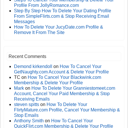
Profile From JollyRomance.com
Step By Step How To Delete Your Dating Profile
From SimpleFlirts.com & Stop Receiving Email
Messages
How To Delete Your JucyDate.com Profile &
Remove It From The Site
Recent Comments
Demond kirkendoll
on
How To Cancel Your
GetNaughty.com Account & Delete Your Profile
TC
on
How To Cancel Your Blackwink.com
Membership & Delete Your Profile
Mark
on
How To Delete Your Granniestomeet.com
Account, Cancel Your Paid Membership & Stop
Receiving Emails
steven spitts
on
How To Delete Your
FlirtyMature.com Profile, Cancel Your Membership &
Stop Emails
Anthony Smith
on
How To Cancel Your
QuickFlirt.com Membership & Delete Your Profile