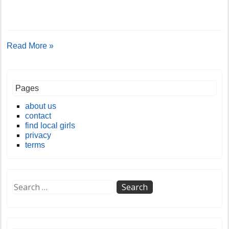
Read More »
Pages
about us
contact
find local girls
privacy
terms