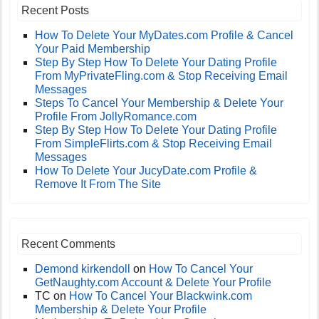
Recent Posts
How To Delete Your MyDates.com Profile & Cancel
Your Paid Membership
Step By Step How To Delete Your Dating Profile
From MyPrivateFling.com & Stop Receiving Email
Messages
Steps To Cancel Your Membership & Delete Your
Profile From JollyRomance.com
Step By Step How To Delete Your Dating Profile
From SimpleFlirts.com & Stop Receiving Email
Messages
How To Delete Your JucyDate.com Profile &
Remove It From The Site
Recent Comments
Demond kirkendoll
on
How To Cancel Your
GetNaughty.com Account & Delete Your Profile
TC
on
How To Cancel Your Blackwink.com
Membership & Delete Your Profile