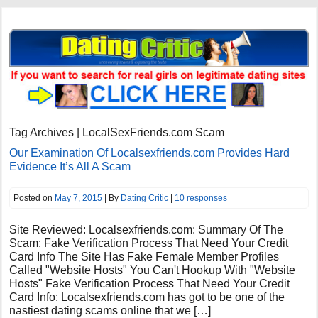
Tag Archives | LocalSexFriends.com Scam
Our Examination Of Localsexfriends.com Provides Hard
Evidence It’s All A Scam
Posted on
May 7, 2015
| By
Dating Critic
|
10 responses
Site Reviewed: Localsexfriends.com: Summary Of The
Scam: Fake Verification Process That Need Your Credit
Card Info The Site Has Fake Female Member Profiles
Called "Website Hosts" You Can't Hookup With "Website
Hosts" Fake Verification Process That Need Your Credit
Card Info: Localsexfriends.com has got to be one of the
nastiest dating scams online that we […]