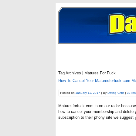
Tag Archives | Matures For Fuck
How To Cancel Your Maturesforfuck.com Mem
Posted on
January 11, 2017
| By
Dating Critic
|
32 re
Maturesforfuck.com is on our radar because f
how to cancel your membership and delete y
subscription to their phony site we sugges