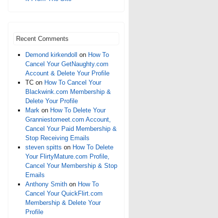
Recent Comments
Demond kirkendoll
on
How To
Cancel Your GetNaughty.com
Account & Delete Your Profile
TC
on
How To Cancel Your
Blackwink.com Membership &
Delete Your Profile
Mark
on
How To Delete Your
Granniestomeet.com Account,
Cancel Your Paid Membership &
Stop Receiving Emails
steven spitts
on
How To Delete
Your FlirtyMature.com Profile,
Cancel Your Membership & Stop
Emails
Anthony Smith
on
How To
Cancel Your QuickFlirt.com
Membership & Delete Your
Profile