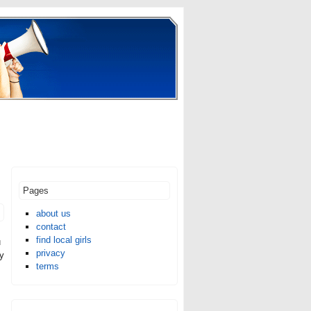
Pages
about us
contact
find local girls
u
privacy
ly
terms