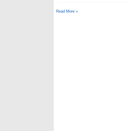
Read More »