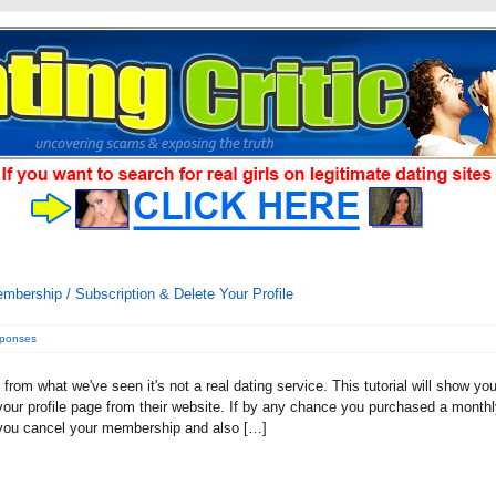
bership / Subscription & Delete Your Profile
sponses
rom what we've seen it's not a real dating service. This tutorial will show yo
our profile page from their website. If by any chance you purchased a month
t you cancel your membership and also […]