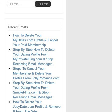
Recent Posts
How To Delete Your
MyDates.com Profile & Cancel
Your Paid Membership
Step By Step How To Delete
Your Dating Profile From
MyPrivateFling.com & Stop
Receiving Email Messages
Steps To Cancel Your
Membership & Delete Your
Profile From JollyRomance.com
Step By Step How To Delete
Your Dating Profile From
SimpleFlirts.com & Stop
Receiving Email Messages
How To Delete Your
JucyDate.com Profile & Remove
It From The Site