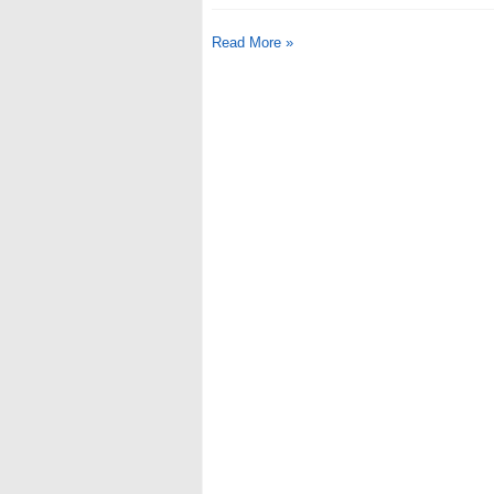
Read More »