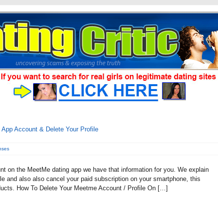
pp Account & Delete Your Profile
nses
unt on the MeetMe dating app we have that information for you. We explain
ile and also also cancel your paid subscription on your smartphone, this
ducts. How To Delete Your Meetme Account / Profile On […]