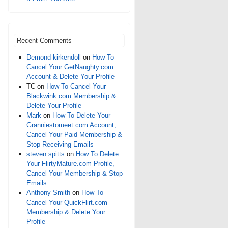
Recent Comments
Demond kirkendoll
on
How To
Cancel Your GetNaughty.com
Account & Delete Your Profile
TC
on
How To Cancel Your
Blackwink.com Membership &
Delete Your Profile
Mark
on
How To Delete Your
Granniestomeet.com Account,
Cancel Your Paid Membership &
Stop Receiving Emails
steven spitts
on
How To Delete
Your FlirtyMature.com Profile,
Cancel Your Membership & Stop
Emails
Anthony Smith
on
How To
Cancel Your QuickFlirt.com
Membership & Delete Your
Profile