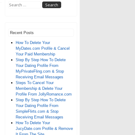
Recent Posts
How To Delete Your
MyDates.com Profile & Cancel
Your Paid Membership
Step By Step How To Delete
Your Dating Profile From
MyPrivateFling.com & Stop
Receiving Email Messages
Steps To Cancel Your
Membership & Delete Your
Profile From JollyRomance.com
Step By Step How To Delete
Your Dating Profile From
SimpleFlirts.com & Stop
Receiving Email Messages
How To Delete Your
JucyDate.com Profile & Remove
It From The Site