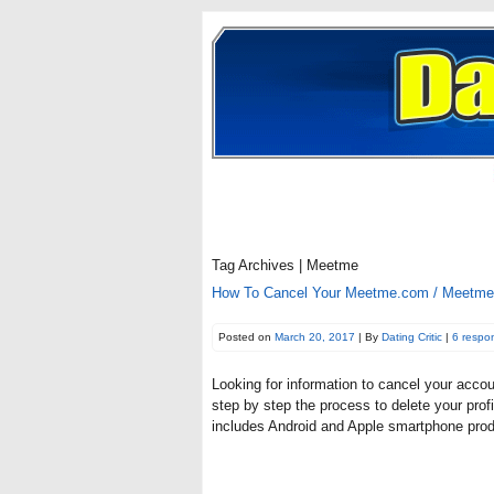
Tag Archives | Meetme
How To Cancel Your Meetme.com / Meetme A
Posted on
March 20, 2017
| By
Dating Critic
|
6 respo
Looking for information to cancel your acco
step by step the process to delete your prof
includes Android and Apple smartphone pro