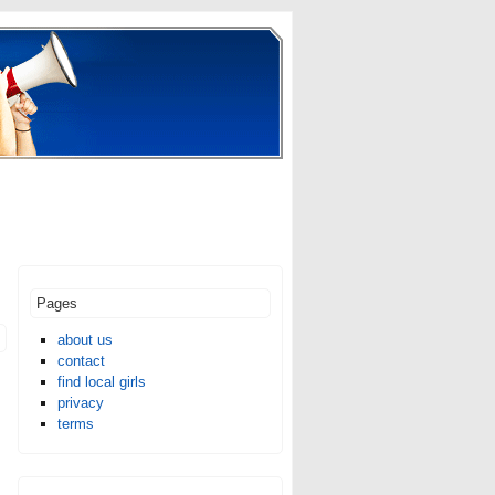
Pages
about us
contact
find local girls
privacy
terms