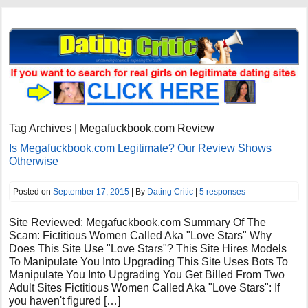
Tag Archives | Megafuckbook.com Review
Is Megafuckbook.com Legitimate? Our Review Shows
Otherwise
Posted on
September 17, 2015
| By
Dating Critic
|
5 responses
Site Reviewed: Megafuckbook.com Summary Of The
Scam: Fictitious Women Called Aka "Love Stars" Why
Does This Site Use "Love Stars"? This Site Hires Models
To Manipulate You Into Upgrading This Site Uses Bots To
Manipulate You Into Upgrading You Get Billed From Two
Adult Sites Fictitious Women Called Aka "Love Stars": If
you haven't figured […]