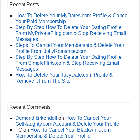
Recent Posts
How To Delete Your MyDates.com Profile & Cancel
Your Paid Membership
Step By Step How To Delete Your Dating Profile
From MyPrivateFling.com & Stop Receiving Email
Messages
Steps To Cancel Your Membership & Delete Your
Profile From JollyRomance.com
Step By Step How To Delete Your Dating Profile
From SimpleFlirts.com & Stop Receiving Email
Messages
How To Delete Your JucyDate.com Profile &
Remove It From The Site
Recent Comments
Demond kirkendoll
on
How To Cancel Your
GetNaughty.com Account & Delete Your Profile
TC
on
How To Cancel Your Blackwink.com
Membership & Delete Your Profile