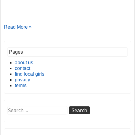
Read More »
Pages
about us
contact
find local girls
privacy
terms