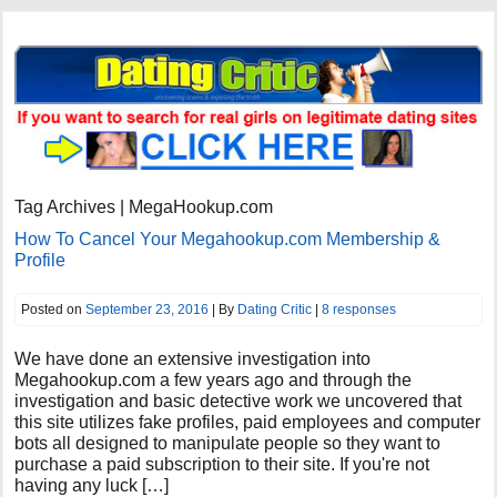
Tag Archives | MegaHookup.com
How To Cancel Your Megahookup.com Membership &
Profile
Posted on
September 23, 2016
| By
Dating Critic
|
8 responses
We have done an extensive investigation into
Megahookup.com a few years ago and through the
investigation and basic detective work we uncovered that
this site utilizes fake profiles, paid employees and computer
bots all designed to manipulate people so they want to
purchase a paid subscription to their site. If you're not
having any luck […]