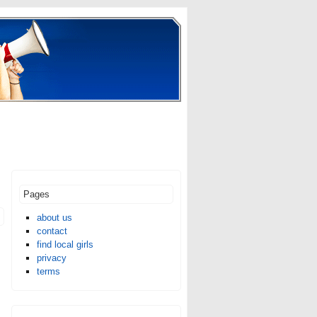
Pages
about us
contact
find local girls
privacy
terms