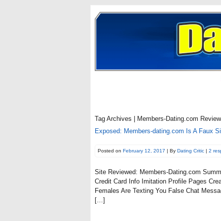
Tag Archives | Members-Dating.com Review
Exposed: Members-dating.com Is A Faux S
Posted on
February 12, 2017
| By
Dating Critic
|
2 re
Site Reviewed: Members-Dating.com Summa
Credit Card Info Imitation Profile Pages 
Females Are Texting You False Chat Messa
[…]