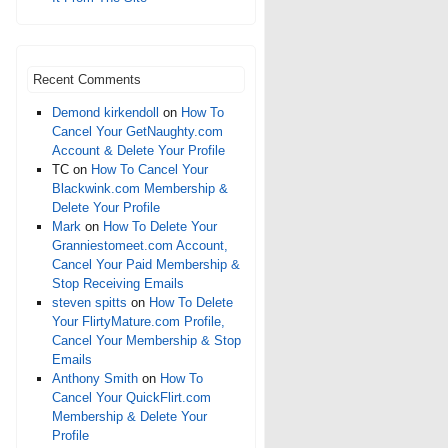
Recent Comments
Demond kirkendoll
on
How To
Cancel Your GetNaughty.com
Account & Delete Your Profile
TC
on
How To Cancel Your
Blackwink.com Membership &
Delete Your Profile
Mark
on
How To Delete Your
Granniestomeet.com Account,
Cancel Your Paid Membership &
Stop Receiving Emails
steven spitts
on
How To Delete
Your FlirtyMature.com Profile,
Cancel Your Membership & Stop
Emails
Anthony Smith
on
How To
Cancel Your QuickFlirt.com
Membership & Delete Your
Profile