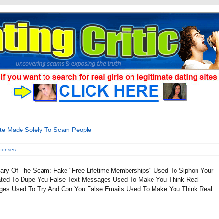
ite Made Solely To Scam People
sponses
ry Of The Scam: Fake "Free Lifetime Memberships" Used To Siphon Your
Created To Dupe You False Text Messages Used To Make You Think Real
ges Used To Try And Con You False Emails Used To Make You Think Real