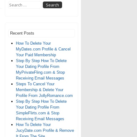
Recent Posts
How To Delete Your
MyDates.com Profile & Cancel
Your Paid Membership
Step By Step How To Delete
Your Dating Profile From
MyPrivateFling.com & Stop
Receiving Email Messages
Steps To Cancel Your
Membership & Delete Your
Profile From JollyRomance.com
Step By Step How To Delete
Your Dating Profile From
SimpleFlirts.com & Stop
Receiving Email Messages
How To Delete Your
JucyDate.com Profile & Remove
It From The Site