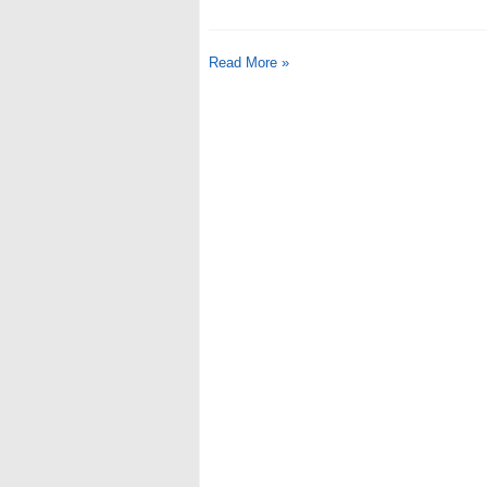
Read More »