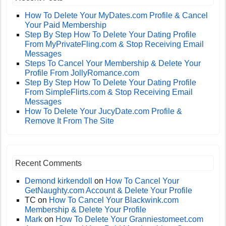
How To Delete Your MyDates.com Profile & Cancel
Your Paid Membership
Step By Step How To Delete Your Dating Profile
From MyPrivateFling.com & Stop Receiving Email
Messages
Steps To Cancel Your Membership & Delete Your
Profile From JollyRomance.com
Step By Step How To Delete Your Dating Profile
From SimpleFlirts.com & Stop Receiving Email
Messages
How To Delete Your JucyDate.com Profile &
Remove It From The Site
Recent Comments
Demond kirkendoll
on
How To Cancel Your
GetNaughty.com Account & Delete Your Profile
TC
on
How To Cancel Your Blackwink.com
Membership & Delete Your Profile
Mark
on
How To Delete Your Granniestomeet.com