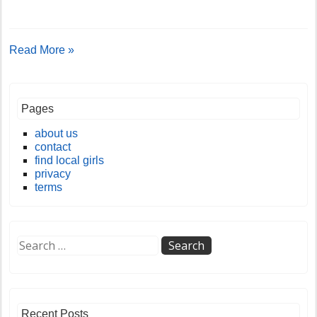
Read More »
Pages
about us
contact
find local girls
privacy
terms
Recent Posts