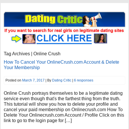
Tag Archives | Online Crush
How To Cancel Your OnlineCrush.com Account & Delete
Your Membership
Posted on
March 7, 2017
| By
Dating Critic
|
6 responses
Online Crush portrays themselves to be a legitimate dating
service even though that's the farthest thing from the truth.
This tutorial will show you how to delete your profile and
cancel your paid membership on Onlinecrush.com How To
Delete Your Onlinecrush.com Account / Profile Click on this
link to go to the login page for […]