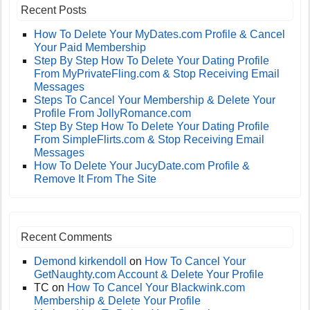
Recent Posts
How To Delete Your MyDates.com Profile & Cancel
Your Paid Membership
Step By Step How To Delete Your Dating Profile
From MyPrivateFling.com & Stop Receiving Email
Messages
Steps To Cancel Your Membership & Delete Your
Profile From JollyRomance.com
Step By Step How To Delete Your Dating Profile
From SimpleFlirts.com & Stop Receiving Email
Messages
How To Delete Your JucyDate.com Profile &
Remove It From The Site
Recent Comments
Demond kirkendoll
on
How To Cancel Your
GetNaughty.com Account & Delete Your Profile
TC
on
How To Cancel Your Blackwink.com
Membership & Delete Your Profile