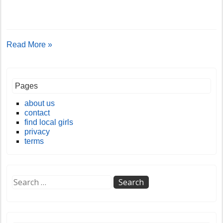
Read More »
Pages
about us
contact
find local girls
privacy
terms