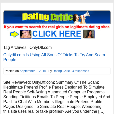
Tag Archives | OnlyDtf.com
Onlydtf.com Is Using All Sorts Of Tricks To Try And Scam
People
Posted on
September 8, 2016
| By
Dating Critic
|
3 responses
Site Reviewed: OnlyDtf.com: Summary Of The Scam:
Illegitimate Pretend Profile Pages Designed To Simulate
Real People Self-Acting Automated Computer Programs
Sending Fictitious Emails To People People Employed And
Paid To Chat With Members Illegitimate Pretend Profile
Pages Designed To Simulate Real People: Wondering if
this site uses real or fake profiles? Are you under the […]