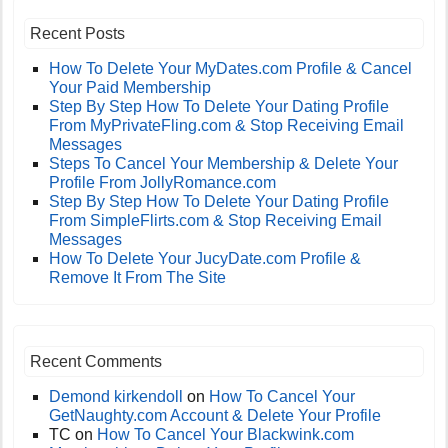
Recent Posts
How To Delete Your MyDates.com Profile & Cancel
Your Paid Membership
Step By Step How To Delete Your Dating Profile
From MyPrivateFling.com & Stop Receiving Email
Messages
Steps To Cancel Your Membership & Delete Your
Profile From JollyRomance.com
Step By Step How To Delete Your Dating Profile
From SimpleFlirts.com & Stop Receiving Email
Messages
How To Delete Your JucyDate.com Profile &
Remove It From The Site
Recent Comments
Demond kirkendoll
on
How To Cancel Your
GetNaughty.com Account & Delete Your Profile
TC
on
How To Cancel Your Blackwink.com