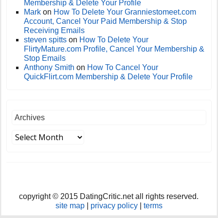
Membership & Delete Your Profile
Mark
on
How To Delete Your Granniestomeet.com
Account, Cancel Your Paid Membership & Stop
Receiving Emails
steven spitts
on
How To Delete Your
FlirtyMature.com Profile, Cancel Your Membership &
Stop Emails
Anthony Smith
on
How To Cancel Your
QuickFlirt.com Membership & Delete Your Profile
Archives
copyright © 2015 DatingCritic.net all rights reserved.
site map
|
privacy policy
|
terms