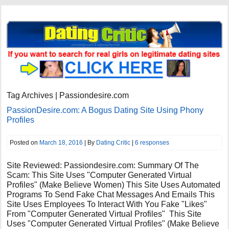
Tag Archives | Passiondesire.com
PassionDesire.com: A Bogus Dating Site Using Phony
Profiles
Posted on
March 18, 2016
| By
Dating Critic
|
6 responses
Site Reviewed: Passiondesire.com: Summary Of The
Scam: This Site Uses "Computer Generated Virtual
Profiles" (Make Believe Women) This Site Uses Automated
Programs To Send Fake Chat Messages And Emails This
Site Uses Employees To Interact With You Fake "Likes"
From "Computer Generated Virtual Profiles" This Site
Uses "Computer Generated Virtual Profiles" (Make Believe