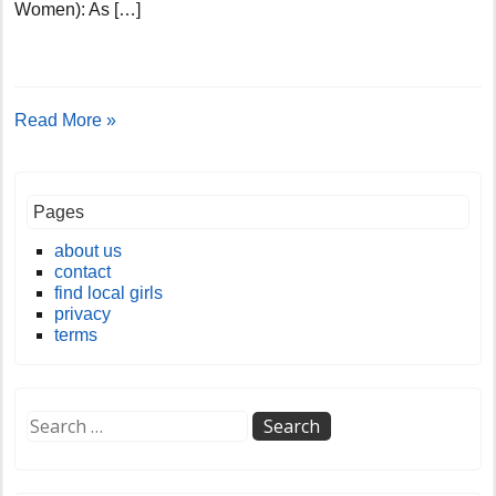
Women): As […]
Read More »
Pages
about us
contact
find local girls
privacy
terms