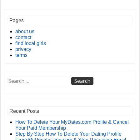
Pages
about us
contact
find local girls
privacy
terms
Recent Posts
How To Delete Your MyDates.com Profile & Cancel
Your Paid Membership
Step By Step How To Delete Your Dating Profile
From MyPrivateFling.com & Stop Receiving Email