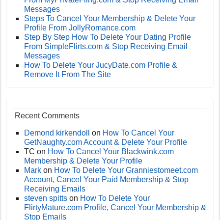
Messages
Steps To Cancel Your Membership & Delete Your
Profile From JollyRomance.com
Step By Step How To Delete Your Dating Profile
From SimpleFlirts.com & Stop Receiving Email
Messages
How To Delete Your JucyDate.com Profile &
Remove It From The Site
Recent Comments
Demond kirkendoll
on
How To Cancel Your
GetNaughty.com Account & Delete Your Profile
TC
on
How To Cancel Your Blackwink.com
Membership & Delete Your Profile
Mark
on
How To Delete Your Granniestomeet.com
Account, Cancel Your Paid Membership & Stop
Receiving Emails
steven spitts
on
How To Delete Your
FlirtyMature.com Profile, Cancel Your Membership &
Stop Emails