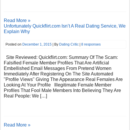
Read More »
Unfortunately Quickflirt.com Isn’t A Real Dating Service, We
Explain Why
Posted on
December 1, 2015
| By
Dating Critic
|
8 responses
Site Reviewed: Quickflirt.com: Summary Of The Scam:
Falsified Female Member Profiles That Are Artificial
Embellished Email Messages From Pretend Women
Immediately After Registering On The Site Automated
"Profile Views" Giving The Appearance Real Females Are
Looking At Your Profile Illegitimate Female Member
Profiles That Fool Male Members Into Believing They Are
Real People: We […]
Read More »