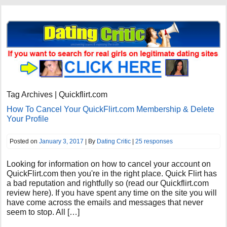
Tag Archives | Quickflirt.com
How To Cancel Your QuickFlirt.com Membership & Delete
Your Profile
Posted on
January 3, 2017
| By
Dating Critic
|
25 responses
Looking for information on how to cancel your account on
QuickFlirt.com then you're in the right place. Quick Flirt has
a bad reputation and rightfully so (read our Quickflirt.com
review here). If you have spent any time on the site you will
have come across the emails and messages that never
seem to stop. All […]