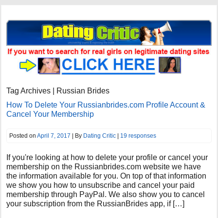
Tag Archives | Russian Brides
How To Delete Your Russianbrides.com Profile Account &
Cancel Your Membership
Posted on
April 7, 2017
| By
Dating Critic
|
19 responses
If you're looking at how to delete your profile or cancel your
membership on the Russianbrides.com website we have
the information available for you. On top of that information
we show you how to unsubscribe and cancel your paid
membership through PayPal. We also show you to cancel
your subscription from the RussianBrides app, if […]