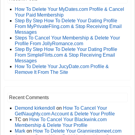
How To Delete Your MyDates.com Profile & Cancel
Your Paid Membership
Step By Step How To Delete Your Dating Profile
From MyPrivateFling.com & Stop Receiving Email
Messages
Steps To Cancel Your Membership & Delete Your
Profile From JollyRomance.com
Step By Step How To Delete Your Dating Profile
From SimpleFlirts.com & Stop Receiving Email
Messages
How To Delete Your JucyDate.com Profile &
Remove It From The Site
Recent Comments
Demond kirkendoll
on
How To Cancel Your
GetNaughty.com Account & Delete Your Profile
TC
on
How To Cancel Your Blackwink.com
Membership & Delete Your Profile
Mark
on
How To Delete Your Granniestomeet.com