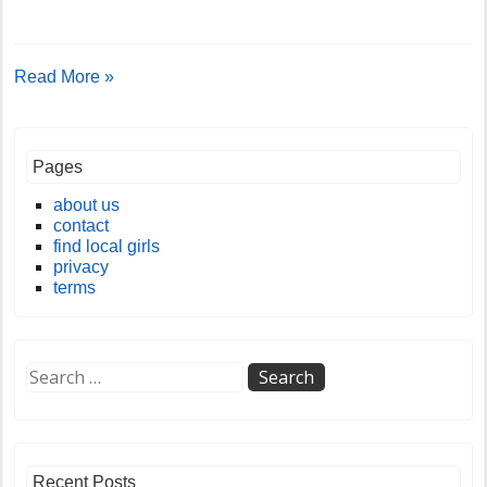
Read More »
Pages
about us
contact
find local girls
privacy
terms
Recent Posts