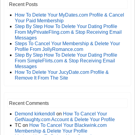
Recent Posts
How To Delete Your MyDates.com Profile & Cancel
Your Paid Membership
Step By Step How To Delete Your Dating Profile
From MyPrivateFling.com & Stop Receiving Email
Messages
Steps To Cancel Your Membership & Delete Your
Profile From JollyRomance.com
Step By Step How To Delete Your Dating Profile
From SimpleFlirts.com & Stop Receiving Email
Messages
How To Delete Your JucyDate.com Profile &
Remove It From The Site
Recent Comments
Demond kirkendoll
on
How To Cancel Your
GetNaughty.com Account & Delete Your Profile
TC
on
How To Cancel Your Blackwink.com
Membership & Delete Your Profile