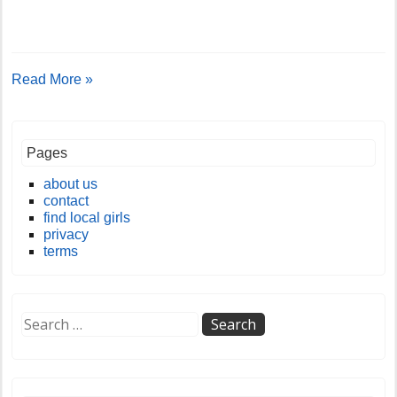
Read More »
Pages
about us
contact
find local girls
privacy
terms