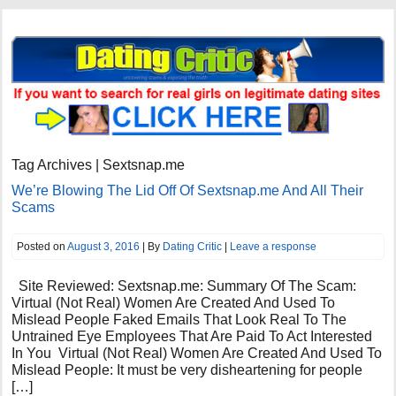
Tag Archives | Sextsnap.me
We’re Blowing The Lid Off Of Sextsnap.me And All Their
Scams
Posted on
August 3, 2016
| By
Dating Critic
|
Leave a response
Site Reviewed: Sextsnap.me: Summary Of The Scam:
Virtual (Not Real) Women Are Created And Used To
Mislead People Faked Emails That Look Real To The
Untrained Eye Employees That Are Paid To Act Interested
In You Virtual (Not Real) Women Are Created And Used To
Mislead People: It must be very disheartening for people
[…]