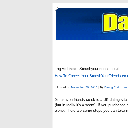
Tag Archives | Smashyourfriends.co.uk
How To Cancel Your SmashYourFriends.co.u
Posted on
November 30, 2016
| By
Dating Critic
|
Lea
Smashyourfriends.co.uk is a UK dating site. 
(but in really it's a scam). If you purchase
alone. There are some steps you can take in