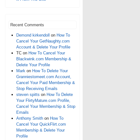
Recent Comments
Demond kirkendoll
on
How To
Cancel Your GetNaughty.com
Account & Delete Your Profile
TC
on
How To Cancel Your
Blackwink.com Membership &
Delete Your Profile
Mark
on
How To Delete Your
Granniestomeet.com Account,
Cancel Your Paid Membership &
Stop Receiving Emails
steven spitts
on
How To Delete
Your FlirtyMature.com Profile,
Cancel Your Membership & Stop
Emails
Anthony Smith
on
How To
Cancel Your QuickFlirt.com
Membership & Delete Your
Profile