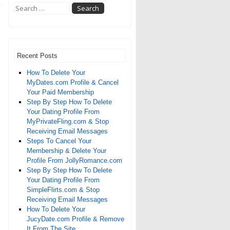
Recent Posts
How To Delete Your
MyDates.com Profile & Cancel
Your Paid Membership
Step By Step How To Delete
Your Dating Profile From
MyPrivateFling.com & Stop
Receiving Email Messages
Steps To Cancel Your
Membership & Delete Your
Profile From JollyRomance.com
Step By Step How To Delete
Your Dating Profile From
SimpleFlirts.com & Stop
Receiving Email Messages
How To Delete Your
JucyDate.com Profile & Remove
It From The Site