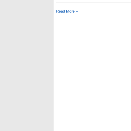
Read More »