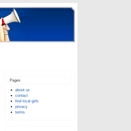
Pages
about us
contact
find local girls
m
privacy
terms