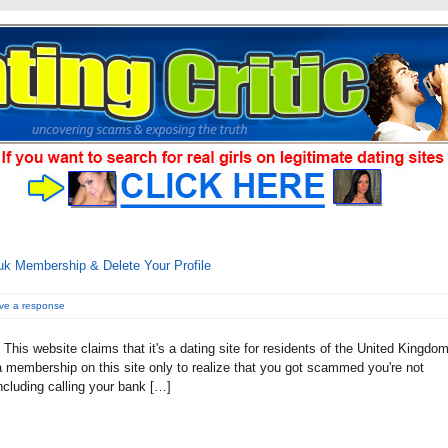
k Membership & Delete Your Profile
ve a response
This website claims that it's a dating site for residents of the United Kingdo
d a membership on this site only to realize that you got scammed you're not
cluding calling your bank […]