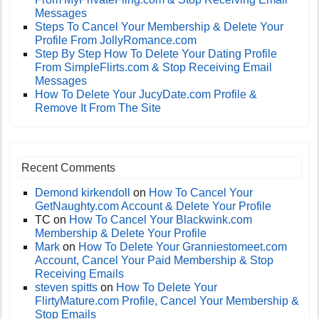
Messages
Steps To Cancel Your Membership & Delete Your
Profile From JollyRomance.com
Step By Step How To Delete Your Dating Profile
From SimpleFlirts.com & Stop Receiving Email
Messages
How To Delete Your JucyDate.com Profile &
Remove It From The Site
Recent Comments
Demond kirkendoll
on
How To Cancel Your
GetNaughty.com Account & Delete Your Profile
TC
on
How To Cancel Your Blackwink.com
Membership & Delete Your Profile
Mark
on
How To Delete Your Granniestomeet.com
Account, Cancel Your Paid Membership & Stop
Receiving Emails
steven spitts
on
How To Delete Your
FlirtyMature.com Profile, Cancel Your Membership &
Stop Emails