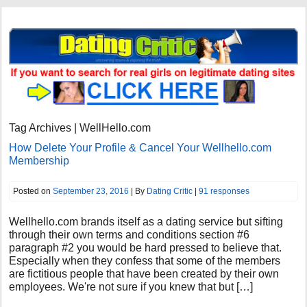
Tag Archives | WellHello.com
How Delete Your Profile & Cancel Your Wellhello.com
Membership
Posted on
September 23, 2016
| By
Dating Critic
|
91 responses
Wellhello.com brands itself as a dating service but sifting
through their own terms and conditions section #6
paragraph #2 you would be hard pressed to believe that.
Especially when they confess that some of the members
are fictitious people that have been created by their own
employees. We're not sure if you knew that but […]