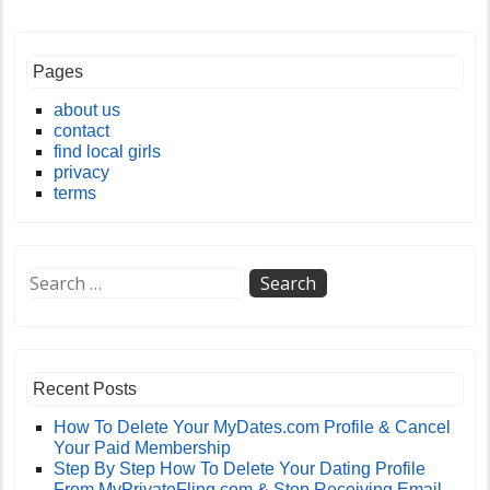
Pages
about us
contact
find local girls
privacy
terms
Recent Posts
How To Delete Your MyDates.com Profile & Cancel
Your Paid Membership
Step By Step How To Delete Your Dating Profile
From MyPrivateFling.com & Stop Receiving Email