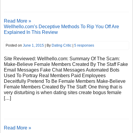
Read More »
Wellhello.com’s Deceptive Methods To Rip You Off Are
Explained In This Review
Posted on
June 1, 2015
| By
Dating Critic
|
5 responses
Site Reviewed: Wellhello.com: Summary Of The Scam:
Make-Believe Female Members Created By The Staff Fake
Email Messages Fake Chat Messages Automated Bots
Used To Portray Real Members Paid Employees
Deceitfully Pretend To Be Female Members Make-Believe
Female Members Created By The Staff: One thing that is
very disturbing is when dating sites create bogus female
[…]
Read More »