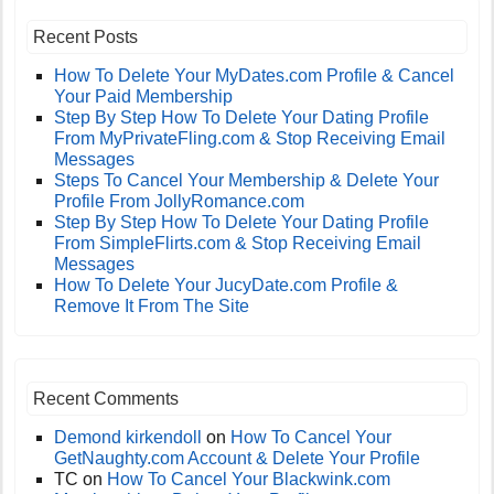
Recent Posts
How To Delete Your MyDates.com Profile & Cancel
Your Paid Membership
Step By Step How To Delete Your Dating Profile
From MyPrivateFling.com & Stop Receiving Email
Messages
Steps To Cancel Your Membership & Delete Your
Profile From JollyRomance.com
Step By Step How To Delete Your Dating Profile
From SimpleFlirts.com & Stop Receiving Email
Messages
How To Delete Your JucyDate.com Profile &
Remove It From The Site
Recent Comments
Demond kirkendoll
on
How To Cancel Your
GetNaughty.com Account & Delete Your Profile
TC
on
How To Cancel Your Blackwink.com