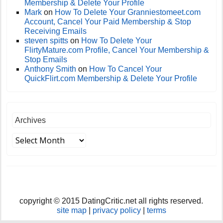
Membership & Delete Your Profile
Mark
on
How To Delete Your Granniestomeet.com
Account, Cancel Your Paid Membership & Stop
Receiving Emails
steven spitts
on
How To Delete Your
FlirtyMature.com Profile, Cancel Your Membership &
Stop Emails
Anthony Smith
on
How To Cancel Your
QuickFlirt.com Membership & Delete Your Profile
Archives
copyright © 2015 DatingCritic.net all rights reserved.
site map
|
privacy policy
|
terms