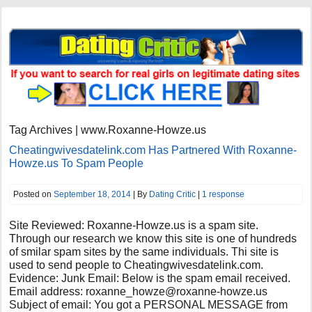
Tag Archives | www.Roxanne-Howze.us
Cheatingwivesdatelink.com Has Partnered With Roxanne-
Howze.us To Spam People
Posted on
September 18, 2014
| By
Dating Critic
|
1 response
Site Reviewed: Roxanne-Howze.us is a spam site.
Through our research we know this site is one of hundreds
of smilar spam sites by the same individuals. Thi site is
used to send people to Cheatingwivesdatelink.com.
Evidence: Junk Email: Below is the spam email received.
Email address:
roxanne_howze@roxanne-howze.us
Subject of email: You got a PERSONAL MESSAGE from