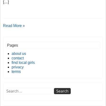
[…]
Read More »
Pages
about us
contact
find local girls
privacy
terms