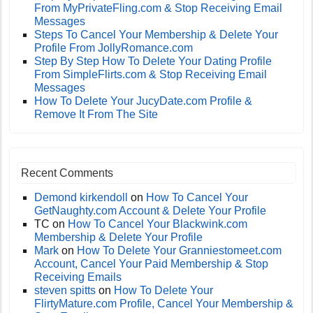
From MyPrivateFling.com & Stop Receiving Email
Messages
Steps To Cancel Your Membership & Delete Your
Profile From JollyRomance.com
Step By Step How To Delete Your Dating Profile
From SimpleFlirts.com & Stop Receiving Email
Messages
How To Delete Your JucyDate.com Profile &
Remove It From The Site
Recent Comments
Demond kirkendoll
on
How To Cancel Your
GetNaughty.com Account & Delete Your Profile
TC
on
How To Cancel Your Blackwink.com
Membership & Delete Your Profile
Mark
on
How To Delete Your Granniestomeet.com
Account, Cancel Your Paid Membership & Stop
Receiving Emails
steven spitts
on
How To Delete Your
FlirtyMature.com Profile, Cancel Your Membership &