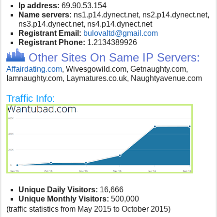
Ip address:
69.90.53.154
Name servers:
ns1.p14.dynect.net, ns2.p14.dynect.net,
ns3.p14.dynect.net, ns4.p14.dynect.net
Registrant Email:
bulovaltd@gmail.com
Registrant Phone:
1.2134389926
Other Sites On Same IP Servers:
Affairdating.com
, Wivesgowild.com, Getnaughty.com,
Iamnaughty.com, L
aymatures.co.uk, Naughtyavenue.com
Traffic Info:
Unique Daily Visitors:
16,666
Unique Monthly Visitors:
500,000
(traffic statistics from May 2015 to October 2015)