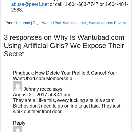
abuse@peer1.net
or call:
1-604-683-7747 or 1-604-484-
2588.
Posted in
scam
| Tags:
Want U Bad
,
Wantubad.com
,
Wantubad.com Review
3 responses on
Why Is Wantubad.com
Using Artificial Girls? We Expose Their
Secret
Pingback:
How Delete Your Profile & Cancel Your
WantUbad.com Membership |
Johnny rocco
says:
August 21, 2017 at 8:41 am
They are all like this, every fucking site is a scam.
Bitches don't need to go online to get laid. They just
walk out their front door.
Reply