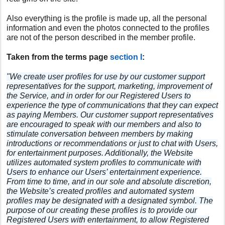
Also everything is the profile is made up, all the personal
information and even the photos connected to the profiles
are not of the person described in the member profile.
Taken from the terms page
section I
:
"We create user profiles for use by our customer support
representatives for the support, marketing, improvement of
the Service, and in order for our Registered Users to
experience the type of communications that they can expect
as paying Members. Our customer support representatives
are encouraged to speak with our members and also to
stimulate conversation between members by making
introductions or recommendations or just to chat with Users,
for entertainment purposes. Additionally, the Website
utilizes automated system profiles to communicate with
Users to enhance our Users’ entertainment experience.
From time to time, and in our sole and absolute discretion,
the Website’s created profiles and automated system
profiles may be designated with a designated symbol. The
purpose of our creating these profiles is to provide our
Registered Users with entertainment, to allow Registered