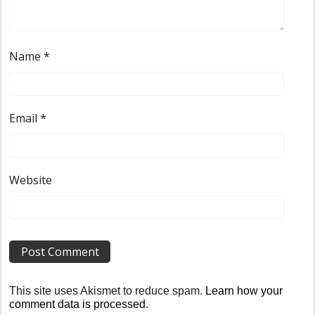
Name
*
Email
*
Website
This site uses Akismet to reduce spam.
Learn how your
comment data is processed
.