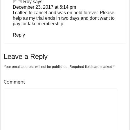
Roy
says:
December 23, 2017 at 5:14 pm
I called to cancel and was on hold forever. Please
help as my trial ends in two days and dont want to
pay for fake membership
Reply
Leave a Reply
Your email address will not be published.
Required fields are marked
*
Comment