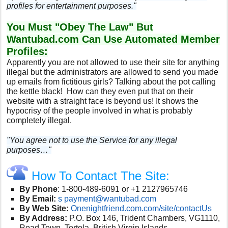
profiles for entertainment purposes."
You Must "Obey The Law" But
Wantubad.com Can Use Automated Member
Profiles:
Apparently you are not allowed to use their site for anything
illegal but the administrators are allowed to send you made
up emails from fictitious girls? Talking about the pot calling
the kettle black! How can they even put that on their
website with a straight face is beyond us! It shows the
hypocrisy of the people involved in what is probably
completely illegal.
"You agree not to use the Service for any illegal
purposes…"
How To Contact The Site:
By Phone
:
1-800-489-6091 or +1 2127965746
By Email:
s
payment@wantubad.com
By Web Site:
Onenightfriend.com.com/site/contactUs
By Address:
P.O. Box 146, Trident Chambers, VG1110,
Road Town, Tortola, British Virgin Islands