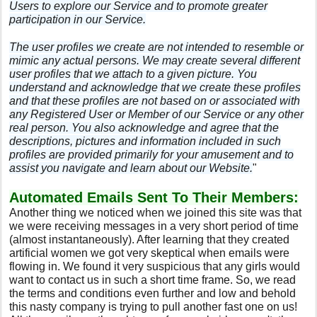
Users to explore our Service and to promote greater
participation in our Service.
The user profiles we create are not intended to resemble or
mimic any actual persons. We may create several different
user profiles that we attach to a given picture. You
understand and acknowledge that we create these profiles
and that these profiles are not based on or associated with
any Registered User or Member of our Service or any other
real person. You also acknowledge and agree that the
descriptions, pictures and information included in such
profiles are provided primarily for your amusement and to
assist you navigate and learn about our Website.
"
Automated Emails Sent To Their Members:
Another thing we noticed when we joined this site was that
we were receiving messages in a very short period of time
(almost instantaneously). After learning that they created
artificial women we got very skeptical when emails were
flowing in. We found it very suspicious that any girls would
want to contact us in such a short time frame. So, we read
the terms and conditions even further and low and behold
this nasty company is trying to pull another fast one on us!