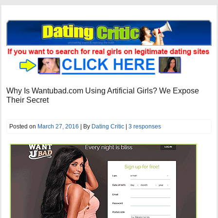
Why Is Wantubad.com Using Artificial Girls? We Expose
Their Secret
Posted on
March 27, 2016
| By
Dating Critic
|
3 responses