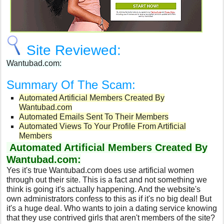
Site Reviewed:
Wantubad.com:
Summary Of The Scam:
Automated Artificial Members Created By
Wantubad.com
Automated Emails Sent To Their Members
Automated Views To Your Profile From Artificial
Members
Automated Artificial Members Created By
Wantubad.com:
Yes it's true Wantubad.com does use artificial women
through out their site. This is a fact and not something we
think is going it's actually happening. And the website's
own administrators confess to this as if it's no big deal! But
it's a huge deal. Who wants to join a dating service knowing
that they use
contrived
girls that aren't members of the site?