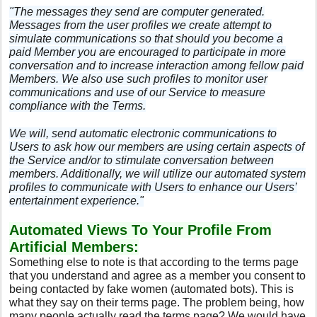
"The messages they send are computer generated.
Messages from the user profiles we create attempt to
simulate communications so that should you become a
paid Member you are encouraged to participate in more
conversation and to increase interaction among fellow paid
Members. We also use such profiles to monitor user
communications and use of our Service to measure
compliance with the Terms.
We will, send automatic electronic communications to
Users to ask how our members are using certain aspects of
the Service and/or to stimulate conversation between
members. Additionally, we will utilize our automated system
profiles to communicate with Users to enhance our Users’
entertainment experience."
Automated Views To Your Profile From
Artificial Members:
Something else to note is that according to the terms page
that you understand and agree as a member you consent to
being contacted by fake women (automated bots). This is
what they say on their terms page. The problem being, how
many people actually read the terms page? We would have