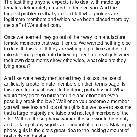
The last thing anyone expects is to deal with made up
females
deliberately created
to deceive you. And the
biggest problem is that you can't tell what profiles are
legitimate members and which have been placed there by
the staff of Wantubad.com.
Once we learned they go out of their way to manufacture
female members that was it for us. We wanted nothing else
to do with this site. If they are willing to put time and effort
into steering people into believing there are real girls when
their own documents show otherwise, what else are they
lying about?
And like we already mentioned they discuss the use of
artificially create female members on their terms page. Is
this even legally allowed to be done, probably not. Why
would they go to so much trouble and effort and even
possibly break the law? Well once you become a member
you will see lots and lots of hot girls but we have to assume
that a large majority are false and not legit members of the
site'. Without those phony women the site would be empty
and lacking of any significant amount of females. Making up
phony girls is the site's great idea to the lacking amount of
real girls on the site.