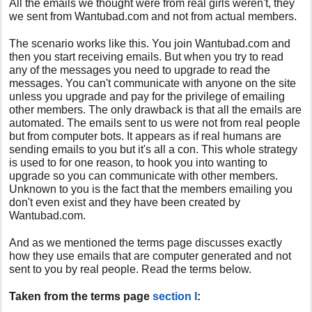
All the emails we thought were from real girls weren't, they
we sent from Wantubad.com and not from actual members.
The scenario works like this. You join Wantubad.com and
then you start receiving emails. But when you try to read
any of the messages you need to upgrade to read the
messages. You can't communicate with anyone on the site
unless you upgrade and pay for the privilege of emailing
other members. The only drawback is that all the emails are
automated. The emails sent to us were not from real people
but from computer bots. It appears as if real humans are
sending emails to you but it's all a con. This whole strategy
is used to for one reason, to hook you into wanting to
upgrade so you can communicate with other members.
Unknown to you is the fact that the members emailing you
don't even exist and they have been created by
Wantubad.com.
And as we mentioned the terms page discusses exactly
how they use emails that are computer generated and not
sent to you by real people. Read the terms below.
Taken from the terms page
section I
: