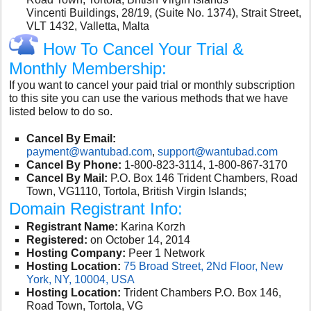
Vincenti Buildings, 28/19, (Suite No. 1374), Strait Street,
VLT 1432, Valletta, Malta
How To Cancel Your Trial &
Monthly Membership:
If you want to cancel your paid trial or monthly subscription
to this site you can use the various methods that we have
listed below to do so.
Cancel By Email:
payment@wantubad.com
,
support@wantubad.com
Cancel By Phone:
1-800-823-3114, 1-800-867-3170
Cancel By Mail:
P.O. Box 146 Trident Chambers, Road
Town, VG1110, Tortola, British Virgin Islands;
Domain Registrant Info:
Registrant Name:
Karina Korzh
Registered:
on October 14, 2014
Hosting Company:
Peer 1 Network
Hosting Location:
75 Broad Street, 2Nd Floor, New
York, NY, 10004, USA
Hosting Location:
Trident Chambers P.O. Box 146,
Road Town, Tortola, VG