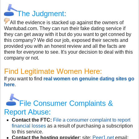
The Judgment:
All the evidence is stacked up against the owners of
Wantubad.com. They can run their fake dating service if
they can get away with it but do you want to get conned by
this company? We did our job, exposed their secrets and
provided you with an honest review and all the facts are
there for everyone to see. It's your decision to deal with this
company or not.
Find Legitimate Women Here:
If you want to find
real women on genuine dating sites go
here
.
File Consumer Complaints &
Report Abuse:
Contact the FTC:
File a consumer complaint to report
financial losses
as a result of purchasing a subscription
to this service.
Contact the hosting provider:
site:
Peer1.net
email: