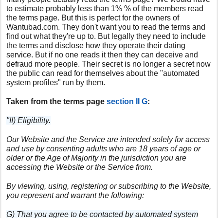
to estimate probably less than 1% % of the members read
the terms page. But this is perfect for the owners of
Wantubad.com. They don't want you to read the terms and
find out what they're up to. But legally they need to include
the terms and disclose how they operate their dating
service. But if no one reads it then they can deceive and
defraud more people. Their secret is no longer a secret now
the public can read for themselves about the "automated
system profiles" run by them.
Taken from the terms page
section II G
:
"II) Eligibility.
Our Website and the Service are intended solely for access
and use by consenting adults who are 18 years of age or
older or the Age of Majority in the jurisdiction you are
accessing the Website or the Service from.
By viewing, using, registering or subscribing to the Website,
you represent and warrant the following:
G) That you agree to be contacted by automated system