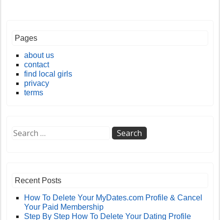
Pages
about us
contact
find local girls
privacy
terms
Recent Posts
How To Delete Your MyDates.com Profile & Cancel
Your Paid Membership
Step By Step How To Delete Your Dating Profile