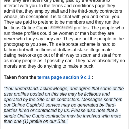
real they are most likely being paid by the website to
interact with you. In the terms and conditions page they
admit that they employ staff and hire third-party contractors
whose job description it is to chat with you and email you.
They are paid to pretend to be members and they run the
fictitious Online Cupid
profiles. The people who
run these profiles could be women or men but they are
never who they say they are. They are not the people in the
photographs you see. This elaborate scheme is hard to
fathom but with millions of dollars at stake illegitimate
dating networks go out of their way to scam and steal from
as many people as it possibly can. They have absolutely no
morals and they do anything to make a buck.
Taken from the
terms page section 9 c 1
:
"You understand, acknowledge, and agree that some of the
user profiles posted on this site may be fictitious and
operated by the Site or its contractors. Messages sent from
our Online Cupids® service may be generated by third-
parties hired or contracted by us. Please also note that a
single Online Cupid contractor may be involved with more
than one (1) profile on our Site."