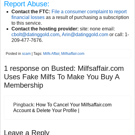
Report Abuse:
Contact the FTC:
File a consumer complaint to report
financial losses
as a result of purchasing a subscription
to this service.
Contact the hosting provider:
site: none
email:
cbolt@datinggold.com
,
Arin@datinggold.com
or call:
1-
209-477-7676.
Posted in
scam
| Tags:
Milfs Affair
,
Milfsaffair.com
1 response on
Busted: Milfsaffair.com
Uses Fake Milfs To Make You Buy A
Membership
Pingback:
How To Cancel Your Milfsaffair.com
Account & Delete Your Profile |
Leave a Reply