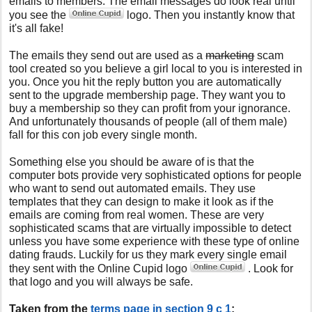
emails to members. The email messages do look real until
you see the
logo. Then you instantly know that
it's all fake!
The emails they send out are used as a
marketing
scam
tool created so you believe a girl local to you is interested in
you. Once you hit the reply button you are automatically
sent to the upgrade membership page. They want you to
buy a membership so they can profit from your ignorance.
And unfortunately thousands of people (all of them male)
fall for this con job every single month.
Something else you should be aware of is that the
computer bots provide very sophisticated options for people
who want to send out automated emails. They use
templates that they can design to make it look as if the
emails are coming from real women. These are very
sophisticated scams that are virtually impossible to detect
unless you have some experience with these type of online
dating frauds. Luckily for us they mark every single email
they sent with the Online Cupid logo
. Look for
that logo and you will always be safe.
Taken from the
terms page in section 9 c 1
: