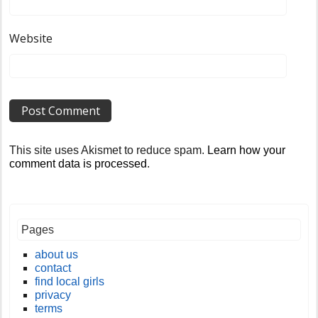
Website
This site uses Akismet to reduce spam.
Learn how your
comment data is processed
.
Pages
about us
contact
find local girls
privacy
terms