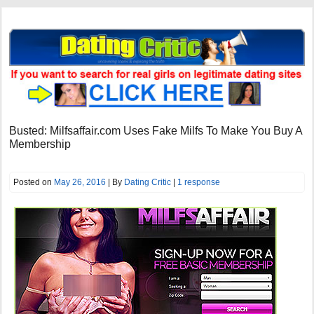
Busted: Milfsaffair.com Uses Fake Milfs To Make You Buy A
Membership
Posted on
May 26, 2016
| By
Dating Critic
|
1 response