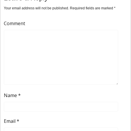
Your email address will not be published.
Required fields are marked
*
Comment
Name
*
Email
*