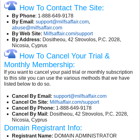
How To Contact The Site:
By Phone
:
1-888-649-9178
By Email:
support@milfsaffair.com
,
abuse@milfsaffair.com
By Web Site:
Milfsaffair.com/support
By Address:
Dositheou, 42 Strovolos, P.C. 2028,
Nicosia, Cyprus
How To Cancel Your Trial &
Monthly Membership:
If you want to cancel your paid trial or monthly subscription
to this site you can use the various methods that we have
listed below to do so.
Cancel By Email:
support@milfsaffair.com
Cancel On Site:
Milfsaffair.com/support
Cancel By Phone:
1-888-649-9178
Cancel By Mail:
Dositheou, 42 Strovolos, P.C. 2028,
Nicosia, Cyprus
Domain Registrant Info:
Registrant Name:
DOMAIN ADMINISTRATOR