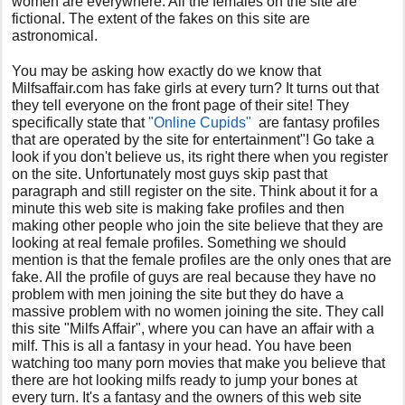
women are everywhere. All the females on the site are
fictional. The extent of the fakes on this site are
astronomical.
You may be asking how exactly do we know that
Milfsaffair.com has fake girls at every turn? It turns out that
they tell everyone on the front page of their site! They
specifically state that
"Online Cupids"
are fantasy profiles
that are operated by the site for entertainment"! Go take a
look if you don't believe us, its right there when you register
on the site. Unfortunately most guys skip past that
paragraph and still register on the site. Think about it for a
minute this web site is making fake profiles and then
making other people who join the site believe that they are
looking at real female profiles. Something we should
mention is that the female profiles are the only ones that are
fake. All the profile of guys are real because they have no
problem with men joining the site but they do have a
massive problem with no women joining the site. They call
this site "Milfs Affair", where you can have an affair with a
milf. This is all a fantasy in your head. You have been
watching too many porn movies that make you believe that
there are hot looking milfs ready to jump your bones at
every turn. It's a fantasy and the owners of this web site