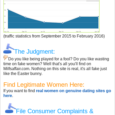
(traffic statistics from September 2015 to February 2016)
The Judgment:
Do you like being played for a fool? Do you like wasting
time on fake women? Well that's all you'll find on
Milfsaffair.com. Nothing on this site is real, it's all fake just
like the Easter bunny.
Find Legitimate Women Here:
If you want to find
real women on genuine dating sites go
here
.
File Consumer Complaints &