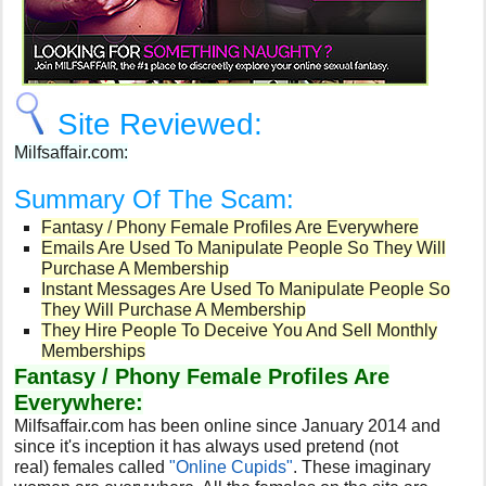
Site Reviewed:
Milfsaffair.com:
Summary Of The Scam:
Fantasy / Phony Female Profiles Are Everywhere
Emails Are Used To Manipulate People So They Will
Purchase A Membership
Instant Messages Are Used To Manipulate People So
They Will Purchase A Membership
They Hire People To Deceive You And Sell Monthly
Memberships
Fantasy / Phony Female Profiles Are
Everywhere:
Milfsaffair.com has been online since January 2014 and
since it's inception it has always used pretend (not
real) females called
"Online Cupids"
. These imaginary