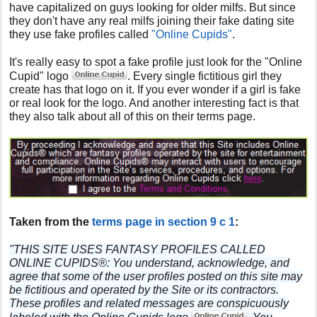
have capitalized on guys looking for older milfs. But since
they don't have any real milfs joining their fake dating site
they use fake profiles called
"Online Cupids"
.
It's really easy to spot a fake profile just look for the "Online
Cupid" logo
. Every single fictitious girl they
create has that logo on it. If you ever wonder if a girl is fake
or real look for the logo. And another interesting fact is that
they also talk about all of this on their terms page.
Taken from the
terms page in section 9 c 1
:
"THIS SITE USES FANTASY PROFILES CALLED
ONLINE CUPIDS®: You understand, acknowledge, and
agree that some of the user profiles posted on this site may
be fictitious and operated by the Site or its contractors.
These profiles and related messages are conspicuously