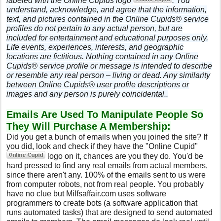
labeled with the Online Cupids logo
. You
understand, acknowledge, and agree that the information,
text, and pictures contained in the Online Cupids® service
profiles do not pertain to any actual person, but are
included for entertainment and educational purposes only.
Life events, experiences, interests, and geographic
locations are fictitious. Nothing contained in any Online
Cupids® service profile or message is intended to describe
or resemble any real person – living or dead. Any similarity
between Online Cupids® user profile descriptions or
images and any person is purely coincidental..
Emails Are Used To Manipulate People So
They Will Purchase A Membership:
Did you get a bunch of emails when you joined the site? If
you did, look and check if they have the "Online Cupid"
logo on it, chances are you they do. You'd be
hard pressed to find any real emails from actual members,
since there aren't any. 100% of the emails sent to us were
from computer robots, not from real people. You probably
have no clue but Milfsaffair.com uses software
programmers to create bots (
a software application that
runs automated tasks
) that are designed to send automated