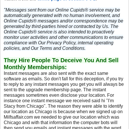
"Messages sent from our Online Cupids® service may be
automatically generated with no human involvement, and
Online Cupids® messages and/or correspondence may be
generated by third-parties hired or contracted by Us. The
Online Cupids® service is also intended to proactively
monitor user activities and other communications to ensure
compliance with Our Privacy Policy, internal operating
policies, and Our Terms and Conditions.
They Hire People To Deceive You And Sell
Monthly Memberships:
Instant messages are also sent with the exact same
software as emails. So don't fall for this deception, if you try
to reply to any instant messages you get you will always be
sent to the upgrade membership page. The instant
messages sometimes even disclose your location. For
instance one instant message we received said hi "I'm
Stacy from Chicago". The reason they were able to identify
our location as Chicago is because when we signed up on
Milfsaffair.com we needed to give our location which was
Chicago and with that information the computer bots will
then send you emails and instant messages with the word