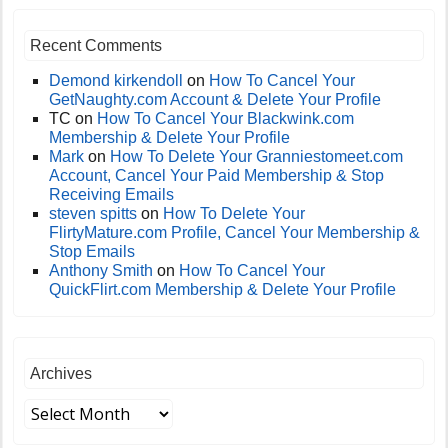
Recent Comments
Demond kirkendoll
on
How To Cancel Your
GetNaughty.com Account & Delete Your Profile
TC
on
How To Cancel Your Blackwink.com
Membership & Delete Your Profile
Mark
on
How To Delete Your Granniestomeet.com
Account, Cancel Your Paid Membership & Stop
Receiving Emails
steven spitts
on
How To Delete Your
FlirtyMature.com Profile, Cancel Your Membership &
Stop Emails
Anthony Smith
on
How To Cancel Your
QuickFlirt.com Membership & Delete Your Profile
Archives