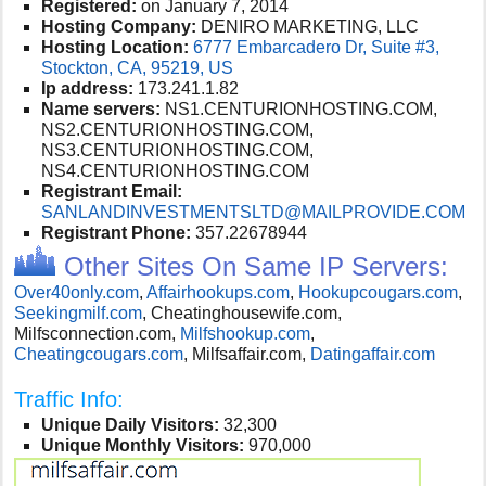
Registered:
on January 7, 2014
Hosting Company:
DENIRO MARKETING, LLC
Hosting Location:
6777 Embarcadero Dr, Suite #3,
Stockton, CA, 95219, US
Ip address:
173.241.1.82
Name servers:
NS1.CENTURIONHOSTING.COM,
NS2.CENTURIONHOSTING.COM,
NS3.CENTURIONHOSTING.COM,
NS4.CENTURIONHOSTING.COM
Registrant Email:
SANLANDINVESTMENTSLTD@MAILPROVIDE.COM
Registrant Phone:
357.22678944
Other Sites On Same IP Servers:
Over40only.com
,
Affairhookups.com
,
Hookupcougars.com
,
Seekingmilf.com
, Cheatinghousewife.com,
Milfsconnection.com,
Milfshookup.com
,
Cheatingcougars.com
, Milfsaffair.com,
Datingaffair.com
Traffic Info:
Unique Daily Visitors:
32,300
Unique Monthly Visitors:
970,000