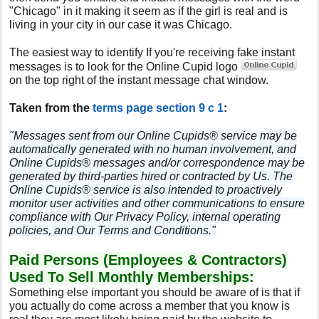
"Chicago" in it making it seem as if the girl is real and is
living in your city in our case it was Chicago.
The easiest way to identify If you're receiving fake instant
messages is to look for the Online Cupid logo
on the top right of the instant message chat window.
Taken from the
terms page section 9 c 1
:
"Messages sent from our Online Cupids® service may be
automatically generated with no human involvement, and
Online Cupids® messages and/or correspondence may be
generated by third-parties hired or contracted by Us. The
Online Cupids® service is also intended to proactively
monitor user activities and other communications to ensure
compliance with Our Privacy Policy, internal operating
policies, and Our Terms and Conditions."
Paid Persons (Employees & Contractors)
Used To Sell Monthly Memberships:
Something else important you should be aware of is that if
you actually do come across a member that you know is