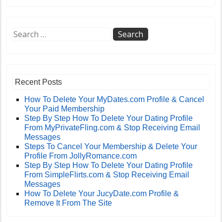
Recent Posts
How To Delete Your MyDates.com Profile & Cancel
Your Paid Membership
Step By Step How To Delete Your Dating Profile
From MyPrivateFling.com & Stop Receiving Email
Messages
Steps To Cancel Your Membership & Delete Your
Profile From JollyRomance.com
Step By Step How To Delete Your Dating Profile
From SimpleFlirts.com & Stop Receiving Email
Messages
How To Delete Your JucyDate.com Profile &
Remove It From The Site