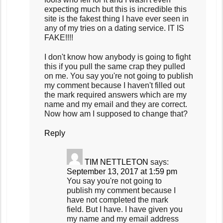
expecting much but this is incredible this
site is the fakest thing I have ever seen in
any of my tries on a dating service. IT IS
FAKE!!!!
I don't know how anybody is going to fight
this if you pull the same crap they pulled
on me. You say you're not going to publish
my comment because I haven't filled out
the mark required answers which are my
name and my email and they are correct.
Now how am I supposed to change that?
Reply
TIM NETTLETON
says:
September 13, 2017 at 1:59 pm
You say you're not going to
publish my comment because I
have not completed the mark
field. But I have. I have given you
my name and my email address