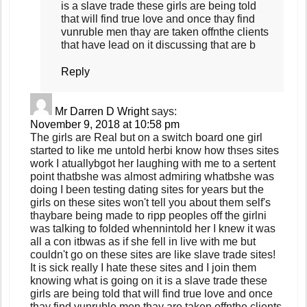
is a slave trade these girls are being told
that will find true love and once thay find
vunruble men thay are taken offnthe clients
that have lead on it discussing that are b
Reply
Mr Darren D Wright
says:
November 9, 2018 at 10:58 pm
The girls are Real but on a switch board one girl
started to like me untold herbi know how thses sites
work I atuallybgot her laughing with me to a sertent
point thatbshe was almost admiring whatbshe was
doing I been testing dating sites for years but the
girls on these sites won't tell you about them self's
thaybare being made to ripp peoples off the girlni
was talking to folded whennintold her I knew it was
all a con itbwas as if she fell in live with me but
couldn't go on these sites are like slave trade sites!
It is sick really I hate these sites and I join them
knowing what is going on it is a slave trade these
girls are being told that will find true love and once
thay find vunruble men thay are taken offnthe clients