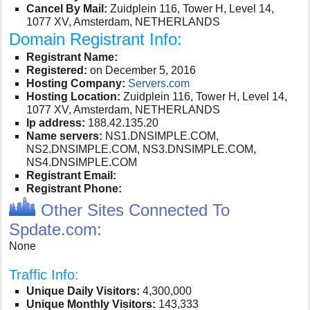
Cancel By Mail:
Zuidplein 116, Tower H, Level 14,
1077 XV, Amsterdam, NETHERLANDS
Domain Registrant Info:
Registrant Name:
Registered:
on December 5, 2016
Hosting Company:
Servers.com
Hosting Location:
Zuidplein 116, Tower H, Level 14,
1077 XV, Amsterdam, NETHERLANDS
Ip address:
188.42.135.20
Name servers:
NS1.DNSIMPLE.COM,
NS2.DNSIMPLE.COM, NS3.DNSIMPLE.COM,
NS4.DNSIMPLE.COM
Registrant Email:
Registrant Phone:
Other Sites Connected To
Spdate.com:
None
Traffic Info:
Unique Daily Visitors:
4,300,000
Unique Monthly Visitors:
143,333