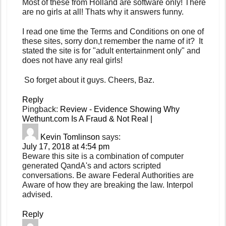
Most of these from Holland are software only! There
are no girls at all! Thats why it answers funny.
I read one time the Terms and Conditions on one of
these sites, sorry don,t remember the name of it? It
stated the site is for "adult entertainment only" and
does not have any real girls!
So forget about it guys. Cheers, Baz.
Reply
Pingback:
Review - Evidence Showing Why
Wethunt.com Is A Fraud & Not Real |
Kevin Tomlinson
says:
July 17, 2018 at 4:54 pm
Beware this site is a combination of computer
generated QandA's and actors scripted
conversations. Be aware Federal Authorities are
Aware of how they are breaking the law. Interpol
advised.
Reply