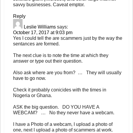
savvy businesses. Caveat emptor.
Reply
Leslie Williams
says:
October 17, 2017 at 9:03 pm
Yes I could tell the are scammers just by the way the
sentances are formed.
The next clue is to note the time at which they
answer or type out their question.
Also ask where are you from? … They will usually
have to go now.
Check it probably conicides with the times in
Nogeria or Ghana.
ASK the big question. DO YOU HAVE A
WEBCAM? … No they never have a webcam.
I have a Photo of a webcam, I upload a photo of
one, next I upload a photo of scammers at work.