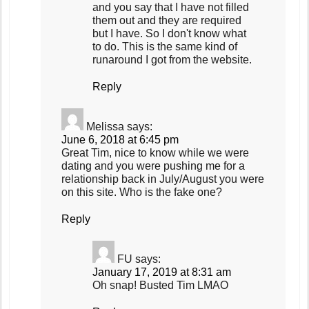
and you say that I have not filled
them out and they are required
but I have. So I don't know what
to do. This is the same kind of
runaround I got from the website.
Reply
Melissa
says:
June 6, 2018 at 6:45 pm
Great Tim, nice to know while we were
dating and you were pushing me for a
relationship back in July/August you were
on this site. Who is the fake one?
Reply
FU
says:
January 17, 2019 at 8:31 am
Oh snap! Busted Tim LMAO