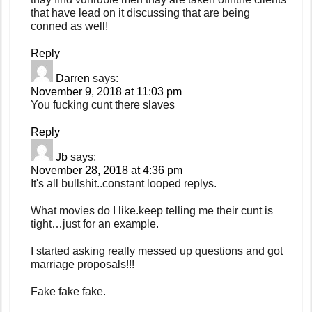
that have lead on it discussing that are being
conned as well!
Reply
Darren
says:
November 9, 2018 at 11:03 pm
You fucking cunt there slaves
Reply
Jb
says:
November 28, 2018 at 4:36 pm
It's all bullshit..constant looped replys.
What movies do I like.keep telling me their cunt is
tight…just for an example.
I started asking really messed up questions and got
marriage proposals!!!
Fake fake fake.