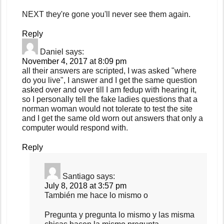
NEXT they're gone you'll never see them again.
Reply
Daniel
says:
November 4, 2017 at 8:09 pm
all their answers are scripted, I was asked "where
do you live", I answer and I get the same question
asked over and over till I am fedup with hearing it,
so I personally tell the fake ladies questions that a
norman woman would not tolerate to test the site
and I get the same old worn out answers that only a
computer would respond with.
Reply
Santiago
says:
July 8, 2018 at 3:57 pm
También me hace lo mismo o
Pregunta y pregunta lo mismo y las misma