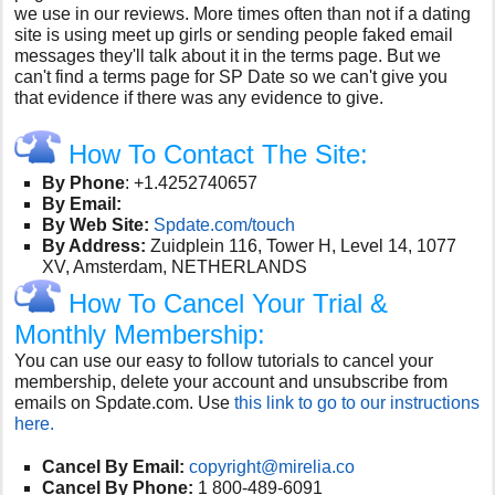
we use in our reviews. More times often than not if a dating
site is using meet up girls or sending people faked email
messages they'll talk about it in the terms page. But we
can't find a terms page for SP Date so we can't give you
that evidence if there was any evidence to give.
How To Contact The Site:
By Phone
: +1.4252740657
By Email:
By Web Site:
Spdate.com/touch
By Address:
Zuidplein 116, Tower H, Level 14, 1077
XV, Amsterdam, NETHERLANDS
How To Cancel Your Trial &
Monthly Membership:
You can use our easy to follow tutorials to cancel your
membership, delete your account and unsubscribe from
emails on Spdate.com. Use
this link to go to our instructions
here.
Cancel By Email:
copyright@mirelia.co
Cancel By Phone:
1 800-489-6091