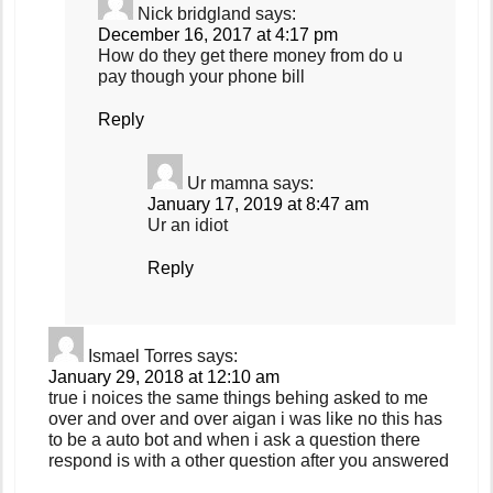
Nick bridgland
says:
December 16, 2017 at 4:17 pm
How do they get there money from do u
pay though your phone bill
Reply
Ur mamna
says:
January 17, 2019 at 8:47 am
Ur an idiot
Reply
Ismael Torres
says:
January 29, 2018 at 12:10 am
true i noices the same things behing asked to me
over and over and over aigan i was like no this has
to be a auto bot and when i ask a question there
respond is with a other question after you answered