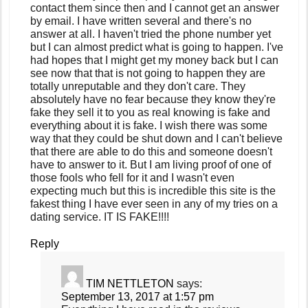
contact them since then and I cannot get an answer
by email. I have written several and there's no
answer at all. I haven't tried the phone number yet
but I can almost predict what is going to happen. I've
had hopes that I might get my money back but I can
see now that that is not going to happen they are
totally unreputable and they don't care. They
absolutely have no fear because they know they're
fake they sell it to you as real knowing is fake and
everything about it is fake. I wish there was some
way that they could be shut down and I can't believe
that there are able to do this and someone doesn't
have to answer to it. But I am living proof of one of
those fools who fell for it and I wasn't even
expecting much but this is incredible this site is the
fakest thing I have ever seen in any of my tries on a
dating service. IT IS FAKE!!!!
Reply
TIM NETTLETON
says:
September 13, 2017 at 1:57 pm