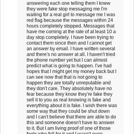
answering each one telling them I knew
they were fake stop messaging me I'm
waiting for a real girl to message me I was
red flag because the messages within 24
hours completely stopped. Messages that
have me coming at the rate of at least 10 a
day stop completely. I have been trying to
contact them since then and I cannot get
an answer by email. I have written several
and there's no answer at all. I haven't tried
the phone number yet but I can almost
predict what is going to happen. I've had
hopes that I might get my money back but I
can see now that that is not going to
happen they are totally unreputable and
they don't care. They absolutely have no
fear because they know they're fake they
sell it to you as real knowing is fake and
everything about it is fake. I wish there was
some way that they could be shut down
and I can't believe that there are able to do
this and someone doesn't have to answer
to it. But I am living proof of one of those
fools who fell for it and I wasn't even