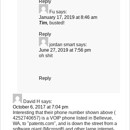
Reply
Fu
says:
January 17, 2019 at 8:46 am
Tim,
busted!
Reply
jordan smart
says:
June 27, 2019 at 7:56 pm
oh shit
Reply
David H
says:
October 6, 2017 at 7:04 pm
Interesting that their phone number shown above (
4252740657) is a VOIP phone listed in Bellevue,
WA, to "patents.com", and is down the street from a
software giant (Microsoft) and other large internet-