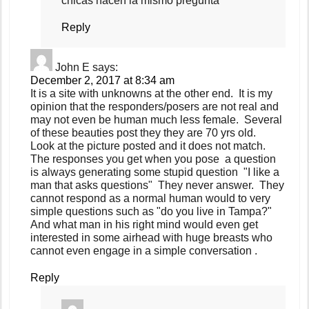
chicas hacen la mismo pregunta
Reply
John E
says:
December 2, 2017 at 8:34 am
It is a site with unknowns at the other end. It is my
opinion that the responders/posers are not real and
may not even be human much less female. Several
of these beauties post they they are 70 yrs old.
Look at the picture posted and it does not match.
The responses you get when you pose a question
is always generating some stupid question "I like a
man that asks questions" They never answer. They
cannot respond as a normal human would to very
simple questions such as "do you live in Tampa?"
And what man in his right mind would even get
interested in some airhead with huge breasts who
cannot even engage in a simple conversation .
Reply