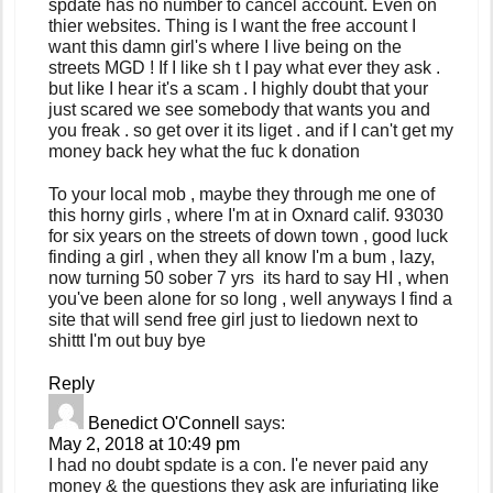
spdate has no number to cancel account. Even on
thier websites. Thing is I want the free account I
want this damn girl's where I live being on the
streets MGD ! If I like sh t I pay what ever they ask .
but like I hear it's a scam . I highly doubt that your
just scared we see somebody that wants you and
you freak . so get over it its liget . and if I can't get my
money back hey what the fuc k donation
To your local mob , maybe they through me one of
this horny girls , where I'm at in Oxnard calif. 93030
for six years on the streets of down town , good luck
finding a girl , when they all know I'm a bum , lazy,
now turning 50 sober 7 yrs its hard to say HI , when
you've been alone for so long , well anyways I find a
site that will send free girl just to liedown next to
shittt I'm out buy bye
Reply
Benedict O'Connell
says:
May 2, 2018 at 10:49 pm
I had no doubt spdate is a con. I'e never paid any
money & the questions they ask are infuriating like