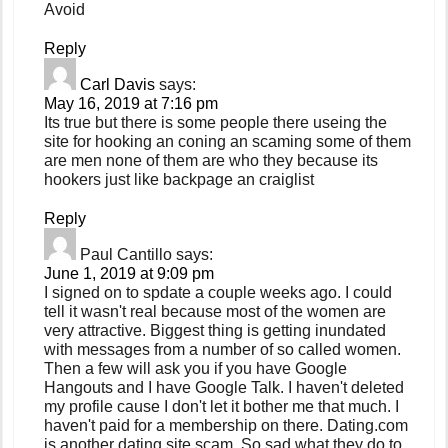
Avoid
Reply
Carl Davis
says:
May 16, 2019 at 7:16 pm
Its true but there is some people there useing the
site for hooking an coning an scaming some of them
are men none of them are who they because its
hookers just like backpage an craiglist
Reply
Paul Cantillo
says:
June 1, 2019 at 9:09 pm
I signed on to spdate a couple weeks ago. I could
tell it wasn't real because most of the women are
very attractive. Biggest thing is getting inundated
with messages from a number of so called women.
Then a few will ask you if you have Google
Hangouts and I have Google Talk. I haven't deleted
my profile cause I don't let it bother me that much. I
haven't paid for a membership on there. Dating.com
is another dating site scam. So sad what they do to