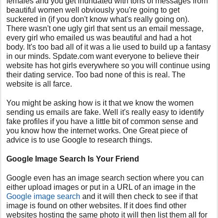
females and you get inundated with tons of messages from
beautiful women well obviously you're going to get
suckered in (if you don't know what's really going on).
There wasn't one ugly girl that sent us an email message,
every girl who emailed us was beautiful and had a hot
body. It's too bad all of it was a lie used to build up a fantasy
in our minds. Spdate.com want everyone to believe their
website has hot girls everywhere so you will continue using
their dating service. Too bad none of this is real. The
website is all farce.
You might be asking how is it that we know the women
sending us emails are fake. Well it's really easy to identify
fake profiles if you have a little bit of common sense and
you know how the internet works. One Great piece of
advice is to use Google to research things.
Google Image Search Is Your Friend
Google even has an image search section where you can
either upload images or put in a URL of an image in the
Google image search
and it will then check to see if that
image is found on other websites. If it does find other
websites hosting the same photo it will then list them all for