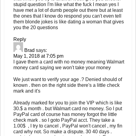
stupid question I'm like what the fuck I mean yes I
have met a lot of dumb people out there but at least
the ones that I know do respond you can't even tell
them blonde jokes is like dating a woman that gives
you the 20 questions
Reply
Brad
says:
May 1, 2018 at 7:05 pm
I gave them a card with no money meaning Walmart
money card saying we won't take your money
We just want to verify your age .? Denied should of
known . then on the right side there's a little check
mark and it's
Already marked for you to join the VIP which is like
30.$ a month . but Walmart card no money. So I put
PayPal card of course has money forgot the little
check mark . so I goto PayPal acct. They take a
1.00$ , I try to cancel , PayPal won't cancel , my fin
card why not. So make a dispute. 30 40 days .