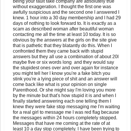
being your fault fake company are absolutely true
without exaggeration. I thought the first one was
awfully suspicious and the second one I answered I
knew. 1 hour into a 30 day membership and I had 29
days of nothing to look forward to. It is exactly as a
scam as described woman after beautiful woman
contacting me all the time at least 10 today. It is so
obvious by the answers at the girls on the site give
that is pathetic that they blatantly do this. When I
confronted them they came back with stupid
answers but they all use a combination of about 20l
maybe five or six words long and they would say
the stupidest ones over and over again for instance
you might tell her I know you're a fake bitch you
stink you're a lying piece of shit and an answer will
come back like what is your opinion on single
Parenthood. Or she might say I'm loving you more
by the minute but that's how stupid it is and when I
finally started answering each one telling them I
knew they were fake stop messaging me I'm waiting
for a real girl to message me I was red flag because
the messages within 24 hours completely stopped.
Messages that have me coming at the rate of at
least 10 a day stop completely. I have been trying to