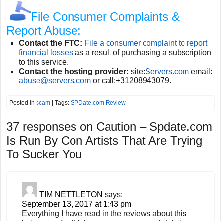
File Consumer Complaints &
Report Abuse:
Contact the FTC:
File a consumer complaint to report
financial losses
as a result of purchasing a subscription
to this service.
Contact the hosting provider:
site:
Servers.com
email:
abuse@servers.com
or call:
+31208943079.
Posted in
scam
| Tags:
SPDate.com Review
37 responses on
Caution – Spdate.com
Is Run By Con Artists That Are Trying
To Sucker You
TIM NETTLETON
says:
September 13, 2017 at 1:43 pm
Everything I have read in the reviews about this