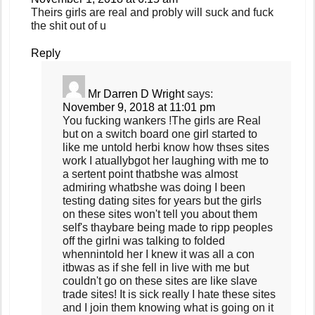
Theirs girls are real and probly will suck and fuck
the shit out of u
Reply
Mr Darren D Wright
says:
November 9, 2018 at 11:01 pm
You fucking wankers !The girls are Real
but on a switch board one girl started to
like me untold herbi know how thses sites
work I atuallybgot her laughing with me to
a sertent point thatbshe was almost
admiring whatbshe was doing I been
testing dating sites for years but the girls
on these sites won't tell you about them
self's thaybare being made to ripp peoples
off the girlni was talking to folded
whennintold her I knew it was all a con
itbwas as if she fell in live with me but
couldn't go on these sites are like slave
trade sites! It is sick really I hate these sites
and I join them knowing what is going on it