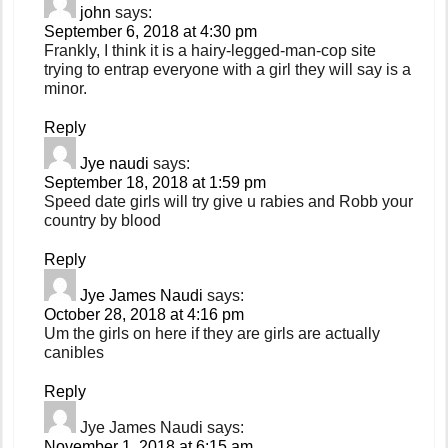
john
says:
September 6, 2018 at 4:30 pm
Frankly, I think it is a hairy-legged-man-cop site
trying to entrap everyone with a girl they will say is a
minor.
Reply
Jye naudi
says:
September 18, 2018 at 1:59 pm
Speed date girls will try give u rabies and Robb your
country by blood
Reply
Jye James Naudi
says:
October 28, 2018 at 4:16 pm
Um the girls on here if they are girls are actually
canibles
Reply
Jye James Naudi
says:
November 1, 2018 at 6:15 am