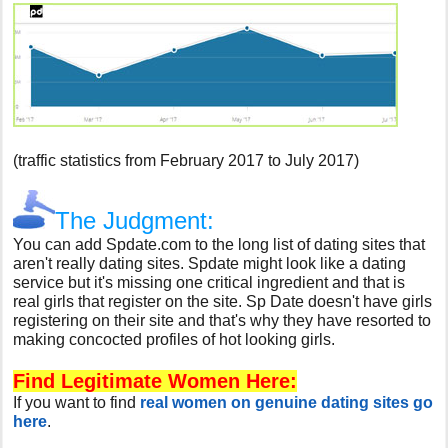
(traffic statistics from February 2017 to July 2017)
The Judgment:
You can add Spdate.com to the long list of dating sites that
aren't really dating sites. Spdate might look like a dating
service but it's missing one critical ingredient and that is
real girls that register on the site. Sp Date doesn't have girls
registering on their site and that's why they have resorted to
making concocted profiles of hot looking girls.
Find Legitimate Women Here:
If you want to find
real women on genuine dating sites go
here
.