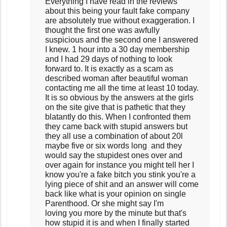
Everything I have read in the reviews
about this being your fault fake company
are absolutely true without exaggeration. I
thought the first one was awfully
suspicious and the second one I answered
I knew. 1 hour into a 30 day membership
and I had 29 days of nothing to look
forward to. It is exactly as a scam as
described woman after beautiful woman
contacting me all the time at least 10 today.
It is so obvious by the answers at the girls
on the site give that is pathetic that they
blatantly do this. When I confronted them
they came back with stupid answers but
they all use a combination of about 20l
maybe five or six words long and they
would say the stupidest ones over and
over again for instance you might tell her I
know you're a fake bitch you stink you're a
lying piece of shit and an answer will come
back like what is your opinion on single
Parenthood. Or she might say I'm
loving you more by the minute but that's
how stupid it is and when I finally started