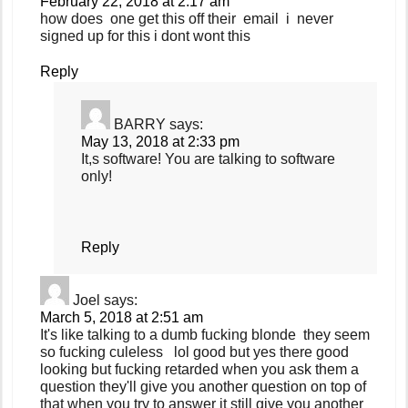
February 22, 2018 at 2:17 am
how does one get this off their email i never
signed up for this i dont wont this
Reply
BARRY
says:
May 13, 2018 at 2:33 pm
It,s software! You are talking to software
only!
Reply
Joel
says:
March 5, 2018 at 2:51 am
It's like talking to a dumb fucking blonde they seem
so fucking culeless lol good but yes there good
looking but fucking retarded when you ask them a
question they'll give you another question on top of
that when you try to answer it still give you another