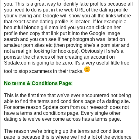
you. This is a great way to identify fake profiles because all
you need to do is put in the web URL of the dating profile
your viewing and Google will show you all the links where
that exact same dating profile is located. If for example a
beautiful blonde girl emailed you you can click on her
profile then copy that link put it into the Google image
search and you can see if her photograph was listed on
amateur porn sites etc (then proving she's a porn star and
not a real girl looking for hookups). Obviously if she's a
pornstar the chances of her creating an account on
Spdate.com is going to be zero. It's a very useful little free
tool to stop scammers in their tracks.
No terms & Conditions Page:
This is the first time that we've ever encountered not being
able to find the terms and conditions page of a dating site.
For some reason Spdate.com from our research does not
have a terms and conditions page. Every single other
dating site we've ever come across has a terms page.
The reason we're bringing up the terms and conditions
page is because this is where we find a lot of the evidence