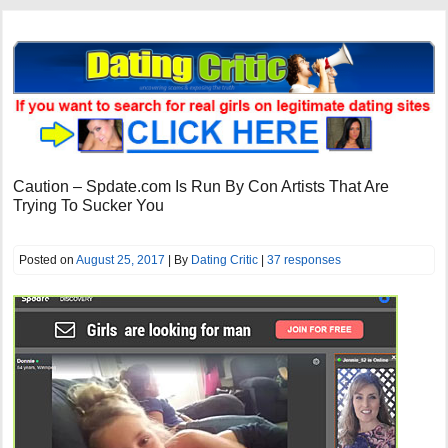
Caution – Spdate.com Is Run By Con Artists That Are
Trying To Sucker You
Posted on
August 25, 2017
| By
Dating Critic
|
37 responses