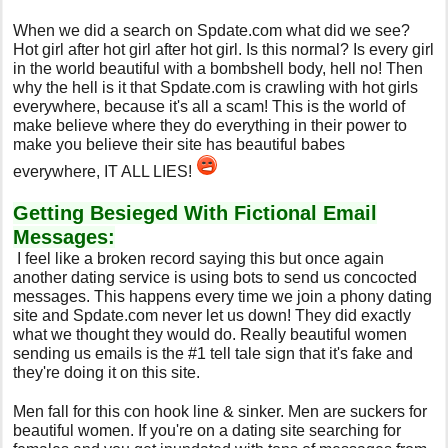
When we did a search on Spdate.com what did we see?
Hot girl after hot girl after hot girl. Is this normal? Is every girl
in the world beautiful with a bombshell body, hell no! Then
why the hell is it that Spdate.com is crawling with hot girls
everywhere, because it's all a scam! This is the world of
make believe where they do everything in their power to
make you believe their site has beautiful babes
everywhere, IT ALL LIES!
Getting Besieged With Fictional Email
Messages:
I feel like a broken record saying this but once again
another dating service is using bots to send us concocted
messages. This happens every time we join a phony dating
site and Spdate.com never let us down! They did exactly
what we thought they would do. Really beautiful women
sending us emails is the #1 tell tale sign that it's fake and
they're doing it on this site.
Men fall for this con hook line & sinker. Men are suckers for
beautiful women. If you're on a dating site searching for