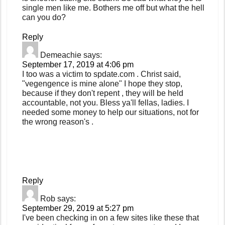
single men like me. Bothers me off but what the hell
can you do?
Reply
Demeachie
says:
September 17, 2019 at 4:06 pm
I too was a victim to spdate.com . Christ said,
"vegengence is mine alone" I hope they stop,
because if they don't repent , they will be held
accountable, not you. Bless ya'll fellas, ladies. I
needed some money to help our situations, not for
the wrong reason's .
Reply
Rob
says:
September 29, 2019 at 5:27 pm
I've been checking in on a few sites like these that