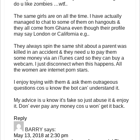
do u like zombies …wtf..
The same girls are on all the time. I have actually
managed to chat to some of them on hangouts &
they all come from Ghana even though their profile
may say London or California e.g..
They always spin the same shit about a parent was
killed in an accident & they need u to pay them
some money via an iTunes card so they can buy a
webcam. I just disconnect when this happens. All
the women are internet porn stars.
I enjoy toying with them & ask them outrageous
questions cos u know the bot can' understand it.
My advice is u know it's fake so just abuse it & enjoy
it. Don' ever pay any money cos u won' get it back.
Reply
BARRY
says:
May 13, 2018 at 2:30 pm