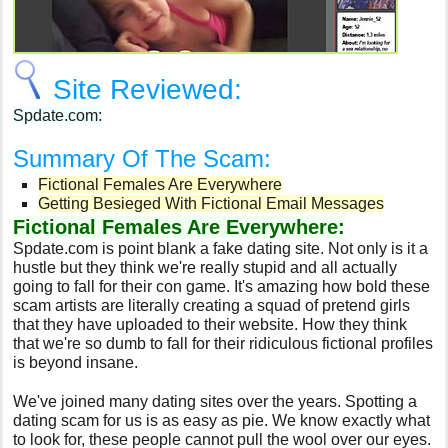
Site Reviewed:
Spdate.com:
Summary Of The Scam:
Fictional Females Are Everywhere
Getting Besieged With Fictional Email Messages
Fictional Females Are Everywhere:
Spdate.com is point blank a fake dating site. Not only is it a
hustle but they think we're really stupid and all actually
going to fall for their con game. It's amazing how bold these
scam artists are literally creating a squad of pretend girls
that they have uploaded to their website. How they think
that we're so dumb to fall for their ridiculous fictional profiles
is beyond insane.
We've joined many dating sites over the years. Spotting a
dating scam for us is as easy as pie. We know exactly what
to look for, these people cannot pull the wool over our eyes.