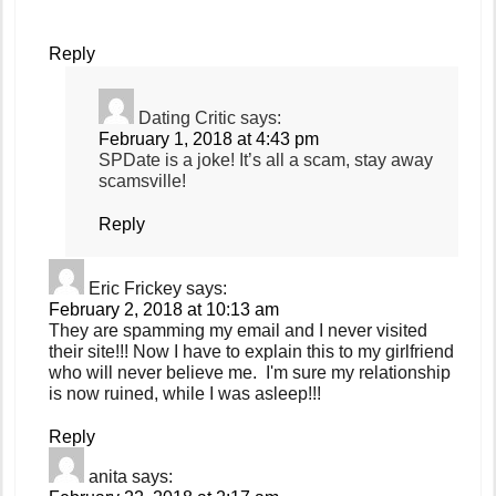
Reply
Dating Critic
says:
February 1, 2018 at 4:43 pm
SPDate is a joke! It’s all a scam, stay away
scamsville!
Reply
Eric Frickey
says:
February 2, 2018 at 10:13 am
They are spamming my email and I never visited
their site!!! Now I have to explain this to my girlfriend
who will never believe me. I'm sure my relationship
is now ruined, while I was asleep!!!
Reply
anita
says: