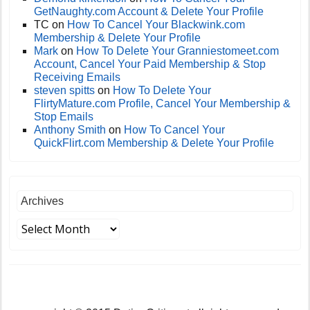
GetNaughty.com Account & Delete Your Profile
TC
on
How To Cancel Your Blackwink.com
Membership & Delete Your Profile
Mark
on
How To Delete Your Granniestomeet.com
Account, Cancel Your Paid Membership & Stop
Receiving Emails
steven spitts
on
How To Delete Your
FlirtyMature.com Profile, Cancel Your Membership &
Stop Emails
Anthony Smith
on
How To Cancel Your
QuickFlirt.com Membership & Delete Your Profile
Archives