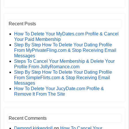
Recent Posts
How To Delete Your MyDates.com Profile & Cancel
Your Paid Membership
Step By Step How To Delete Your Dating Profile
From MyPrivateFling.com & Stop Receiving Email
Messages
Steps To Cancel Your Membership & Delete Your
Profile From JollyRomance.com
Step By Step How To Delete Your Dating Profile
From SimpleFlirts.com & Stop Receiving Email
Messages
How To Delete Your JucyDate.com Profile &
Remove It From The Site
Recent Comments
Demond kirkendoll
on
How To Cancel Your