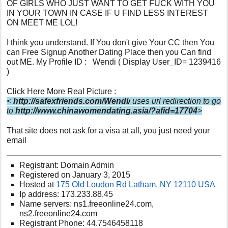
OF GIRLS WHO JUST WANT TO GET FUCK WITH YOU
IN YOUR TOWN IN CASE IF U FIND LESS INTEREST
ON MEET ME LOL!
I think you understand. If You don't give Your CC then You
can Free Signup Another Dating Place then you Can find
out ME. My Profile ID : Wendi ( Display User_ID= 1239416
)
Click Here More Real Picture :
<
http://safexfriends.com/Wendi/
uses url redirection to go
to
http://www.chinawomendating.asia/?afid=17704
>
That site does not ask for a visa at all, you just need your
email
Registrant: Domain Admin
Registered on January 3, 2015
Hosted at
175 Old Loudon Rd Latham, NY 12110 USA
Ip address: 173.233.88.45
Name servers: ns1.freeonline24.com,
ns2.freeonline24.com
Registrant Phone: 44.7546458118