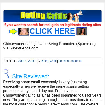
Chinawomendating.asia Is Being Promoted (Spammed)
Via Safexfriends.com
Posted on
June 4, 2015
| By
Dating Critic
|
Leave a response
Site Reviewed:
Receiving spam email constantly is very frustrating
especially when we receive the same scams getting
promotions day in and day out. For instance
Chinawomendating.asia has been spammed to us for years
now. They are spamming through numerous domain names
the most current one being Safexfriends.com. The owners