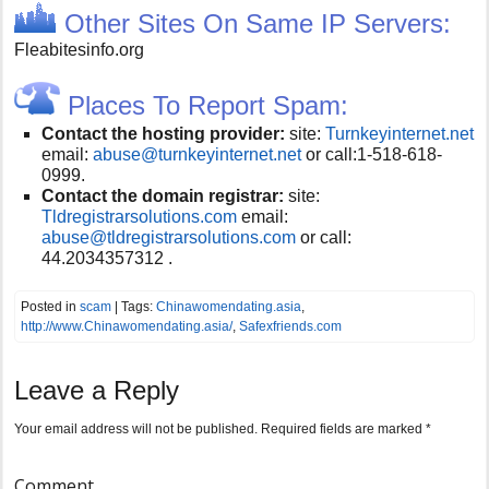
Other Sites On Same IP Servers:
Fleabitesinfo.org
Places To Report Spam:
Contact the hosting provider:
site:
Turnkeyinternet.net
email:
abuse@turnkeyinternet.net
or call:
1-518-618-
0999.
Contact the domain registrar:
site:
Tldregistrarsolutions.com
email:
abuse@tldregistrarsolutions.com
or call:
44.2034357312 .
Posted in
scam
| Tags:
Chinawomendating.asia
,
http://www.Chinawomendating.asia/
,
Safexfriends.com
Leave a Reply
Your email address will not be published.
Required fields are marked
*
Comment