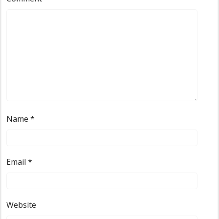
Name
*
Email
*
Website