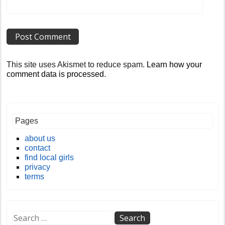
This site uses Akismet to reduce spam.
Learn how your
comment data is processed
.
Pages
about us
contact
find local girls
privacy
terms