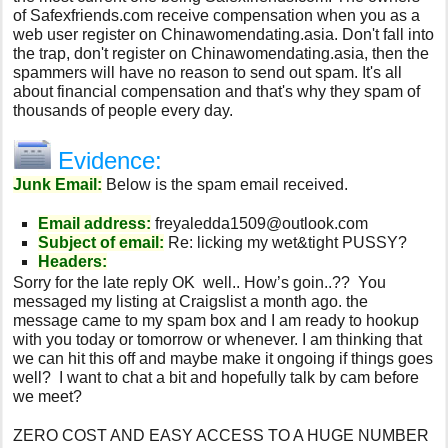
of Safexfriends.com receive compensation when you as a
web user register on Chinawomendating.asia. Don't fall into
the trap, don't register on Chinawomendating.asia, then the
spammers will have no reason to send out spam. It's all
about financial compensation and that's why they spam of
thousands of people every day.
Evidence:
Junk Email:
Below is the spam email received.
Email address:
freyaledda1509@outlook.com
Subject of email:
Re: licking my wet&tight PUSSY?
Headers:
Sorry for the late reply OK well.. How’s goin..?? You
messaged my listing at Craigslist a month ago. the
message came to my spam box and I am ready to hookup
with you today or tomorrow or whenever. I am thinking that
we can hit this off and maybe make it ongoing if things goes
well? I want to chat a bit and hopefully talk by cam before
we meet?
ZERO COST AND EASY ACCESS TO A HUGE NUMBER