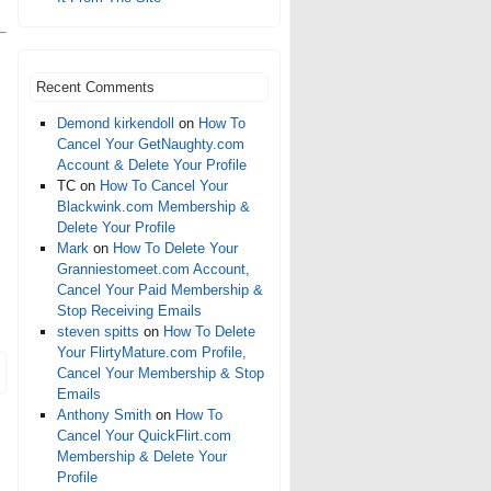
Recent Comments
Demond kirkendoll
on
How To
Cancel Your GetNaughty.com
Account & Delete Your Profile
TC
on
How To Cancel Your
Blackwink.com Membership &
Delete Your Profile
Mark
on
How To Delete Your
Granniestomeet.com Account,
Cancel Your Paid Membership &
Stop Receiving Emails
steven spitts
on
How To Delete
Your FlirtyMature.com Profile,
Cancel Your Membership & Stop
Emails
Anthony Smith
on
How To
Cancel Your QuickFlirt.com
Membership & Delete Your
Profile