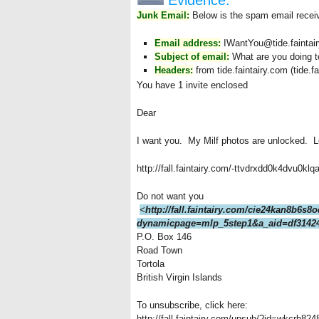
Evidence:
Junk Email:
Below is the spam email recei
Email address:
IWantYou@tide.faintai
Subject of email:
What are you doing t
Headers:
from tide.faintairy.com (tide.fa
You have 1 invite enclosed
Dear
I want you. My Milf photos are unlocked. Log
http://fall.faintairy.com/-ttvdrxdd0k4dvu0klq
Do not want you
<
http://fall.faintairy.com/cie24kan8b6s
dynamicpage=mlp_5step1&a_aid=df3142
P.O. Box 146
Road Town
Tortola
British Virgin Islands
To unsubscribe, click here:
http://fall.faintairy.com/unsub/?id=wkcrb824