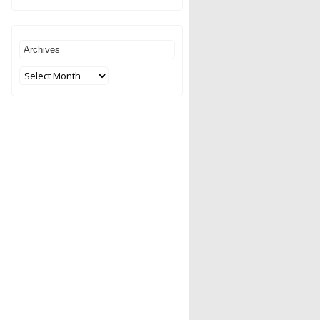
Archives