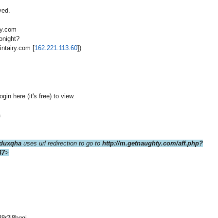
ved.
ry.com
onight?
intairy.com [
162.221.113.60
])
in here (it's free) to view.
a
8oduxqha
uses url redirection to go to
http://m.getnaughty.com/aff.php?
47
>
88r2j8bqqi