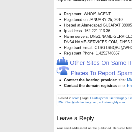
Registrant: WHOIS AGENT
Registered on JANUARY 25, 2010
Hosted at Ahmedabad GUJARAT 38005
Ip address: 162.221.113.36
Name servers: DNS1.NAME-SERVI
DNS4.NAME-SERVICES.COM, DNS5
Registrant Email:
CTSGTSBQPJ@WHO
Registrant Phone: 1.4252740657
Other Sites On Same IP
Places To Report Spam
Contact the hosting provider:
site:
Mi
Contact the domain registrar:
site:
En
Posted in
scam
| Tags:
Faintairy.com
,
Get Naughty
,
Ge
IWantYou@tide.faintairy.com
,
m.Getnaughty.com
Leave a Reply
Your email address will not be published.
Required fiel