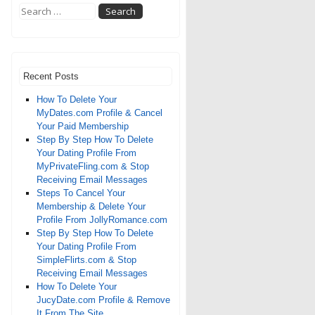
Recent Posts
How To Delete Your
MyDates.com Profile & Cancel
Your Paid Membership
Step By Step How To Delete
Your Dating Profile From
MyPrivateFling.com & Stop
Receiving Email Messages
Steps To Cancel Your
Membership & Delete Your
Profile From JollyRomance.com
Step By Step How To Delete
Your Dating Profile From
SimpleFlirts.com & Stop
Receiving Email Messages
How To Delete Your
JucyDate.com Profile & Remove
It From The Site