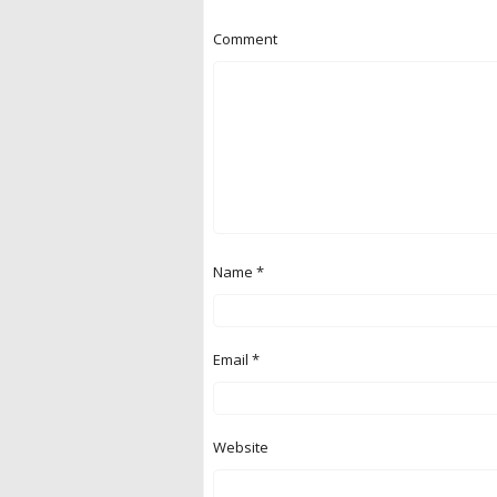
Comment
Name
*
Email
*
Website