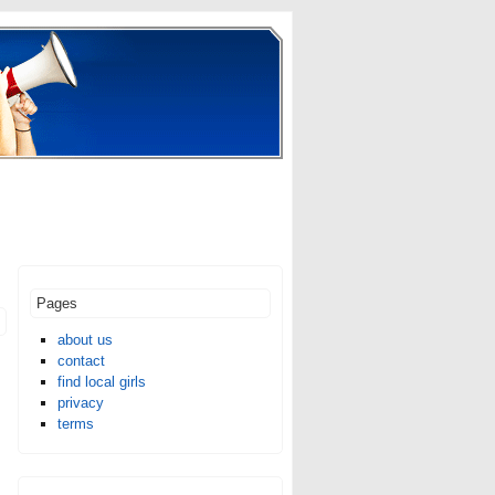
Pages
about us
contact
find local girls
privacy
terms