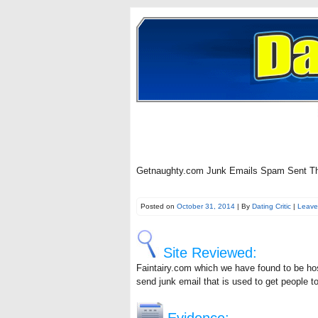
Getnaughty.com Junk Emails Spam Sent Th
Posted on
October 31, 2014
| By
Dating Critic
|
Leave
Site Reviewed:
Faintairy.com which we have found to be hos
send junk email that is used to get people 