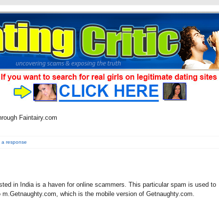
rough Faintairy.com
 a response
ted in India is a haven for online scammers. This particular spam is used to
to m.Getnaughty.com, which is the mobile version of Getnaughty.com.