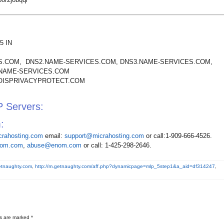
5 IN
CES.COM, DNS2.NAME-SERVICES.COM, DNS3.NAME-SERVICES.COM,
.NAME-SERVICES.COM
ISPRIVACYPROTECT.COM
 Servers:
:
crahosting.com
email:
support@micrahosting.com
or call:
1-909-666-4526.
om.com
,
abuse@enom.com
or
call:
1-425-298-2646.
tnaughty.com
,
http://m.getnaughty.com/aff.php?dynamicpage=mlp_5step1&a_aid=df314247
,
ds are marked
*