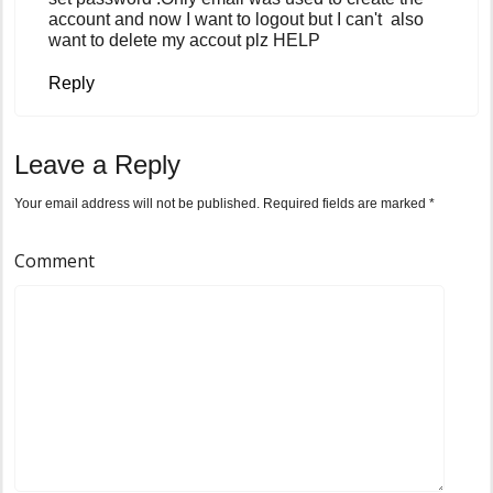
account and now I want to logout but I can't also
want to delete my accout plz HELP
Reply
Leave a Reply
Your email address will not be published.
Required fields are marked
*
Comment