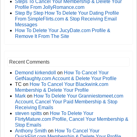
Steps To Cancel Your Membership & Delete Your
Profile From JollyRomance.com
Step By Step How To Delete Your Dating Profile
From SimpleFlirts.com & Stop Receiving Email
Messages
How To Delete Your JucyDate.com Profile &
Remove It From The Site
Recent Comments
Demond kirkendoll
on
How To Cancel Your
GetNaughty.com Account & Delete Your Profile
TC
on
How To Cancel Your Blackwink.com
Membership & Delete Your Profile
Mark
on
How To Delete Your Granniestomeet.com
Account, Cancel Your Paid Membership & Stop
Receiving Emails
steven spitts
on
How To Delete Your
FlirtyMature.com Profile, Cancel Your Membership &
Stop Emails
Anthony Smith
on
How To Cancel Your
QuickFlirt.com Membership & Delete Your Profile