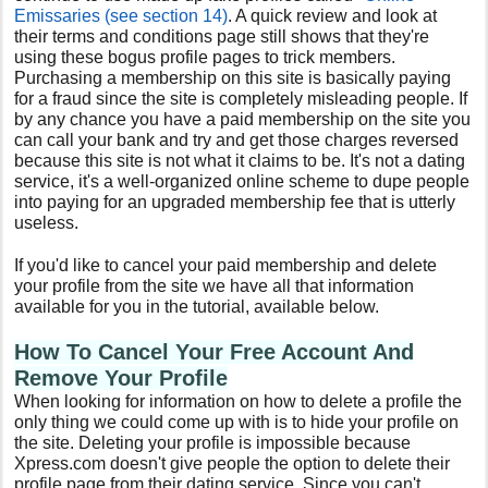
Emissaries (see section 14)
. A quick review and look at
their terms and conditions page still shows that they're
using these bogus profile pages to trick members.
Purchasing a membership on this site is basically paying
for a fraud since the site is completely misleading people. If
by any chance you have a paid membership on the site you
can call your bank and try and get those charges reversed
because this site is not what it claims to be. It's not a dating
service, it's a well-organized online scheme to dupe people
into paying for an upgraded membership fee that is utterly
useless.
If you'd like to cancel your paid membership and delete
your profile from the site we have all that information
available for you in the tutorial, available below.
How To Cancel Your Free
Account And
Remove Your Profile
When looking for information on how to delete a profile the
only thing we could come up with is to hide your profile on
the site. Deleting your profile is impossible because
Xpress.com doesn't give people the option to delete their
profile page from their dating service. Since you can't