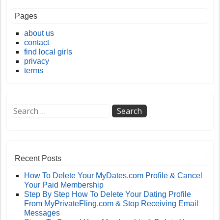
Pages
about us
contact
find local girls
privacy
terms
Recent Posts
How To Delete Your MyDates.com Profile & Cancel
Your Paid Membership
Step By Step How To Delete Your Dating Profile
From MyPrivateFling.com & Stop Receiving Email
Messages