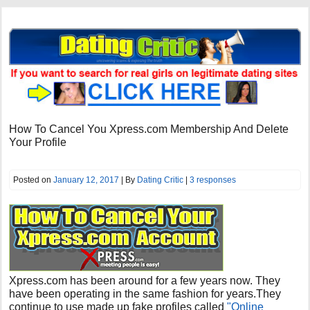
How To Cancel You Xpress.com Membership And Delete
Your Profile
Posted on
January 12, 2017
| By
Dating Critic
|
3 responses
Xpress.com has been around for a few years now. They
have been operating in the same fashion for years.They
continue to use made up fake profiles called
"Online