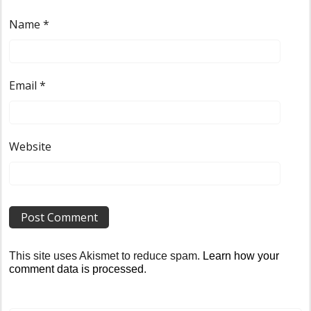
Name
*
Email
*
Website
This site uses Akismet to reduce spam.
Learn how your
comment data is processed
.