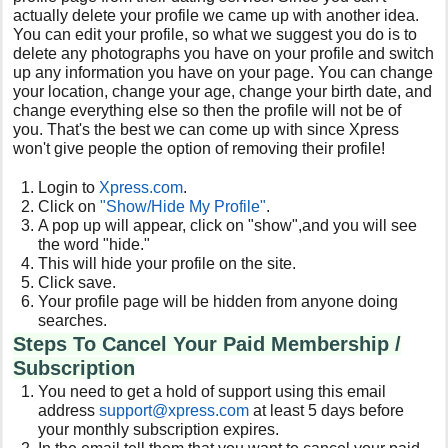
actually delete your profile we came up with another idea.
You can edit your profile, so what we suggest you do is to
delete any photographs you have on your profile and switch
up any information you have on your page. You can change
your location, change your age, change your birth date, and
change everything else so then the profile will not be of
you. That's the best we can come up with since Xpress
won't give people the option of removing their profile!
Login to
Xpress
.com
.
Click on
"Show/Hide My Profile"
.
A pop up will appear, click on "show",and you will see
the word "hide."
This will hide your profile on the site.
Click save.
Your profile page will be hidden from anyone doing
searches.
Steps To Cancel Your Paid Membership /
Subscription
You need to get a hold of support using this email
address
support@xpress.com
at least 5 days before
your monthly subscription expires.