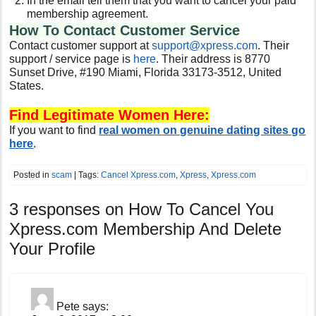
In the email tell them that you want to cancel your paid
membership agreement.
How To Contact Customer Service
Contact customer support at
support@xpress.com
. Their
support / service page is
here
. Their address is 8770
Sunset Drive, #190 Miami, Florida 33173-3512, United
States.
Find Legitimate Women Here:
If you want to find
real women on genuine dating sites go
here
.
Posted in
scam
| Tags:
Cancel Xpress.com
,
Xpress
,
Xpress.com
3 responses on
How To Cancel You
Xpress.com Membership And Delete
Your Profile
Pete
says: