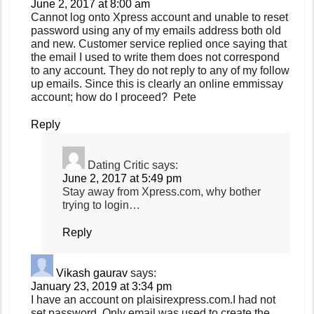
June 2, 2017 at 8:00 am
Cannot log onto Xpress account and unable to reset
password using any of my emails address both old
and new. Customer service replied once saying that
the email I used to write them does not correspond
to any account. They do not reply to any of my follow
up emails. Since this is clearly an online emmissay
account; how do I proceed? Pete
Reply
Dating Critic
says:
June 2, 2017 at 5:49 pm
Stay away from Xpress.com, why bother
trying to login…
Reply
Vikash gaurav
says:
January 23, 2019 at 3:34 pm
I have an account on plaisirexpress.com.I had not
set password .Only email was used to create the