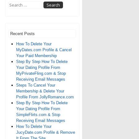
Recent Posts
How To Delete Your
MyDates.com Profile & Cancel
Your Paid Membership
Step By Step How To Delete
Your Dating Profile From
MyPrivateFling.com & Stop
Receiving Email Messages
Steps To Cancel Your
Membership & Delete Your
Profile From JollyRomance.com
Step By Step How To Delete
Your Dating Profile From
SimpleFlirts.com & Stop
Receiving Email Messages
How To Delete Your
JucyDate.com Profile & Remove
It From The Site