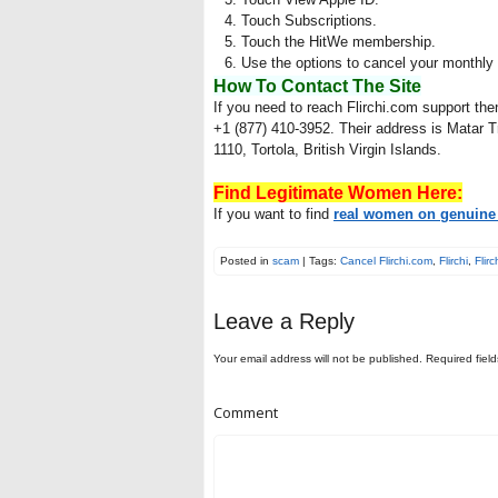
Touch Subscriptions.
Touch the HitWe membership.
Use the options to cancel your monthl
How To Contact The Site
If you need to reach Flirchi.com support th
+1 (877) 410-3952. Their address is Matar
1110, Tortola, British Virgin Islands.
Find Legitimate Women Here:
If you want to find
real women on genuine 
Posted in
scam
| Tags:
Cancel Flirchi.com
,
Flirchi
,
Flir
Leave a Reply
Your email address will not be published.
Required fiel
Comment