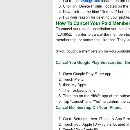
Go to the
settings link
located on the bo
Click on "Delete Profile" located on the 
Now click on the blue "Remove" button.
Put your reason for deleting your profile
How To Cancel Your Paid Members
To cancel your paid subscription you need t
410-3952. In order to cancel the membership
membership, or something like that. They wa
If you bought a membership on your Android 
Cancel You Google Play Subscription O
Open Google Play Store app.
Touch Menu
then My Apps
Then Subscriptions
Then tap on the HitWe app of the subscri
Tap “Cancel” and “Yes” to confirm the c
Cancel Membership On Your IPhone
Go to Settings, then iTunes & App Stor
Touch your Apple ID which is located at
Touch View Apple ID.