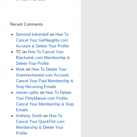
Recent Comments
t
Demond kirkendoll
on
How To
Cancel Your GetNaughty.com
Account & Delete Your Profile
TC
on
How To Cancel Your
Blackwink.com Membership &
Delete Your Profile
Mark
on
How To Delete Your
Granniestomeet.com Account,
Cancel Your Paid Membership &
Stop Receiving Emails
steven spitts
on
How To Delete
Your FlirtyMature.com Profile,
Cancel Your Membership & Stop
Emails
Anthony Smith
on
How To
Cancel Your QuickFlirt.com
Membership & Delete Your
Profile