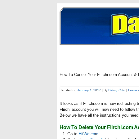
How To Cancel Your Flirchi.com Account & D
Posted on
January 4, 2017
| By
Dating Critic
|
Leave 
It looks as if Flirchi.com is now redirecting
Flirchi account you will now need to follow t
Below we have all the instructions you need 
How To Delete Your Flirchi.com A
Go to
HitWe.com