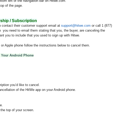
ttom left of the navigation bar on Hitwe.com.
top of the page.
.
hip / Subscription
o contact their customer support email at
support@hitwe.com
or call 1 (877)
 you need to email them stating that you, the buyer, are canceling the
nt you to include that you used to sign up with Hitwe.
or Apple phone follow the instructions below to cancel them.
n Your Android Phone
ption you’d like to cancel.
ancellation of the HitWe app on your Android phone.
e.
 the top of your screen.