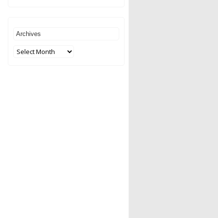
Archives