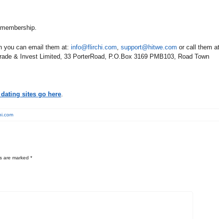
y membership.
en you can email them at:
info@flirchi.com
,
support@hitwe.com
or call them a
 Trade & Invest Limited, 33 PorterRoad, P.O.Box 3169 PMB103, Road Town
dating sites go here
.
chi.com
ds are marked
*