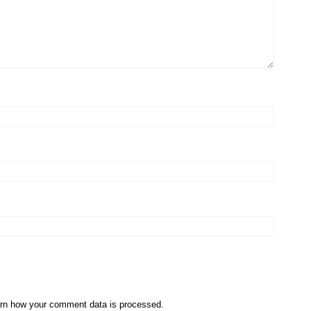
rn how your comment data is processed
.