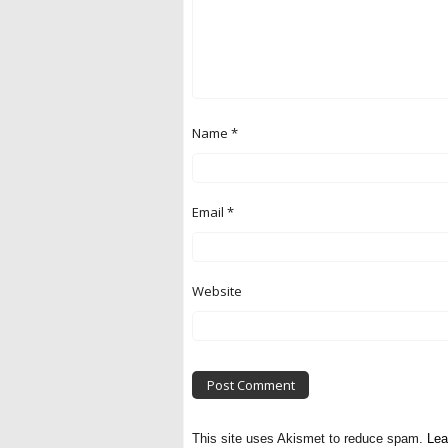
Name
*
Email
*
Website
This site uses Akismet to reduce spam.
Lea