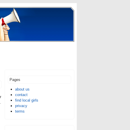
Pages
about us
contact
r
find local girls
.
privacy
terms