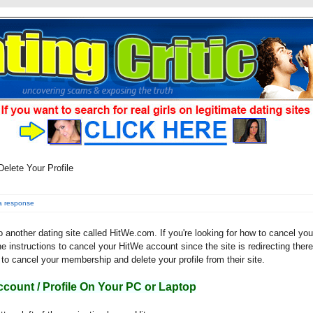
elete Your Profile
a response
 to another dating site called HitWe.com. If you're looking for how to cancel you
he instructions to cancel your HitWe account since the site is redirecting there
to cancel your membership and delete your profile from their site.
ccount / Profile On Your PC or Laptop