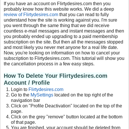
If you have an account on Flirtydesires.com then you
probably know how this website works. We did a deep
review of Flirtydesires.com
that you can read to fully
understand how the site is working against you. I'm sure
you went through the same thing that we did receive
countless e-mail messages and instant messages and then
you probably ended up upgrading to a paid membership
subscription on the site. But then all the messages stopped
and most likely you never met anyone for a real life date.
Now, you're looking on information on how to cancel your
subscription to Flirtydesires.com. This tutorial will show you
the cancellation process in a few easy steps.
How To Delete Your Flirtydesires.com
Account / Profile
Login to
Flirtydesires.com
Go to the
MySettings
located on the top right of the
navigation bar
Click on "Profile Deactivation" located on the top of the
page.
Click on the grey "remove" button located at the bottom
of that page.
You are finished, your account should be deleted from