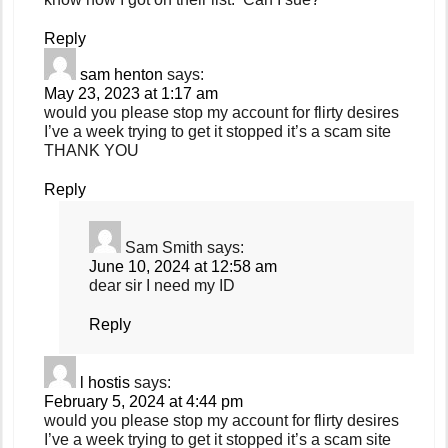
Reply
sam henton
says:
May 23, 2023 at 1:17 am
would you please stop my account for flirty desires
I’ve a week trying to get it stopped it’s a scam site
THANK YOU
Reply
Sam Smith
says:
June 10, 2024 at 12:58 am
dear sir I need my ID
Reply
l hostis
says:
February 5, 2024 at 4:44 pm
would you please stop my account for flirty desires
I’ve a week trying to get it stopped it’s a scam site