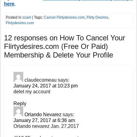
here
.
Posted in
scam
| Tags:
Cancel Flirtydesires.com
,
Flirty Desires
,
Flirtydesires.com
12 responses on
How To Cancel Your
Flirtydesires.com (Free Or Paid)
Membership & Delete Your Profile
claudecomeau
says:
January 24, 2017 at 10:23 pm
delet my account
Reply
Orlando Nevarez
says:
January 27, 2017 at 6:36 am
Orlando nevarez Jan. 27,2017