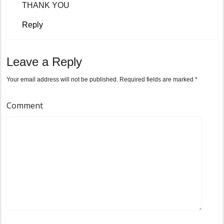
THANK YOU
Reply
Leave a Reply
Your email address will not be published.
Required fields are marked
*
Comment