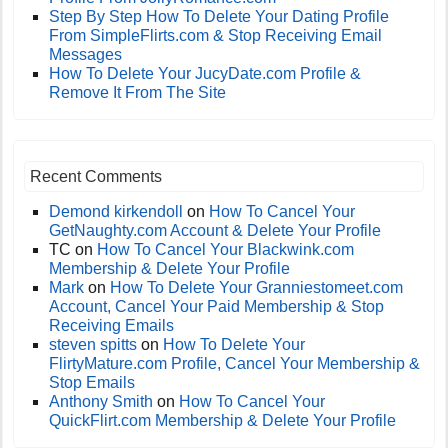
Step By Step How To Delete Your Dating Profile
From SimpleFlirts.com & Stop Receiving Email
Messages
How To Delete Your JucyDate.com Profile &
Remove It From The Site
Recent Comments
Demond kirkendoll
on
How To Cancel Your
GetNaughty.com Account & Delete Your Profile
TC
on
How To Cancel Your Blackwink.com
Membership & Delete Your Profile
Mark
on
How To Delete Your Granniestomeet.com
Account, Cancel Your Paid Membership & Stop
Receiving Emails
steven spitts
on
How To Delete Your
FlirtyMature.com Profile, Cancel Your Membership &
Stop Emails
Anthony Smith
on
How To Cancel Your
QuickFlirt.com Membership & Delete Your Profile