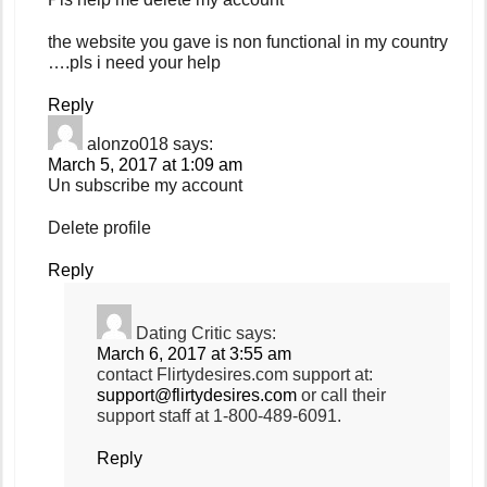
the website you gave is non functional in my country
….pls i need your help
Reply
alonzo018
says:
March 5, 2017 at 1:09 am
Un subscribe my account
Delete profile
Reply
Dating Critic
says:
March 6, 2017 at 3:55 am
contact Flirtydesires.com support at:
support@flirtydesires.com
or call their
support staff at 1-800-489-6091.
Reply