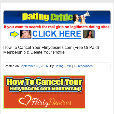
How To Cancel Your Flirtydesires.com (Free Or Paid)
Membership & Delete Your Profile
Posted on
September 26, 2016
| By
Dating Critic
|
12 responses