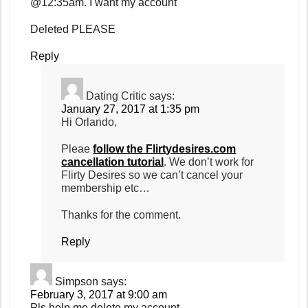
@12:35am. I want my account
Deleted PLEASE
Reply
Dating Critic
says:
January 27, 2017 at 1:35 pm
Hi Orlando,
Pleae
follow the Flirtydesires.com
cancellation tutorial
. We don’t work for
Flirty Desires so we can’t cancel your
membership etc…
Thanks for the comment.
Reply
Simpson
says:
February 3, 2017 at 9:00 am
Pls help me delete my account