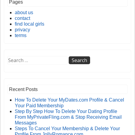
Pages
about us
contact
find local girls
privacy
terms
Recent Posts
How To Delete Your MyDates.com Profile & Cancel
Your Paid Membership
Step By Step How To Delete Your Dating Profile
From MyPrivateFling.com & Stop Receiving Email
Messages
Steps To Cancel Your Membership & Delete Your
Profile From JollyRomance.com