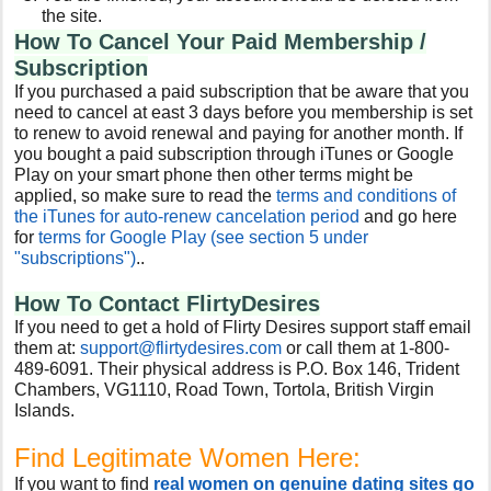
the site.
How To Cancel Your Paid Membership /
Subscription
If you purchased a paid subscription that be aware that you
need to cancel at east 3 days before you membership is set
to renew to avoid renewal and paying for another month. If
you bought a paid subscription through iTunes or Google
Play on your smart phone then other terms might be
applied, so make sure to read the
terms and conditions of
the iTunes for auto-renew cancelation period
and go here
for
terms for Google Play (see section 5 under
"subscriptions")
..
How To Contact FlirtyDesires
If you need to get a hold of Flirty Desires support staff email
them at:
support@flirtydesires.com
or call them at 1-800-
489-6091. Their physical address is P.O. Box 146, Trident
Chambers, VG1110, Road Town, Tortola, British Virgin
Islands.
Find Legitimate Women Here:
If you want to find
real women on genuine dating sites go