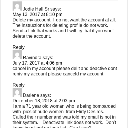
Jodie Hall Sr
says:
May 13, 2017 at 8:10 pm
Delete my account. I do not want the account at all.
The instructions for deleting profile do not work.
Send a link that works and I will try that if you won't
delete the account.
Reply
Ravindra
says:
July 17, 2017 at 4:06 pm
cancel in my account please delit and deactive dont
reniv my account please canceld my account
Reply
Darlene
says:
December 18, 2018 at 2:03 pm
I am a 71 year old woman who is being bombarded
with pics of nude women from Flirty Desires.
Called their number and was told my email is not in
their system. Deactivate link does not work. Don't
know how I got on their list. Can I sue?