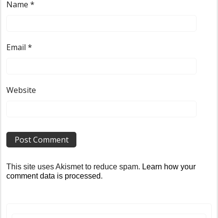
Name
*
Email
*
Website
This site uses Akismet to reduce spam.
Learn how your
comment data is processed
.