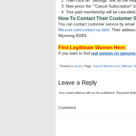
Then click on "Settings" link on the midd
Now press the ""Cancel Subscription" lo
Your paid membership will be cancelled
How To Contact Their Customer 
You can contact customer service by email
Mixxxer.com/contact-us.html
. Their addres
Wyoming 82001..
Find Legitimate Women Here:
If you want to find
real women on genuine 
Posted in
scam
| Tags:
Cancel Mixxxer.com
,
Mixxxer
,
M
Leave a Reply
Your email address will not be published.
Required fiel
Comment