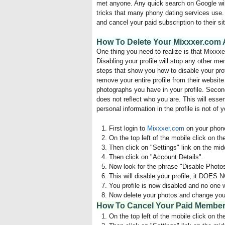
met anyone. Any quick search on Google will t
tricks that many phony dating services use. 
and cancel your paid subscription to their sit
How To Delete Your Mixxxer.com A
One thing you need to realize is that Mixxxer
Disabling your profile will stop any other m
steps that show you how to disable your prof
remove your entire profile from their website
photographs you have in your profile. Second
does not reflect who you are. This will essen
personal information in the profile is not of y
First login to
Mixxxer.com
on your phone
On the top left of the mobile click on th
Then click on "Settings" link on the midd
Then click on "Account Details".
Now look for the phrase "Disable Photos"
This will disable your profile, it DOES 
You profile is now disabled and no one wil
Now delete your photos and change your 
How To Cancel Your Paid Members
On the top left of the mobile click on th