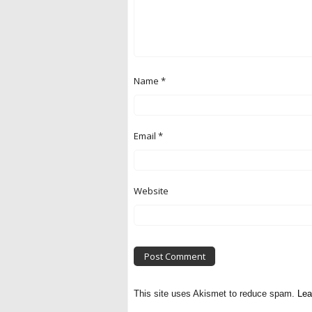
Name
*
Email
*
Website
This site uses Akismet to reduce spam.
Lea