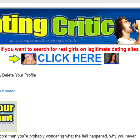
Delete Your Profile
a response
com then you're probably wondering what the hell happened, why you never