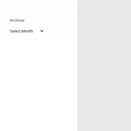
Archives