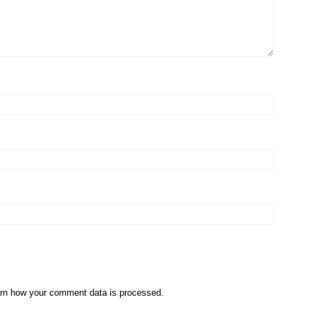
rn how your comment data is processed
.