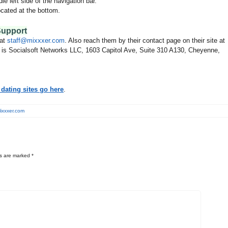
le left side of the navigation bar.
cated at the bottom.
.
Support
 at
staff@mixxxer.com
. Also reach them by their contact page on their site at
s is Socialsoft Networks LLC, 1603 Capitol Ave, Suite 310 A130, Cheyenne,
dating sites go here
.
ixxxer.com
ds are marked
*