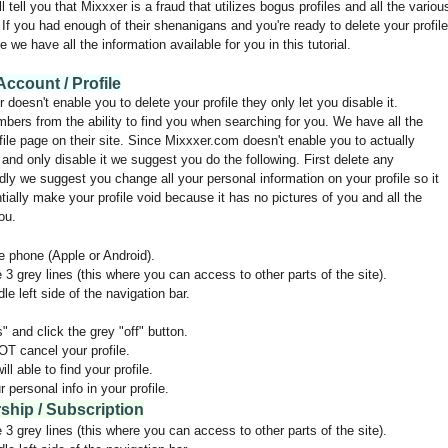
ell you that Mixxxer is a fraud that utilizes bogus profiles and all the variou
If you had enough of their shenanigans and you're ready to delete your profile
e we have all the information available for you in this tutorial.
ccount / Profile
 doesn't enable you to delete your profile they only let you disable it.
embers from the ability to find you when searching for you. We have all the
ile page on their site. Since Mixxxer.com doesn't enable you to actually
 and only disable it we suggest you do the following. First delete any
ly we suggest you change all your personal information on your profile so it
tially make your profile void because it has no pictures of you and all the
ou.
 phone (Apple or Android).
e 3 grey lines (this where you can access to other parts of the site).
le left side of the navigation bar.
 and click the grey "off" button.
NOT cancel your profile.
l able to find your profile.
personal info in your profile.
hip / Subscription
e 3 grey lines (this where you can access to other parts of the site).