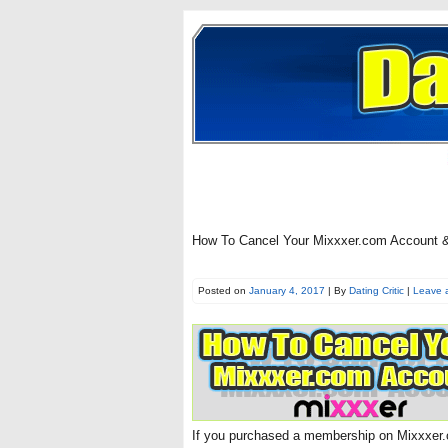
How To Cancel Your Mixxxer.com Account & 
Posted on
January 4, 2017
| By
Dating Critic
|
Leave 
If you purchased a membership on Mixxxer.