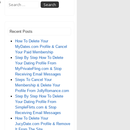
s
Recent Posts
How To Delete Your
MyDates.com Profile & Cancel
Your Paid Membership
Step By Step How To Delete
Your Dating Profile From
MyPrivateFling.com & Stop
Receiving Email Messages
Steps To Cancel Your
Membership & Delete Your
Profile From JollyRomance.com
Step By Step How To Delete
Your Dating Profile From
SimpleFlirts.com & Stop
Receiving Email Messages
How To Delete Your
JucyDate.com Profile & Remove
It From The Site