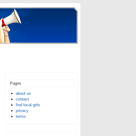
Pages
about us
contact
find local girls
privacy
terms