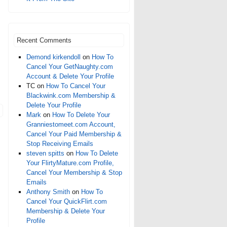
Recent Comments
Demond kirkendoll
on
How To
Cancel Your GetNaughty.com
Account & Delete Your Profile
TC
on
How To Cancel Your
Blackwink.com Membership &
Delete Your Profile
Mark
on
How To Delete Your
Granniestomeet.com Account,
Cancel Your Paid Membership &
Stop Receiving Emails
steven spitts
on
How To Delete
Your FlirtyMature.com Profile,
Cancel Your Membership & Stop
Emails
Anthony Smith
on
How To
Cancel Your QuickFlirt.com
Membership & Delete Your
Profile