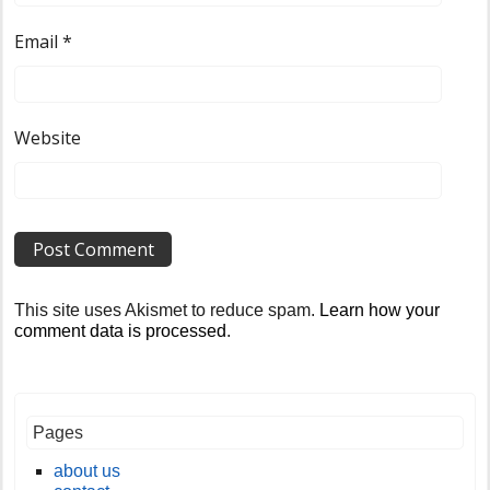
Email
*
Website
This site uses Akismet to reduce spam.
Learn how your
comment data is processed
.
Pages
about us