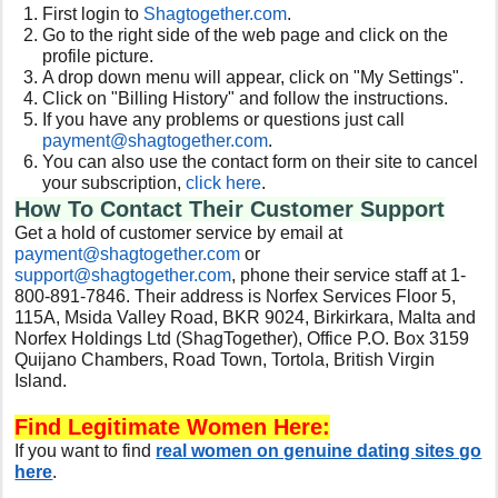
First login to
Shagtogether.com
.
Go to the right side of the web page and click on the
profile picture.
A drop down menu will appear, click on "My Settings".
Click on "Billing History" and follow the instructions.
If you have any problems or questions just call
payment@shagtogether.com
.
You can also use the contact form on their site to cancel
your subscription,
click here
.
How To Contact Their Customer Support
Get a hold of customer service by email at
payment@shagtogether.com
or
support@shagtogether.com
, phone their service staff at 1-
800-891-7846. Their address is Norfex Services Floor 5,
115A, Msida Valley Road, BKR 9024, Birkirkara, Malta and
Norfex Holdings Ltd (ShagTogether), Office P.O. Box 3159
Quijano Chambers, Road Town, Tortola, British Virgin
Island.
Find Legitimate Women Here:
If you want to find
real women on genuine dating sites go
here
.