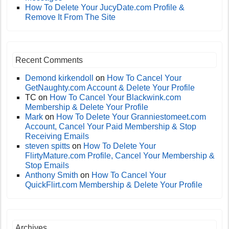
How To Delete Your JucyDate.com Profile &
Remove It From The Site
Recent Comments
Demond kirkendoll
on
How To Cancel Your
GetNaughty.com Account & Delete Your Profile
TC
on
How To Cancel Your Blackwink.com
Membership & Delete Your Profile
Mark
on
How To Delete Your Granniestomeet.com
Account, Cancel Your Paid Membership & Stop
Receiving Emails
steven spitts
on
How To Delete Your
FlirtyMature.com Profile, Cancel Your Membership &
Stop Emails
Anthony Smith
on
How To Cancel Your
QuickFlirt.com Membership & Delete Your Profile
Archives