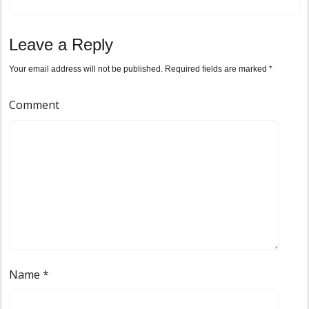
Leave a Reply
Your email address will not be published.
Required fields are marked
*
Comment
Name
*