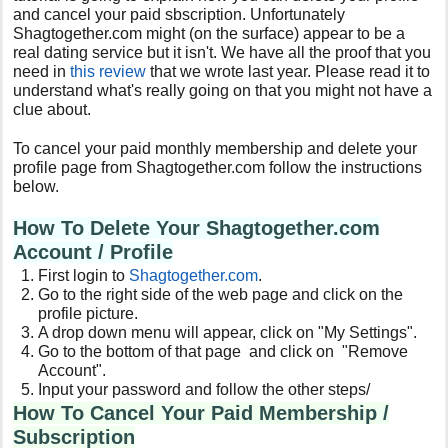
and cancel your paid sbscription. Unfortunately
Shagtogether.com might (on the surface) appear to be a
real dating service but it isn't. We have all the proof that you
need in
this review
that we wrote last year. Please read it to
understand what's really going on that you might not have a
clue about.
To cancel your paid monthly membership and delete your
profile page from Shagtogether.com follow the instructions
below.
How To Delete Your Shagtogether.com
Account / Profile
First login to
Shagtogether.com
.
Go to the right side of the web page and click on the
profile picture.
A drop down menu will appear, click on "My Settings".
Go to the bottom of that page and click on "Remove
Account".
Input your password and follow the other steps/
How To Cancel Your Paid Membership /
Subscription