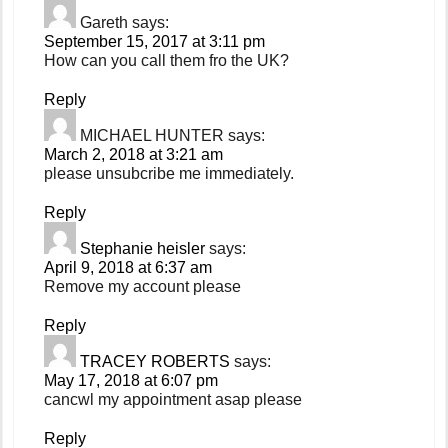
Gareth
says:
September 15, 2017 at 3:11 pm
How can you call them fro the UK?
Reply
MICHAEL HUNTER
says:
March 2, 2018 at 3:21 am
please unsubcribe me immediately.
Reply
Stephanie heisler
says:
April 9, 2018 at 6:37 am
Remove my account please
Reply
TRACEY ROBERTS
says:
May 17, 2018 at 6:07 pm
cancwl my appointment asap please
Reply