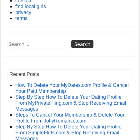
contact
find local girls
privacy
terms
Recent Posts
How To Delete Your MyDates.com Profile & Cancel
Your Paid Membership
Step By Step How To Delete Your Dating Profile
From MyPrivateFling.com & Stop Receiving Email
Messages
Steps To Cancel Your Membership & Delete Your
Profile From JollyRomance.com
Step By Step How To Delete Your Dating Profile
From SimpleFlirts.com & Stop Receiving Email
Messages