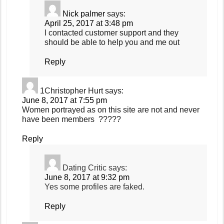
Nick palmer
says:
April 25, 2017 at 3:48 pm
I contacted customer support and they
should be able to help you and me out
Reply
1Christopher Hurt
says:
June 8, 2017 at 7:55 pm
Women portrayed as on this site are not and never
have been members ?????
Reply
Dating Critic
says:
June 8, 2017 at 9:32 pm
Yes some profiles are faked.
Reply