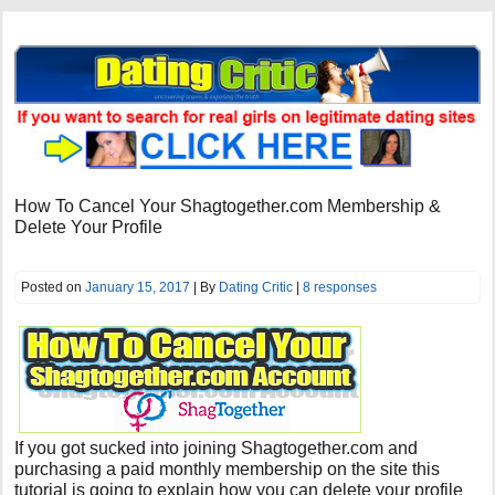
How To Cancel Your Shagtogether.com Membership &
Delete Your Profile
Posted on
January 15, 2017
| By
Dating Critic
|
8 responses
If you got sucked into joining Shagtogether.com and
purchasing a paid monthly membership on the site this
tutorial is going to explain how you can delete your profile