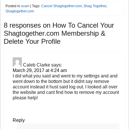
Posted in
scam
| Tags:
Cancel Shagtogether.com
,
Shag Together
,
Shagtogether.com
8 responses on
How To Cancel Your
Shagtogether.com Membership &
Delete Your Profile
Caleb Clarke
says:
March 29, 2017 at 4:24 am
I did what you said and went to my settings and and
went down to the bottom but it didnt say remove
account instead it hust said log out. I looked all over
the website and cant find how to remove my account
please help!
Reply