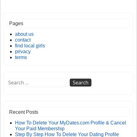
Pages
about us
contact
find local girls
privacy
terms
Recent Posts
How To Delete Your MyDates.com Profile & Cancel
Your Paid Membership
Step By Step How To Delete Your Dating Profile