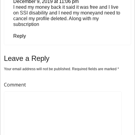
December 9, 2019 at 11:06 pm
I need my money back it said it was free and I live
on SSI disability and I need my moneyand need to
cancel my profile deleted. Along with my
subscription
Reply
Leave a Reply
Your email address will not be published.
Required fields are marked
*
Comment