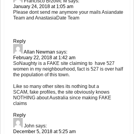
Francisco Brzovic M
says:
January 24, 2018 at 1:05 am
Please dont send me anymore your mails Asiandate
Team and AnastasiaDate Team
Reply
Allan Newman
says:
February 22, 2018 at 1:42 am
SoNaughty is a FAKE site claiming to have 527
women in my neighbourhood, fact is 527 is over half
the population of this town.
Like so many other sites its nothing but a
SCAM, fake profiles, the site obviously knows
NOTHING about Australia since making FAKE
claims
Reply
John
says:
December 5, 2018 at 5:25 am