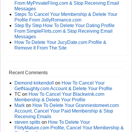
From MyPrivateFling.com & Stop Receiving Email
Messages
Steps To Cancel Your Membership & Delete Your
Profile From JollyRomance.com
Step By Step How To Delete Your Dating Profile
From SimpleFlirts.com & Stop Receiving Email
Messages
How To Delete Your JucyDate.com Profile &
Remove It From The Site
Recent Comments
Demond kirkendoll
on
How To Cancel Your
GetNaughty.com Account & Delete Your Profile
TC
on
How To Cancel Your Blackwink.com
Membership & Delete Your Profile
Mark
on
How To Delete Your Granniestomeet.com
Account, Cancel Your Paid Membership & Stop
Receiving Emails
steven spitts
on
How To Delete Your
FlirtyMature.com Profile, Cancel Your Membership &