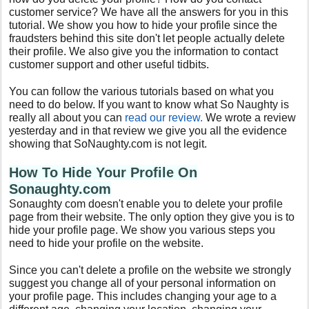
customer service? We have all the answers for you in this
tutorial. We show you how to hide your profile since the
fraudsters behind this site don't let people actually delete
their profile. We also give you the information to contact
customer support and other useful tidbits.
You can follow the various tutorials based on what you
need to do below. If you want to know what So Naughty is
really all about you can
read our review.
We wrote a review
yesterday and in that review we give you all the evidence
showing that SoNaughty.com is not legit.
How To Hide Your Profile On
Sonaughty.com
Sonaughty com doesn't enable you to delete your profile
page from their website. The only option they give you is to
hide your profile page. We show you various steps you
need to hide your profile on the website.
Since you can't delete a profile on the website we strongly
suggest you change all of your personal information on
your profile page. This includes changing your age to a