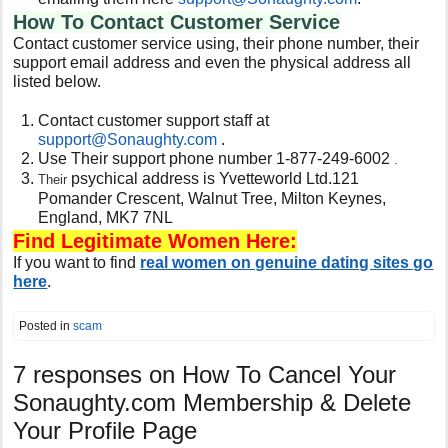
How To Contact Customer Service
Contact customer service using, their phone number, their
support email address and even the physical address all
listed below.
Contact customer support staff at
support@
Sonaughty
.com
.
Use Their support phone number 1-877-249-6002
.
psychical address is Yvetteworld Ltd.121
Their
Pomander Crescent, Walnut Tree, Milton Keynes,
England, MK7 7NL
Find Legitimate Women Here:
If you want to find
real women on genuine dating sites go
here
.
Posted in
scam
7 responses on
How To Cancel Your
Sonaughty.com Membership & Delete
Your Profile Page