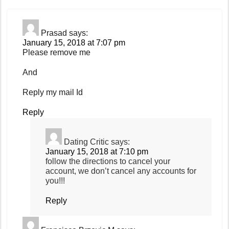
Prasad
says:
January 15, 2018 at 7:07 pm
Please remove me
And
Reply my mail Id
Reply
Dating Critic
says:
January 15, 2018 at 7:10 pm
follow the directions to cancel your
account, we don’t cancel any accounts for
you!!!
Reply