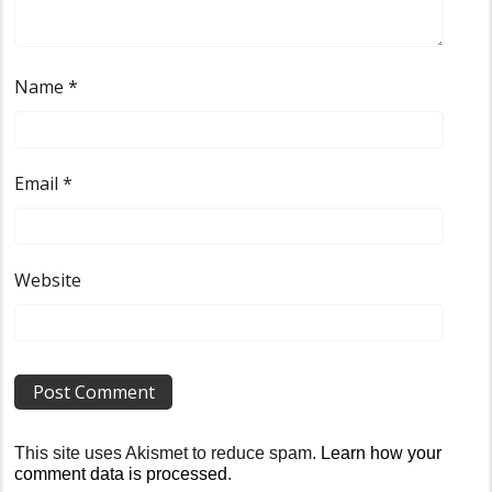
Name
*
Email
*
Website
This site uses Akismet to reduce spam.
Learn how your
comment data is processed
.