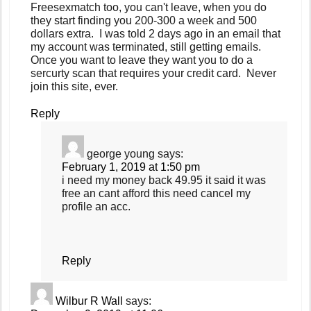
Freesexmatch too, you can't leave, when you do
they start finding you 200-300 a week and 500
dollars extra. I was told 2 days ago in an email that
my account was terminated, still getting emails.
Once you want to leave they want you to do a
sercurty scan that requires your credit card. Never
join this site, ever.
Reply
george young
says:
February 1, 2019 at 1:50 pm
i need my money back 49.95 it said it was
free an cant afford this need cancel my
profile an acc.
Reply
Wilbur R Wall
says: