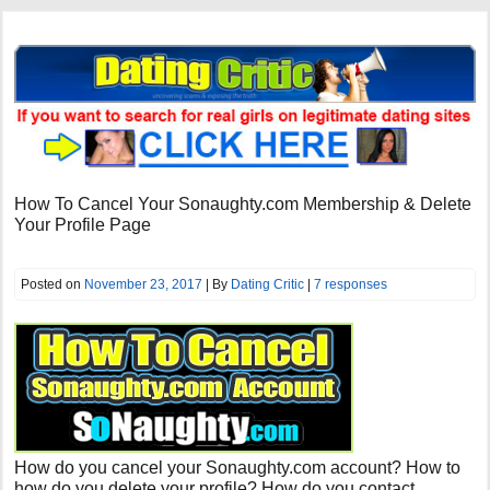
How To Cancel Your Sonaughty.com Membership & Delete
Your Profile Page
Posted on
November 23, 2017
| By
Dating Critic
|
7 responses
How do you cancel your Sonaughty.com account? How to
how do you delete your profile? How do you contact