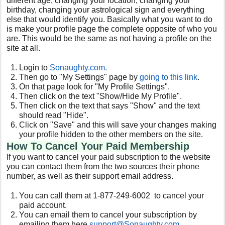
different age, changing your location, changing your
birthday, changing your astrological sign and everything
else that would identify you. Basically what you want to do
is make your profile page the complete opposite of who you
are. This would be the same as not having a profile on the
site at all.
Login to
Sonaughty
.com.
Then go to "My Settings" page by
going to this link
.
On that page look for "My Profile Settings".
Then click on the text "Show/Hide My Profile".
Then click on the text that says "Show" and the text
should read "Hide".
Click on "Save" and this will save your changes making
your profile hidden to the other members on the site.
How To Cancel Your Paid Membership
If you want to cancel your paid subscription to the website
you can contact them from the two sources their phone
number, as well as their support email address.
You can call them at 1-877-249-6002 to cancel your
paid account.
You can email them to cancel your subscription by
emailing them here
support@
Sonaughty
.com
.