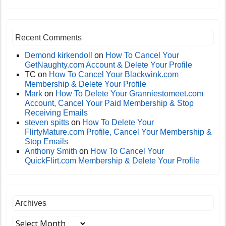
Recent Comments
Demond kirkendoll
on
How To Cancel Your
GetNaughty.com Account & Delete Your Profile
TC
on
How To Cancel Your Blackwink.com
Membership & Delete Your Profile
Mark
on
How To Delete Your Granniestomeet.com
Account, Cancel Your Paid Membership & Stop
Receiving Emails
steven spitts
on
How To Delete Your
FlirtyMature.com Profile, Cancel Your Membership &
Stop Emails
Anthony Smith
on
How To Cancel Your
QuickFlirt.com Membership & Delete Your Profile
Archives