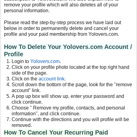
remove your profile which will also deletes all of your
personal information.
Please read the step-by-step process we have laid out
below in order to permanently delete and cancel your
profile and your paid membership from Yolovers.com.
How To Delete Your Yolovers.com Account /
Profile
Login to
Yolovers
.com
.
Click on your profile photo located at the top right hand
side of the page.
Click on the
account link
.
Scroll down the bottom of the page, look for the "remove
account" link.
A pop up box will show up, enter your password and
click continue.
Choose "
Remove my profile, contacts, and personal
information
", and click continue.
Continue with the directions and you will profile will be
removed.
How To Cancel Your Recurring Paid