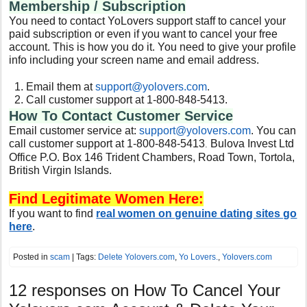
Membership / Subscription
You need to contact YoLovers support staff to cancel your
paid subscription or even if you want to cancel your free
account. This is how you do it. You need to give your profile
info including your screen name and email address.
Email them at
support@
yolovers.com
.
Call customer support at 1-800-848-5413.
How To Contact Customer Service
Email customer service at:
support@
yolovers.com
. You can
call customer support at 1-800-848-5413
Bulova Invest Ltd
.
Office P.O. Box 146 Trident Chambers, Road Town, Tortola,
British Virgin Islands.
Find Legitimate Women Here:
If you want to find
real women on genuine dating sites go
here
.
Posted in
scam
| Tags:
Delete Yolovers.com
,
Yo Lovers.
,
Yolovers.com
12 responses on
How To Cancel Your