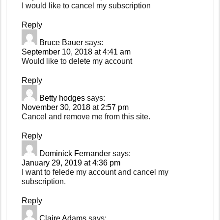
I would like to cancel my subscription
Reply
Bruce Bauer
says:
September 10, 2018 at 4:41 am
Would like to delete my account
Reply
Betty hodges
says:
November 30, 2018 at 2:57 pm
Cancel and remove me from this site.
Reply
Dominick Fernander
says:
January 29, 2019 at 4:36 pm
I want to felede my account and cancel my
subscription.
Reply
Claire Adams
says: