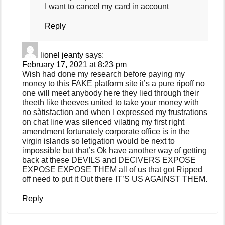
I want to cancel my card in account
Reply
lionel jeanty
says:
February 17, 2021 at 8:23 pm
Wish had done my research before paying my
money to this FAKE platform site it’s a pure ripoff no
one will meet anybody here they lied through their
theeth like theeves united to take your money with
no sàtisfaction and when I expressed my frustrations
on chat line was silenced vilating my first right
amendment fortunately corporate office is in the
virgin islands so letigation would be next to
impossible but that’s Ok have another way of getting
back at these DEVILS and DECIVERS EXPOSE
EXPOSE EXPOSE THEM all of us that got Ripped
off need to put it Out there IT’S US AGAINST THEM.
Reply