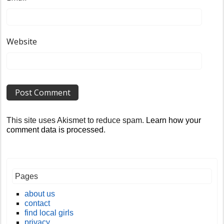
Website
This site uses Akismet to reduce spam.
Learn how your
comment data is processed
.
Pages
about us
contact
find local girls
privacy