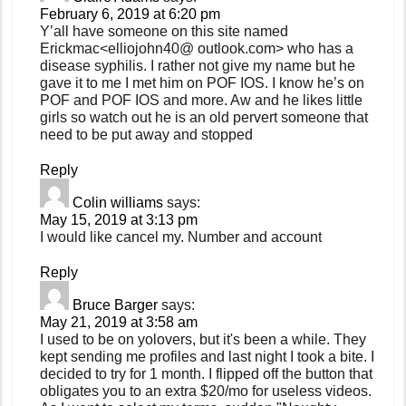
February 6, 2019 at 6:20 pm
Y’all have someone on this site named
Erickmac<elliojohn40@ outlook.com> who has a
disease syphilis. I rather not give my name but he
gave it to me I met him on POF IOS. I know he’s on
POF and POF IOS and more. Aw and he likes little
girls so watch out he is an old pervert someone that
need to be put away and stopped
Reply
Colin williams
says:
May 15, 2019 at 3:13 pm
I would like cancel my. Number and account
Reply
Bruce Barger
says:
May 21, 2019 at 3:58 am
I used to be on yolovers, but it's been a while. They
kept sending me profiles and last night I took a bite. I
decided to try for 1 month. I flipped off the button that
obligates you to an extra $20/mo for useless videos.