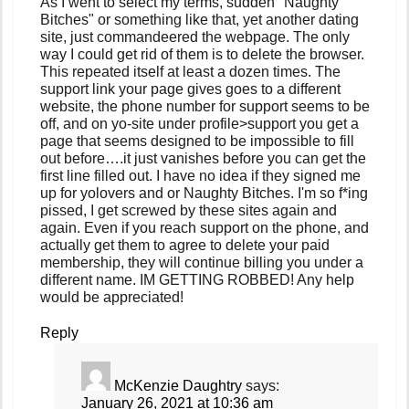
As I went to select my terms, sudden "Naughty
Bitches" or something like that, yet another dating
site, just commandeered the webpage. The only
way I could get rid of them is to delete the browser.
This repeated itself at least a dozen times. The
support link your page gives goes to a different
website, the phone number for support seems to be
off, and on yo-site under profile>support you get a
page that seems designed to be impossible to fill
out before….it just vanishes before you can get the
first line filled out. I have no idea if they signed me
up for yolovers and or Naughty Bitches. I'm so f*ing
pissed, I get screwed by these sites again and
again. Even if you reach support on the phone, and
actually get them to agree to delete your paid
membership, they will continue billing you under a
different name. IM GETTING ROBBED! Any help
would be appreciated!
Reply
McKenzie Daughtry
says:
January 26, 2021 at 10:36 am