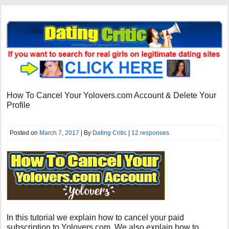
How To Cancel Your Yolovers.com Account & Delete Your
Profile
Posted on
March 7, 2017
| By
Dating Critic
|
12 responses
In this tutorial we explain how to cancel your paid
subscription to Yolovers.com. We also explain how to