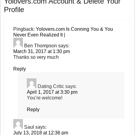
Yolovers.com Account & Delete Your
Profile
Pingback:
Yolovers.com Is Conning You & You
Never Even Realized It |
Ben Thompson
says:
March 31, 2017 at 1:30 pm
Thanks so very much
Reply
Dating Critic
says:
April 1, 2017 at 3:30 pm
You’re welcome!
Reply
Saul
says:
July 13, 2018 at 12:36 pm