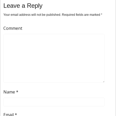
Leave a Reply
Your email address will not be published.
Required fields are marked
*
Comment
Name
*
Email
*