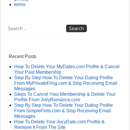
terms
Recent Posts
How To Delete Your MyDates.com Profile & Cancel
Your Paid Membership
Step By Step How To Delete Your Dating Profile
From MyPrivateFling.com & Stop Receiving Email
Messages
Steps To Cancel Your Membership & Delete Your
Profile From JollyRomance.com
Step By Step How To Delete Your Dating Profile
From SimpleFlirts.com & Stop Receiving Email
Messages
How To Delete Your JucyDate.com Profile &
Remove It From The Site