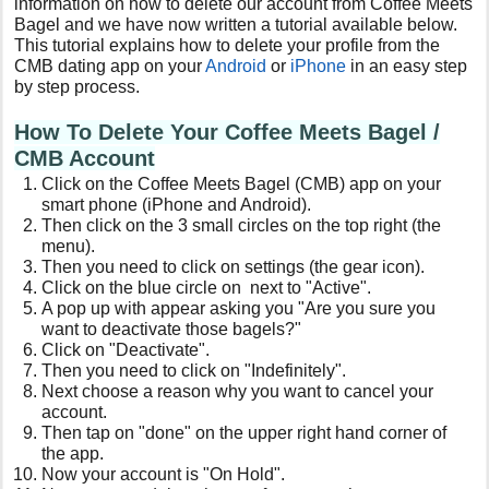
information on how to delete our account from Coffee Meets
Bagel and we have now written a tutorial available below.
This tutorial explains how to delete your profile from the
CMB dating app on your
Android
or
iPhone
in an easy step
by step process.
How To Delete Your Coffee Meets Bagel /
CMB Account
Click on the Coffee Meets Bagel (CMB) app on your
smart phone (iPhone and Android).
Then click on the 3 small circles on the top right (the
menu).
Then you need to click on settings (the gear icon).
Click on the blue circle on next to "Active".
A pop up with appear asking you "Are you sure you
want to deactivate those bagels?"
Click on "Deactivate".
Then you need to click on "Indefinitely".
Next choose a reason why you want to cancel your
account.
Then tap on "done" on the upper right hand corner of
the app.
Now your account is "On Hold".