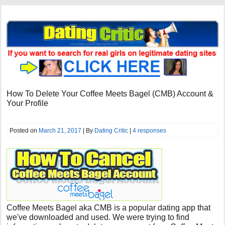
How To Delete Your Coffee Meets Bagel (CMB) Account &
Your Profile
Posted on
March 21, 2017
| By
Dating Critic
|
4 responses
Coffee Meets Bagel aka CMB is a popular dating app that
we've downloaded and used. We were trying to find