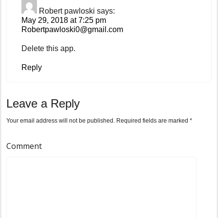
Robert pawloski
says:
May 29, 2018 at 7:25 pm
Robertpawloski0@gmail.com
Delete this app.
Reply
Leave a Reply
Your email address will not be published.
Required fields are marked
*
Comment