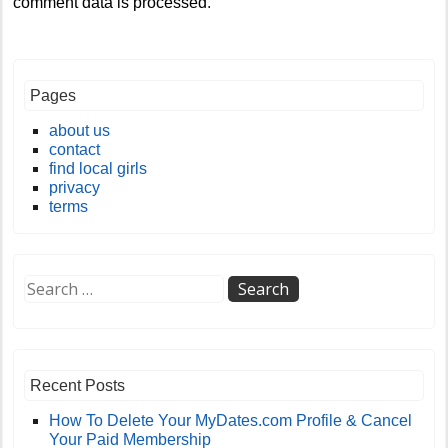
comment data is processed
.
Pages
about us
contact
find local girls
privacy
terms
Recent Posts
How To Delete Your MyDates.com Profile & Cancel
Your Paid Membership