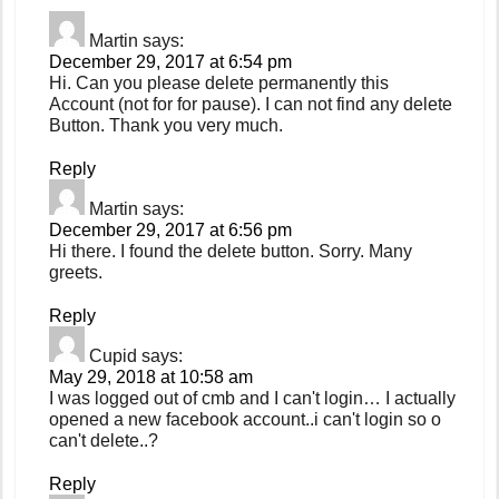
Martin
says:
December 29, 2017 at 6:54 pm
Hi. Can you please delete permanently this
Account (not for for pause). I can not find any delete
Button. Thank you very much.
Reply
Martin
says:
December 29, 2017 at 6:56 pm
Hi there. I found the delete button. Sorry. Many
greets.
Reply
Cupid
says:
May 29, 2018 at 10:58 am
I was logged out of cmb and I can't login… I actually
opened a new facebook account..i can't login so o
can't delete..?
Reply