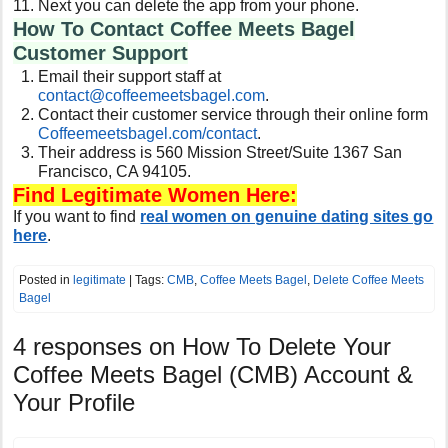
Next you can delete the app from your phone.
How To Contact Coffee Meets Bagel
Customer Support
Email their support staff at
contact@coffeemeetsbagel.com
.
Contact their customer service through their online form
Coffeemeetsbagel.com/contact
.
Their address is 560 Mission Street/Suite 1367 San
Francisco, CA 94105.
Find Legitimate Women Here:
If you want to find
real women on genuine dating sites go
here
.
Posted in
legitimate
| Tags:
CMB
,
Coffee Meets Bagel
,
Delete Coffee Meets
Bagel
4 responses on
How To Delete Your
Coffee Meets Bagel (CMB) Account &
Your Profile