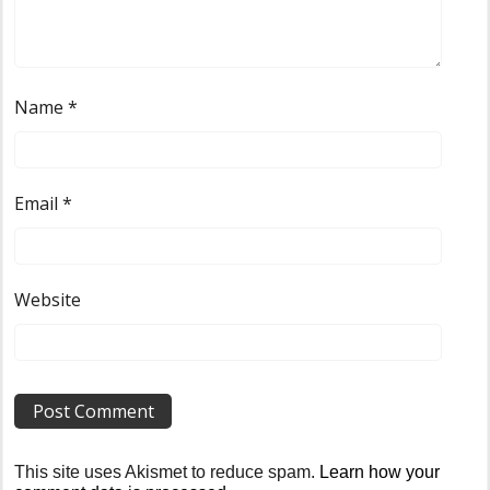
Name
*
Email
*
Website
This site uses Akismet to reduce spam.
Learn how your