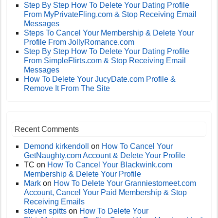
Step By Step How To Delete Your Dating Profile
From MyPrivateFling.com & Stop Receiving Email
Messages
Steps To Cancel Your Membership & Delete Your
Profile From JollyRomance.com
Step By Step How To Delete Your Dating Profile
From SimpleFlirts.com & Stop Receiving Email
Messages
How To Delete Your JucyDate.com Profile &
Remove It From The Site
Recent Comments
Demond kirkendoll
on
How To Cancel Your
GetNaughty.com Account & Delete Your Profile
TC
on
How To Cancel Your Blackwink.com
Membership & Delete Your Profile
Mark
on
How To Delete Your Granniestomeet.com
Account, Cancel Your Paid Membership & Stop
Receiving Emails
steven spitts
on
How To Delete Your