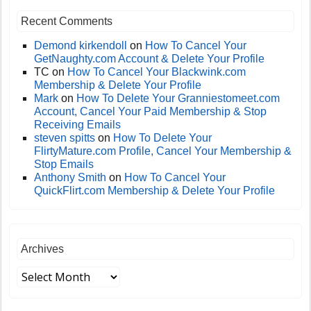
Recent Comments
Demond kirkendoll
on
How To Cancel Your
GetNaughty.com Account & Delete Your Profile
TC
on
How To Cancel Your Blackwink.com
Membership & Delete Your Profile
Mark
on
How To Delete Your Granniestomeet.com
Account, Cancel Your Paid Membership & Stop
Receiving Emails
steven spitts
on
How To Delete Your
FlirtyMature.com Profile, Cancel Your Membership &
Stop Emails
Anthony Smith
on
How To Cancel Your
QuickFlirt.com Membership & Delete Your Profile
Archives