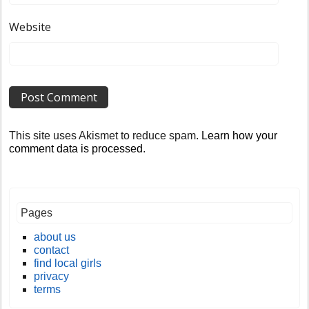
Website
This site uses Akismet to reduce spam.
Learn how your
comment data is processed
.
Pages
about us
contact
find local girls
privacy
terms