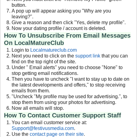
button.
A pop up will appear asking you "Why are you
leaving?".
Give a reason and then click "Yes, delete my profile".
Now your dating profile / account is deleted.
How To Unsubscribe From Email Messages
On LocalMatureClub
Login to
Localmatureclub.com
Next you need to click on the
support link
that you can
find on the top right of the site.
Under " Email alerts" you need to choose "None" to
stop getting email notifications.
Then you have to uncheck "I want to stay up to date on
the latest developments and offers," to stop receiving
emails from them.
"Uncheck "My profile may be used for advertising.", to
stop them from using your photos for advertising.
Now all emails will stop.
How To Contact Customer Support Staff
You can email customer service at:
Support@festivusmedia.com
.
Use the
contact page on their site
.