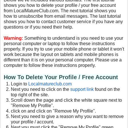
shows you how to delete your profile / your free account
from LocalMatureClub.com. The next tutorial shows you
how to unsubscribe from email messages. The last tutorial
shows you how to contact customer service if you have any
questions or if you need their help.
Warning:
Something to understand is you need to use your
personal computer or laptop to follow these instructions
properly. If you try to use your mobile phone or tablet it won't
work because the layout on tablets and mobile phones is
different than it is on your personal computer. Please use a
computer to follow these instructions properly.
How To Delete Your Profile / Free Account
Login to
Localmatureclub.com
Next you need to click on the
support link
found on the
top right of the site.
Scroll down the page and click the white square next to
"Remove My Profile".
click on and click on "Remove My Profile".
Next you need to give a reason why you want to remove
your profile / account.
Next you must click the "Remove My Profile" green