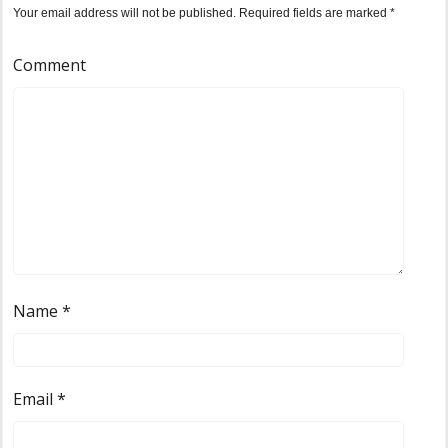
Your email address will not be published.
Required fields are marked
*
Comment
Name
*
Email
*