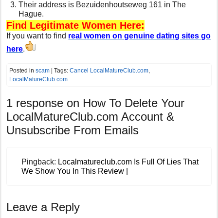
Their address is Bezuidenhoutseweg 161 in The
Hague.
Find Legitimate Women Here:
If you want to find
real women on genuine dating sites go
here
.
Posted in
scam
| Tags:
Cancel LocalMatureClub.com
,
LocalMatureClub.com
1 response on
How To Delete Your
LocalMatureClub.com Account &
Unsubscribe From Emails
Pingback:
Localmatureclub.com Is Full Of Lies That
We Show You In This Review |
Leave a Reply