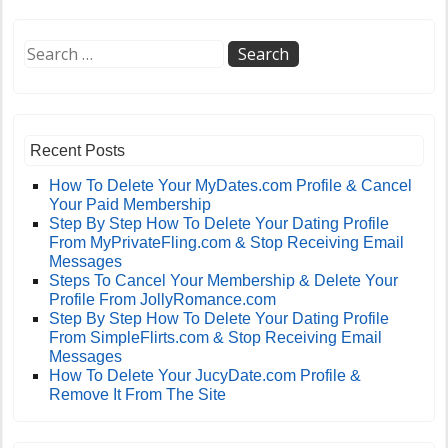
Recent Posts
How To Delete Your MyDates.com Profile & Cancel
Your Paid Membership
Step By Step How To Delete Your Dating Profile
From MyPrivateFling.com & Stop Receiving Email
Messages
Steps To Cancel Your Membership & Delete Your
Profile From JollyRomance.com
Step By Step How To Delete Your Dating Profile
From SimpleFlirts.com & Stop Receiving Email
Messages
How To Delete Your JucyDate.com Profile &
Remove It From The Site