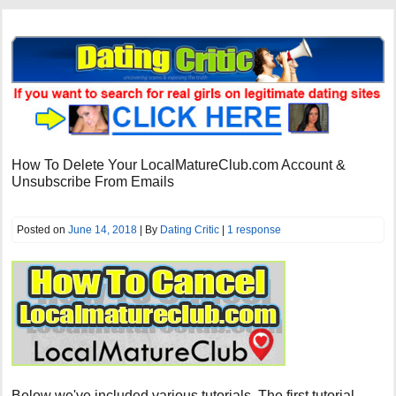
How To Delete Your LocalMatureClub.com Account &
Unsubscribe From Emails
Posted on
June 14, 2018
| By
Dating Critic
|
1 response
Below we've included various tutorials. The first tutorial