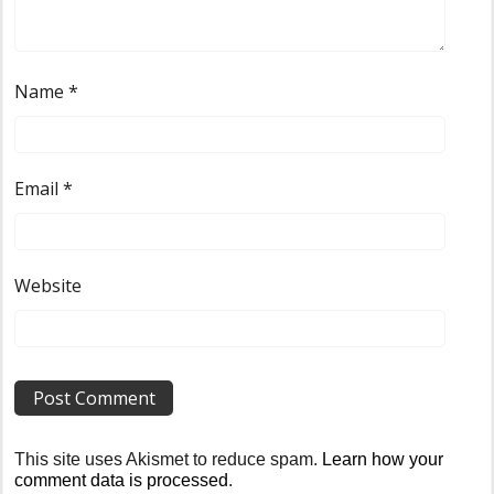
Name
*
Email
*
Website
This site uses Akismet to reduce spam.
Learn how your
comment data is processed
.