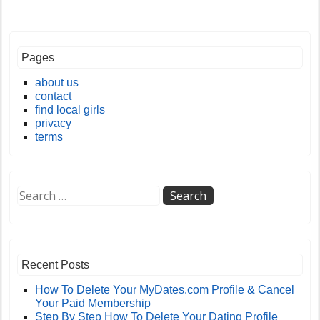
Pages
about us
contact
find local girls
privacy
terms
Recent Posts
How To Delete Your MyDates.com Profile & Cancel
Your Paid Membership
Step By Step How To Delete Your Dating Profile