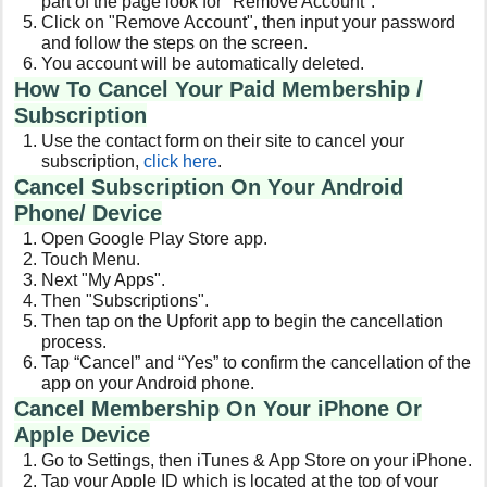
part of the page look for "Remove Account".
Click on "Remove Account", then input your password
and follow the steps on the screen.
You account will be automatically deleted.
How To Cancel Your Paid Membership /
Subscription
Use the contact form on their site to cancel your
subscription,
click here
.
Cancel Subscription On Your Android
Phone/ Device
Open Google Play Store app.
Touch Menu.
Next "My Apps".
Then "Subscriptions".
Then tap on the Upforit app to begin the cancellation
process.
Tap “Cancel” and “Yes” to confirm the cancellation of the
app on your Android phone.
Cancel Membership On Your iPhone Or
Apple Device
Go to Settings, then iTunes & App Store on your iPhone.
Tap your Apple ID which is located at the top of your