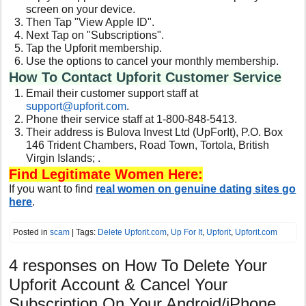
screen on your device.
Then Tap "View Apple ID".
Next Tap on "Subscriptions".
Tap the Upforit membership.
Use the options to cancel your monthly membership.
How To Contact Upforit Customer Service
Email their customer support staff at
support@
upforit.com
.
Phone their service staff at 1-800-848-5413.
Their address is Bulova Invest Ltd (UpForIt), P.O. Box
146 Trident Chambers, Road Town, Tortola, British
Virgin Islands; .
Find Legitimate Women Here:
If you want to find
real women on genuine dating sites go
here
.
Posted in
scam
| Tags:
Delete Upforit.com
,
Up For It
,
Upforit
,
Upforit.com
4 responses on
How To Delete Your
Upforit Account & Cancel Your
Subscription On Your Android/iPhone