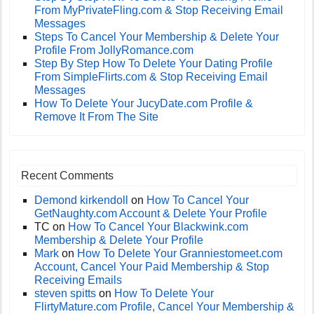
From MyPrivateFling.com & Stop Receiving Email
Messages
Steps To Cancel Your Membership & Delete Your
Profile From JollyRomance.com
Step By Step How To Delete Your Dating Profile
From SimpleFlirts.com & Stop Receiving Email
Messages
How To Delete Your JucyDate.com Profile &
Remove It From The Site
Recent Comments
Demond kirkendoll
on
How To Cancel Your
GetNaughty.com Account & Delete Your Profile
TC
on
How To Cancel Your Blackwink.com
Membership & Delete Your Profile
Mark
on
How To Delete Your Granniestomeet.com
Account, Cancel Your Paid Membership & Stop
Receiving Emails
steven spitts
on
How To Delete Your
FlirtyMature.com Profile, Cancel Your Membership &