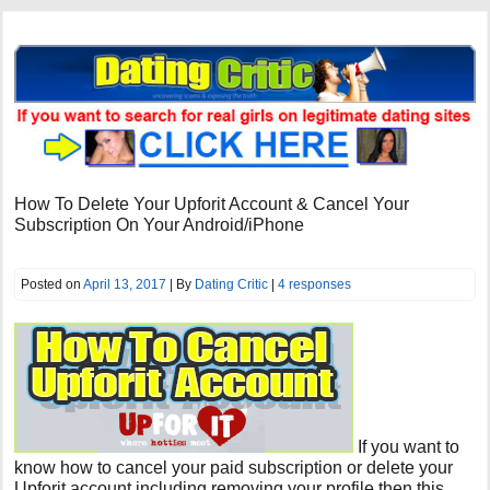
How To Delete Your Upforit Account & Cancel Your
Subscription On Your Android/iPhone
Posted on
April 13, 2017
| By
Dating Critic
|
4 responses
If you want to
know how to cancel your paid subscription or delete your
Upforit account including removing your profile then this