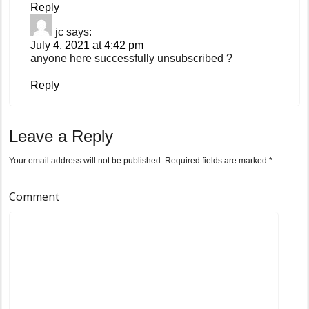
Reply
jc
says:
July 4, 2021 at 4:42 pm
anyone here successfully unsubscribed ?
Reply
Leave a Reply
Your email address will not be published.
Required fields are marked
*
Comment