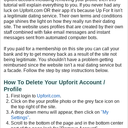
tutorial will explain everything to you. If you never had any
luck on Upforit.com OR their app it's because Up For It isn't
a legitimate dating service. Their own terms and conditions
page shines the light on how they really run their dating
site. The website uses profiles that are created by their own
staff combined with fake email messages and instant
messages sent from automated computer bots.
If you paid for a membership on this site you can call your
bank and try to get money back as a result of the site not
being legitimate. You shouldn't have a problem getting
reimbursed since the website isn't a real dating service but
a facade. Follow the step by step instructions below.
How To Delete Your Upforit Account /
Profile
First login to
Upforit.com
.
Click on the your profile photo or the grey face icon on
the top right of the site.
A drop down menu will appear, then click on
"My
Settings"
.
Scroll to the bottom of the page and in the bottom center