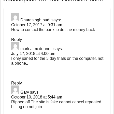
Dharasingh pudi
says:
October 17, 2017 at 9:31 am
How to contact the bank to det the money back
Reply
mark a mcdonnell
says:
July 17, 2018 at 4:00 am
I only joined for the 3 day trials on the computer, not
a phone,,
Reply
Gary
says:
October 10, 2018 at 5:44 am
Ripped off The site is fake cannot cancel repeated
billing do not join