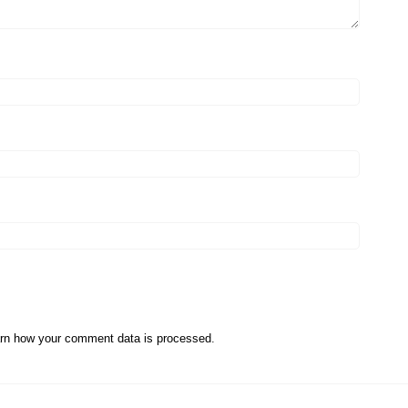
rn how your comment data is processed
.