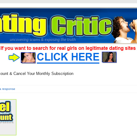
count & Cancel Your Monthly Subscription
a response