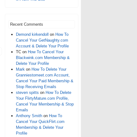
Recent Comments
Demond kirkendoll
on
How To
Cancel Your GetNaughty.com
Account & Delete Your Profile
TC
on
How To Cancel Your
Blackwink.com Membership &
Delete Your Profile
Mark
on
How To Delete Your
Granniestomeet.com Account,
Cancel Your Paid Membership &
Stop Receiving Emails
steven spitts
on
How To Delete
Your FlirtyMature.com Profile,
Cancel Your Membership & Stop
Emails
Anthony Smith
on
How To
Cancel Your QuickFlirt.com
Membership & Delete Your
Profile