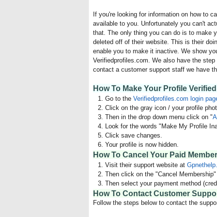
If you're looking for information on how to 
available to you. Unfortunately you can't act
that. The only thing you can do is to make yo
deleted off of their website. This is their do
enable you to make it inactive. We show you
Verifiedprofiles.com. We also have the step 
contact a customer support staff we have th
How To Make Your Profile Verified 
Go to the
Verifiedprofiles.com login pag
Click on the gray icon / your profile phot
Then in the drop down menu click on "
A
Look for the words "Make My Profile Ina
Click save changes.
Your profile is now hidden.
How To Cancel Your Paid Members
Visit their support website at
Gpnethelp
Then click on the "Cancel Membership" l
Then select your payment method (credi
How To Contact Customer Suppo
Follow the steps below to contact the suppor