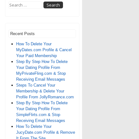
Recent Posts
How To Delete Your
MyDates.com Profile & Cancel
Your Paid Membership
Step By Step How To Delete
Your Dating Profile From
MyPrivateFling.com & Stop
Receiving Email Messages
Steps To Cancel Your
Membership & Delete Your
Profile From JollyRomance.com
Step By Step How To Delete
Your Dating Profile From
SimpleFlirts.com & Stop
Receiving Email Messages
How To Delete Your
JucyDate.com Profile & Remove
It From The Site