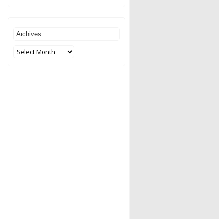
Archives