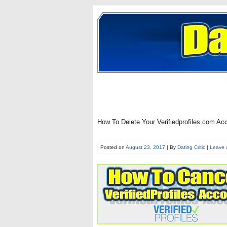
How To Delete Your Verifiedprofiles.com Ac
Posted on
August 23, 2017
| By
Dating Critic
|
Leave 