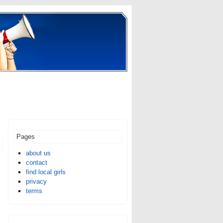
Pages
about us
contact
find local girls
privacy
terms