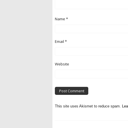
Name
*
Email
*
Website
This site uses Akismet to reduce spam.
Lea