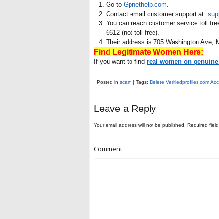
Go to
Gpnethelp.com
.
Contact email customer support at:
sup
You can reach customer service toll fre
6612 (not toll free).
Their address is 705 Washington Ave, 
Find Legitimate Women Here:
If you want to find
real women on genuine 
Posted in
scam
| Tags:
Delete Verifiedprofiles.com Ac
Leave a Reply
Your email address will not be published.
Required fiel
Comment