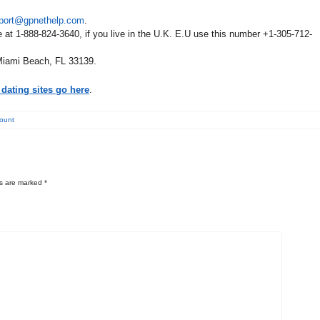
port@gpnethelp.com
.
e at 1-888-824-3640, if you live in the U.K. E.U use this number +1-305-712-
Miami Beach, FL 33139.
dating sites go here
.
count
ds are marked
*