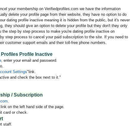
cancel your membership on Verifiedprofiles.com we have the information
ually delete your profile page from their website, they have no option to do
ur dating profile inactive meaning it is hidden from the public, but it's never
ing, they should give an option to delete your profile but they don't they only
 the step by step process to make you're dating profile inactive on
by step process to cancel your paid subscription to the site. If you need to
eir customer support emails and their toll-free phone numbers.
Profiles Profile Inactive
e
, enter your email and password.
o.
ccount Settings
"link.
ctive and check the box next to it."
hip / Subscription
.com
.
ink on the left hand side of the page.
t card or check.
rt
t staff.