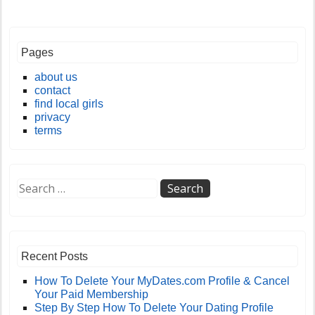
Pages
about us
contact
find local girls
privacy
terms
Recent Posts
How To Delete Your MyDates.com Profile & Cancel
Your Paid Membership
Step By Step How To Delete Your Dating Profile