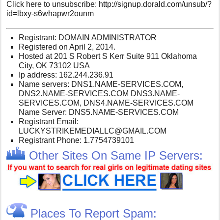
Click here to unsubscribe: http://signup.dorald.com/unsub/?
id=lbxy-s6whapwr2ounm
Registrant: DOMAIN ADMINISTRATOR
Registered on April 2, 2014.
Hosted at 201 S Robert S Kerr Suite 911 Oklahoma
City, OK 73102 USA
Ip address: 162.244.236.91
Name servers: DNS1.NAME-SERVICES.COM,
DNS2.NAME-SERVICES.COM DNS3.NAME-
SERVICES.COM, DNS4.NAME-SERVICES.COM
Name Server: DNS5.NAME-SERVICES.COM
Registrant Email:
LUCKYSTRIKEMEDIALLC@GMAIL.COM
Registrant Phone: 1.7754739101
Other Sites On Same IP Servers:
Places To Report Spam: