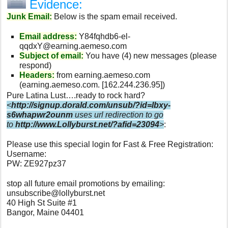
Evidence:
Junk Email:
Below is the spam email received.
Email address:
Y84fqhdb6-el-
qqdxY@earning.aemeso.com
Subject of email:
You have (4) new messages (please
respond)
Headers:
from earning.aemeso.com
(earning.aemeso.com. [162.244.236.95])
Pure Latina Lust….ready to rock hard?
<
http://signup.dorald.com/unsub/?id=lbxy-
s6whapwr2ounm
uses url redirection to go
to
http://www.Lollyburst.net/?afid=23094
>
:
Please use this special login for Fast & Free Registration:
Username:
PW: ZE927pz37
stop all future email promotions by emailing:
unsubscribe@lollyburst.net
40 High St Suite #1
Bangor, Maine 04401