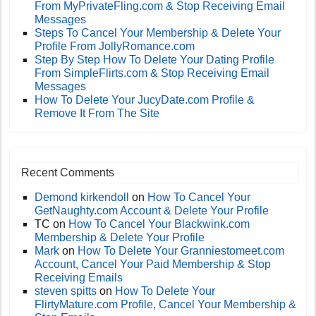
From MyPrivateFling.com & Stop Receiving Email
Messages
Steps To Cancel Your Membership & Delete Your
Profile From JollyRomance.com
Step By Step How To Delete Your Dating Profile
From SimpleFlirts.com & Stop Receiving Email
Messages
How To Delete Your JucyDate.com Profile &
Remove It From The Site
Recent Comments
Demond kirkendoll
on
How To Cancel Your
GetNaughty.com Account & Delete Your Profile
TC
on
How To Cancel Your Blackwink.com
Membership & Delete Your Profile
Mark
on
How To Delete Your Granniestomeet.com
Account, Cancel Your Paid Membership & Stop
Receiving Emails
steven spitts
on
How To Delete Your
FlirtyMature.com Profile, Cancel Your Membership &