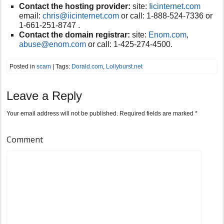
Contact the hosting provider:
site:
Iicinternet.com
email:
chris@iicinternet.com
or call:
1-888-524-7336 or
1-661-251-8747 .
Contact the domain registrar:
site:
Enom.com
,
abuse@enom.com
or
call:
1-425-274-4500.
Posted in
scam
| Tags:
Dorald.com
,
Lollyburst.net
Leave a Reply
Your email address will not be published.
Required fields are marked
*
Comment