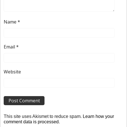
Name
*
Email
*
Website
This site uses Akismet to reduce spam.
Learn how your
comment data is processed
.