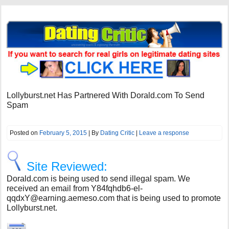
Lollyburst.net Has Partnered With Dorald.com To Send
Spam
Posted on
February 5, 2015
| By
Dating Critic
|
Leave a response
Site Reviewed:
Dorald.com is being used to send illegal spam. We
received an email from
Y84fqhdb6-el-
qqdxY@earning.aemeso.com
that is being used to promote
Lollyburst.net.