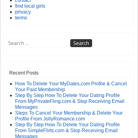
contact
find local girls
privacy
terms
Recent Posts
How To Delete Your MyDates.com Profile & Cancel
Your Paid Membership
Step By Step How To Delete Your Dating Profile
From MyPrivateFling.com & Stop Receiving Email
Messages
Steps To Cancel Your Membership & Delete Your
Profile From JollyRomance.com
Step By Step How To Delete Your Dating Profile
From SimpleFlirts.com & Stop Receiving Email
Messages