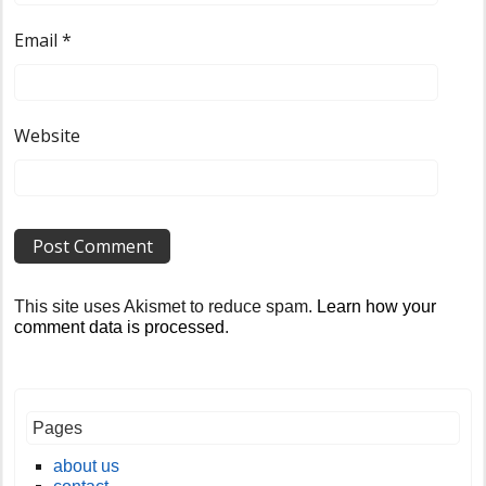
Email
*
Website
This site uses Akismet to reduce spam.
Learn how your
comment data is processed
.
Pages
about us