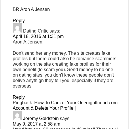
BR Aron A Jensen
Reply
Dating Critic
says:
April 18, 2016 at 1:31 pm
Aron A Jensen:
Don't send her any money. The site creates fake
profiles but there could also be romance scammers
working on the site creating fake profiles for their
own benefit (to scam you). Send money to no one
on dating sites, you don't know these people don't
belive anythign they tell you, especially if they are
overseas!
Reply
Pingback:
How To Cancel Your Onenightfriend.com
Account & Delete Your Profile |
Jeremy Goldstein
says:
May 9, 2017 at 2:58 am