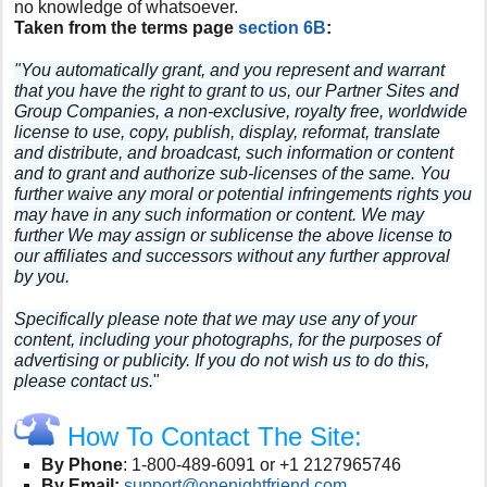
no knowledge of whatsoever.
Taken from the terms page
section 6B
:
"You automatically grant, and you represent and warrant
that you have the right to grant to us, our Partner Sites and
Group Companies, a non-exclusive, royalty free, worldwide
license to use, copy, publish, display, reformat, translate
and distribute, and broadcast, such information or content
and to grant and authorize sub-licenses of the same. You
further waive any moral or potential infringements rights you
may have in any such information or content. We may
further We may assign or sublicense the above license to
our affiliates and successors without any further approval
by you.
Specifically please note that we may use any of your
content, including your photographs, for the purposes of
advertising or publicity. If you do not wish us to do this,
please contact us.
"
How To Contact The Site:
By Phone
:
1-800-489-6091 or +1 2127965746
By Email:
support@onenightfriend.com