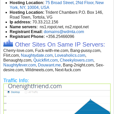
Hosting Location:
75 Broad Street, 2Nd Floor, New
York, NY, 10004, USA
Hosting Location:
Trident Chambers P.O. Box 146,
Road Town, Tortola, VG
Ip address:
70.33.212.156
Name servers:
ns1.ropot.net, ns2.ropot.net
Registrant Email:
domains@wdmta.com
Registrant Phone:
+356.25466096
Other Sites On Same IP Servers:
Cherry-love.com, Fuck-with-me.com, Bang-pussy.com,
Flirt.com,
Naughtydate.com
,
Loveaholics.com
,
Benaughty.com,
Quickflirt.com
,
Cheekylovers.com
,
Naughtyfever.com
,
Douwant.me
, B
ang-2night.com, Sex-
desire.com, Wildmeets.com, Next-fuck.com
Traffic Info: