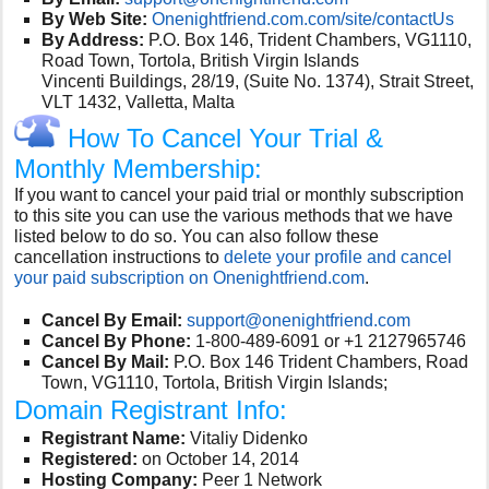
By Web Site:
Onenightfriend.com.com/site/contactUs
By Address:
P.O. Box 146, Trident Chambers, VG1110,
Road Town, Tortola, British Virgin Islands
Vincenti Buildings, 28/19, (Suite No. 1374), Strait Street,
VLT 1432, Valletta, Malta
How To Cancel Your Trial &
Monthly Membership:
If you want to cancel your paid trial or monthly subscription
to this site you can use the various methods that we have
listed below to do so. You can also follow these
cancellation instructions to
delete your profile and cancel
your paid subscription on Onenightfriend.com
.
Cancel By Email:
support@onenightfriend.com
Cancel By Phone:
1-800-489-6091 or +1 2127965746
Cancel By Mail:
P.O. Box 146 Trident Chambers, Road
Town, VG1110, Tortola, British Virgin Islands;
Domain Registrant Info:
Registrant Name:
Vitaliy Didenko
Registered:
on October 14, 2014
Hosting Company:
Peer 1 Network