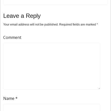
Leave a Reply
Your email address will not be published.
Required fields are marked
*
Comment
Name
*