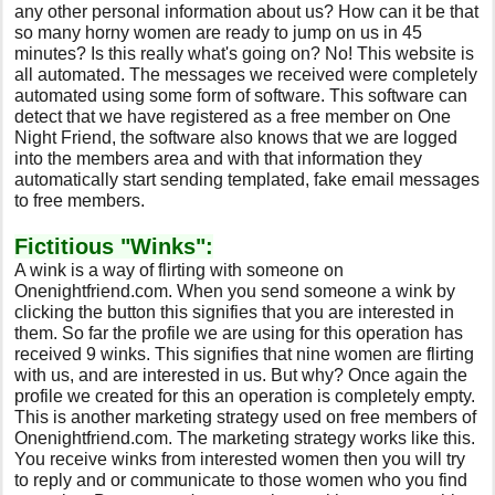
any other personal information about us? How can it be that
so many horny women are ready to jump on us in 45
minutes? Is this really what's going on? No! This website is
all automated. The messages we received were completely
automated using some form of software. This software can
detect that we have registered as a free member on One
Night Friend, the software also knows that we are logged
into the members area and with that information they
automatically start sending templated, fake email messages
to free members.
Fictitious "Winks":
A wink is a way of flirting with someone on
Onenightfriend.com. When you send someone a wink by
clicking the button this signifies that you are interested in
them. So far the profile we are using for this operation has
received 9 winks. This signifies that nine women are flirting
with us, and are interested in us. But why? Once again the
profile we created for this an operation is completely empty.
This is another marketing strategy used on free members of
Onenightfriend.com. The marketing strategy works like this.
You receive winks from interested women then you will try
to reply and or communicate to those women who you find