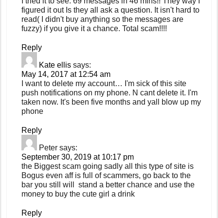
I tried it to see. 69 messages in 46 mins!! They way I
figured it out Is they all ask a question. It isn't hard to
read( I didn't buy anything so the messages are
fuzzy) if you give it a chance. Total scam!!!!
Reply
Kate ellis
says:
May 14, 2017 at 12:54 am
I want to delete my account… I'm sick of this site
push notifications on my phone. N cant delete it. I'm
taken now. It's been five months and yall blow up my
phone
Reply
Peter
says:
September 30, 2019 at 10:17 pm
the Biggest scam going sadly all this type of site is
Bogus even aff is full of scammers, go back to the
bar you still will stand a better chance and use the
money to buy the cute girl a drink
Reply