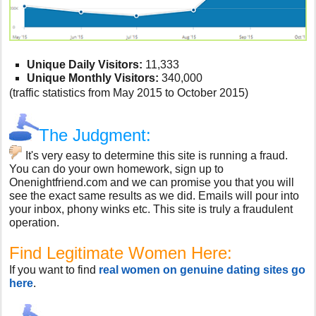
Unique Daily Visitors:
11,333
Unique Monthly Visitors:
340,000
(traffic statistics from May 2015 to October 2015)
The Judgment:
It's very easy to determine this site is running a fraud.
You can do your own homework, sign up to
Onenightfriend.com and we can promise you that you will
see the exact same results as we did. Emails will pour into
your inbox, phony winks etc. This site is truly a fraudulent
operation.
Find Legitimate Women Here:
If you want to find
real women on genuine dating sites go
here
.