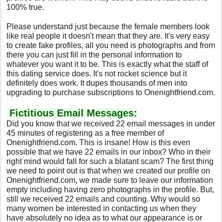
100% true.
Please understand just because the female members look
like real people it doesn't mean that they are. It's very easy
to create fake profiles, all you need is photographs and from
there you can just fill in the personal information to
whatever you want it to be. This is exactly what the staff of
this dating service does. It's not rocket science but it
definitely does work. It dupes thousands of men into
upgrading to purchase subscriptions to Onenightfriend.com.
Fictitious Email Messages:
Did you know that we received 22 email messages in under
45 minutes of registering as a free member of
Onenightfriend.com. This is insane! How is this even
possible that we have 22 emails in our inbox? Who in their
right mind would fall for such a blatant scam? The first thing
we need to point out is that when we created our profile on
Onenightfriend.com, we made sure to leave our information
empty including having zero photographs in the profile. But,
still we received 22 emails and counting. Why would so
many women be interested in contacting us when they
have absolutely no idea as to what our appearance is or