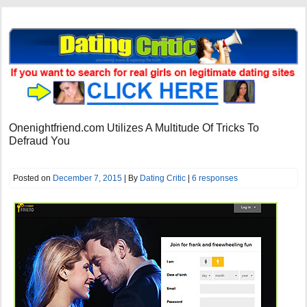
Onenightfriend.com Utilizes A Multitude Of Tricks To
Defraud You
Posted on
December 7, 2015
| By
Dating Critic
|
6 responses