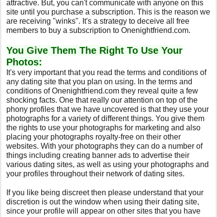
attractive. But, you can't communicate with anyone on this
site until you purchase a subscription. This is the reason we
are receiving "winks". It's a strategy to deceive all free
members to buy a subscription to Onenightfriend.com.
You Give Them The Right To Use Your
Photos:
It's very important that you read the terms and conditions of
any dating site that you plan on using. In the terms and
conditions of Onenightfriend.com they reveal quite a few
shocking facts. One that really our attention on top of the
phony profiles that we have uncovered is that they use your
photographs for a variety of different things. You give them
the rights to use your photographs for marketing and also
placing your photographs royalty-free on their other
websites. With your photographs they can do a number of
things including creating banner ads to advertise their
various dating sites, as well as using your photographs and
your profiles throughout their network of dating sites.
If you like being discreet then please understand that your
discretion is out the window when using their dating site,
since your profile will appear on other sites that you have