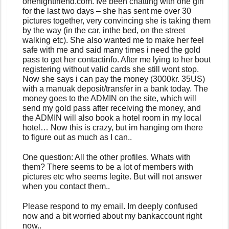
onenightfriend.com. Ive been chatting with one girl
for the last two days – she has sent me over 30
pictures together, very convincing she is taking them
by the way (in the car, inthe bed, on the street
walking etc). She also wanted me to make her feel
safe with me and said many times i need the gold
pass to get her contactinfo. After me lying to her bout
registering without valid cards she still wont stop.
Now she says i can pay the money (3000kr. 35US)
with a manuak deposit/transfer in a bank today. The
money goes to the ADMIN on the site, which will
send my gold pass after receiving the money, and
the ADMIN will also book a hotel room in my local
hotel… Now this is crazy, but im hanging om there
to figure out as much as I can..
One question: All the other profiles. Whats with
them? There seems to be a lot of members with
pictures etc who seems legite. But will not answer
when you contact them..
Please respond to my email. Im deeply confused
now and a bit worried about my bankaccount right
now..