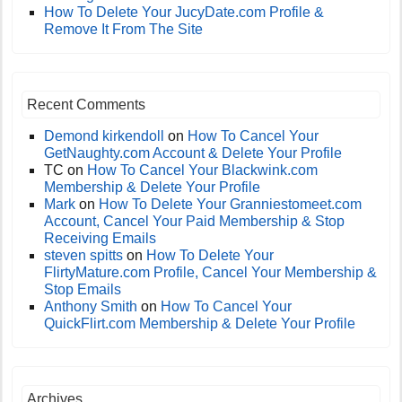
How To Delete Your JucyDate.com Profile &
Remove It From The Site
Recent Comments
Demond kirkendoll
on
How To Cancel Your
GetNaughty.com Account & Delete Your Profile
TC
on
How To Cancel Your Blackwink.com
Membership & Delete Your Profile
Mark
on
How To Delete Your Granniestomeet.com
Account, Cancel Your Paid Membership & Stop
Receiving Emails
steven spitts
on
How To Delete Your
FlirtyMature.com Profile, Cancel Your Membership &
Stop Emails
Anthony Smith
on
How To Cancel Your
QuickFlirt.com Membership & Delete Your Profile
Archives