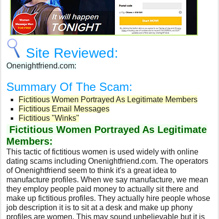
Site Reviewed:
Onenightfriend.com:
Summary Of The Scam:
Fictitious Women Portrayed As Legitimate Members
Fictitious Email Messages
Fictitious "Winks"
Fictitious Women Portrayed As Legitimate
Members:
This tactic of fictitious women is used widely with online
dating scams including Onenightfriend.com. The operators
of Onenightfriend seem to think it's a great idea to
manufacture profiles. When we say manufacture, we mean
they employ people paid money to actually sit there and
make up fictitious profiles. They actually hire people whose
job description it is to sit at a desk and make up phony
profiles are women. This may sound unbelievable but it is