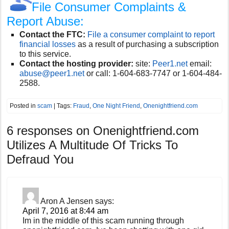
File Consumer Complaints &
Report Abuse:
Contact the FTC:
File a consumer complaint to report
financial losses
as a result of purchasing a subscription
to this service.
Contact the hosting provider:
site:
Peer1.net
email:
abuse@peer1.net
or call:
1-604-683-7747 or 1-604-484-
2588.
Posted in
scam
| Tags:
Fraud
,
One Night Friend
,
Onenightfriend.com
6 responses on
Onenightfriend.com
Utilizes A Multitude Of Tricks To
Defraud You
Aron A Jensen
says:
April 7, 2016 at 8:44 am
Im in the middle of this scam running through