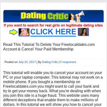
Read This Tutorial To Delete Your Freelocaldates.com
Account & Cancel Your Paid Membership
Posted on
July 24, 2017
| By
Dating Critic
|
5 responses
This tutorial will enable you to cancel your account on your
PC or your laptop computer. This tutorial may not work on a
mobile phone. If you bought a membership on
Freelocaldates.com you might want to call your bank and
try to get your money back. What you're dealing with when
you join this site is a huge fraud. This website uses many
different deceptions that enable them to make millions of
dollars. In this tutorial we will show you how to cancel your