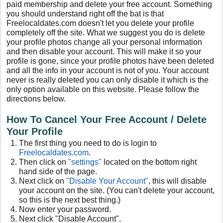
paid membership and delete your free account. Something
you should understand right off the bat is that
Freelocaldates.com doesn't let you delete your profile
completely off the site. What we suggest you do is delete
your profile photos change all your personal information
and then disable your account. This will make it so your
profile is gone, since your profile photos have been deleted
and all the info in your account is not of you. Your account
never is really deleted you can only disable it which is the
only option available on this website. Please follow the
directions below.
How To Cancel Your Free
Account / Delete
Your Profile
The first thing you need to do is login to
Freelocaldates
.com
.
Then click on
"settings"
located on the bottom right
hand side of the page.
Next click on
"Disable Your Account"
, this will disable
your account on the site. (You can't delete your account,
so this is the next best thing.)
Now enter your password.
Next click "Disable Account".