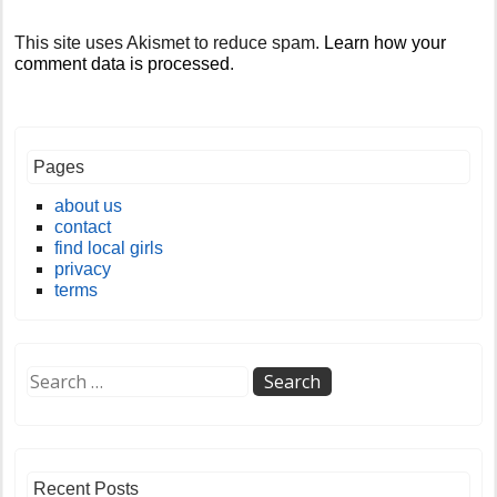
This site uses Akismet to reduce spam.
Learn how your
comment data is processed
.
Pages
about us
contact
find local girls
privacy
terms
Recent Posts