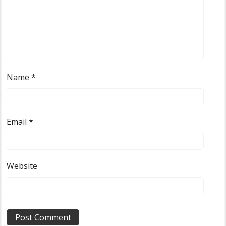
Name
*
Email
*
Website