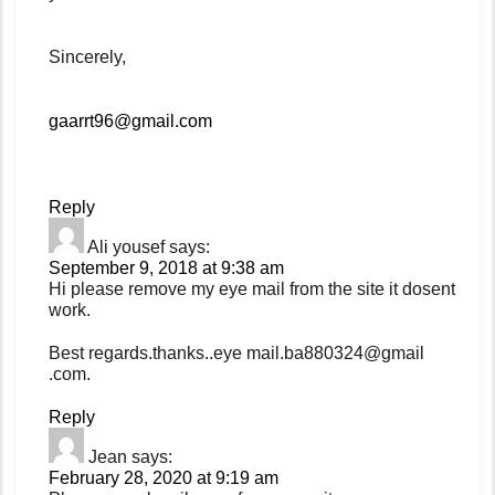
Sincerely,
gaarrt96@gmail.com
Reply
Ali yousef
says:
September 9, 2018 at 9:38 am
Hi please remove my eye mail from the site it dosent
work.
Best regards.thanks..eye mail.ba880324@gmail
.com.
Reply
Jean
says:
February 28, 2020 at 9:19 am