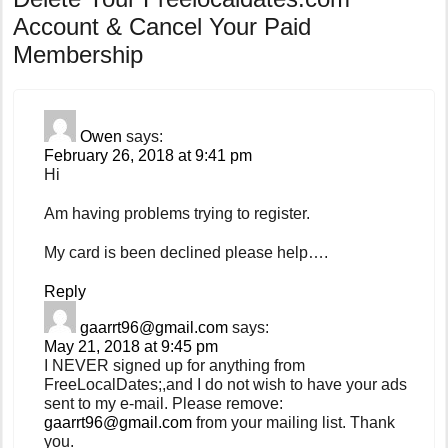
Account & Cancel Your Paid
Membership
Owen
says:
February 26, 2018 at 9:41 pm
Hi
Am having problems trying to register.
My card is been declined please help….
Reply
gaarrt96@gmail.com
says:
May 21, 2018 at 9:45 pm
I NEVER signed up for anything from
FreeLocalDates;,and I do not wish to have your ads
sent to my e-mail. Please remove:
gaarrt96@gmail.com
from your mailing list. Thank
you.