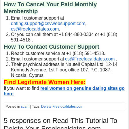
How To Cancel Your Paid Monthly
Membership
Email customer support at
dating.support@csvwebsupport.com
,
cs@freelocaldates.com
.
Or you can call them at +1 844-880-0334 or +1 (818)
591-4518 .
How To Contact Customer Support
Reach customer service at +1 (818) 591-4518.
Email customer support at
cs@Freelocaldates.com
.
Their psychical address is Nautell Capital Ltd, 12-14
Kennedy Avenue, 1st Floor, office 107, P.C. 1087,
Nicosia, Cyprus
.
Find Legitimate Women Here:
If you want to find
real women on genuine dating sites go
here
.
Posted in
scam
| Tags:
Delete Freelocaldates.com
5 responses on
Read This Tutorial To
Delete Your Freelocaldates.com