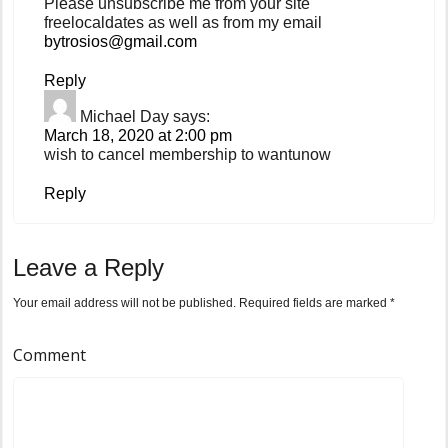
Please unsubscribe me from your site
freelocaldates as well as from my email
bytrosios@gmail.com
Reply
Michael Day
says:
March 18, 2020 at 2:00 pm
wish to cancel membership to wantunow
Reply
Leave a Reply
Your email address will not be published.
Required fields are marked
*
Comment