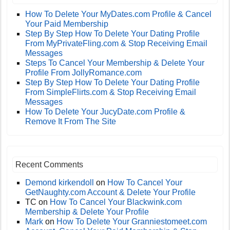
How To Delete Your MyDates.com Profile & Cancel
Your Paid Membership
Step By Step How To Delete Your Dating Profile
From MyPrivateFling.com & Stop Receiving Email
Messages
Steps To Cancel Your Membership & Delete Your
Profile From JollyRomance.com
Step By Step How To Delete Your Dating Profile
From SimpleFlirts.com & Stop Receiving Email
Messages
How To Delete Your JucyDate.com Profile &
Remove It From The Site
Recent Comments
Demond kirkendoll
on
How To Cancel Your
GetNaughty.com Account & Delete Your Profile
TC
on
How To Cancel Your Blackwink.com
Membership & Delete Your Profile
Mark
on
How To Delete Your Granniestomeet.com