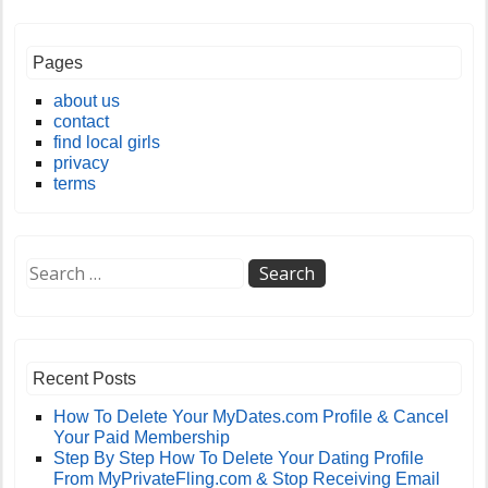
Pages
about us
contact
find local girls
privacy
terms
Recent Posts
How To Delete Your MyDates.com Profile & Cancel
Your Paid Membership
Step By Step How To Delete Your Dating Profile
From MyPrivateFling.com & Stop Receiving Email