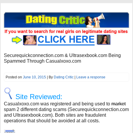
Securequickconnection.com & Ultrasexbook.com Being
Spammed Through Casualxoxo.com
Posted on
June 10, 2015
| By
Dating Critic
|
Leave a response
Site Reviewed:
Casualxoxo.com was registered and being used to
market
spam 2 different dating scams (Securequickconnection.com
and Ultrasexbook.com). Both sites are fraudulent
operations that should be avoided at all costs.