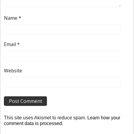
Name
*
Email
*
Website
This site uses Akismet to reduce spam.
Learn how your
comment data is processed
.