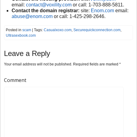
email:
contact@voxility.com
or call:
1-703-888-5811.
Contact the domain registrar:
site:
Enom.com
email:
abuse@enom.com
or call:
1-425-298-2646.
Posted in
scam
| Tags:
Casualxoxo.com
,
Securequickconnection.com
,
Ultrasexbook.com
Leave a Reply
Your email address will not be published.
Required fields are marked
*
Comment