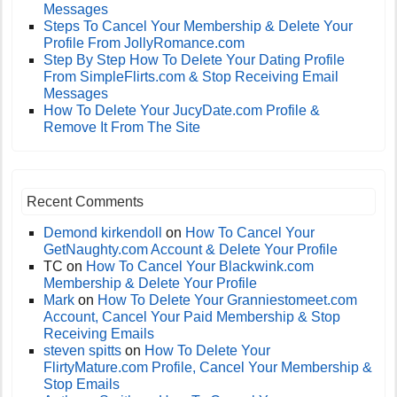
Messages
Steps To Cancel Your Membership & Delete Your
Profile From JollyRomance.com
Step By Step How To Delete Your Dating Profile
From SimpleFlirts.com & Stop Receiving Email
Messages
How To Delete Your JucyDate.com Profile &
Remove It From The Site
Recent Comments
Demond kirkendoll
on
How To Cancel Your
GetNaughty.com Account & Delete Your Profile
TC
on
How To Cancel Your Blackwink.com
Membership & Delete Your Profile
Mark
on
How To Delete Your Granniestomeet.com
Account, Cancel Your Paid Membership & Stop
Receiving Emails
steven spitts
on
How To Delete Your
FlirtyMature.com Profile, Cancel Your Membership &
Stop Emails