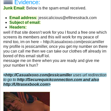
Evidence:
Junk Email:
Below is the spam email received.
Email address:
jessicalicious@efitnesstrack.com
Subject of email:
Headers:
well if that site doesn't work for you I found a free one which
screens its members and this will work for my peace of
mind too, im on here – http://casualxoxo.com/jessicamiller
my profile is jessicamiller, once you get my number on there
you can call me then we can take our clothes off already im
bored of this email stuff lol.
message me on there when you are ready and give me
your number k hun?
<http://Casualxoxo.com/jessicamiller
uses url redirection
to go to
http://Securequickconnection.com
and also
http://Ultrasexbook.com>