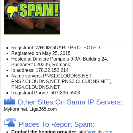
Registrant: WHOISGUARD PROTECTED
Registered on May 25, 2015
Hosted at Dimitrie Pompeiu 9-9A, Building 24,
Bucharest 020335, Romania
Ip address: 178.32.152.214
Name servers: PNS1.CLOUDNS.NET,
PNS2.CLOUDNS.NET, PNS3.CLOUDNS.NET,
PNS4.CLOUDNS.NET,
Registrant Phone: 507-836-5503
Other Sites On Same IP Servers:
Mykora.net, Liga365.com
Places To Report Spam:
Contact the hosting provider:
site:
V
oxility.com