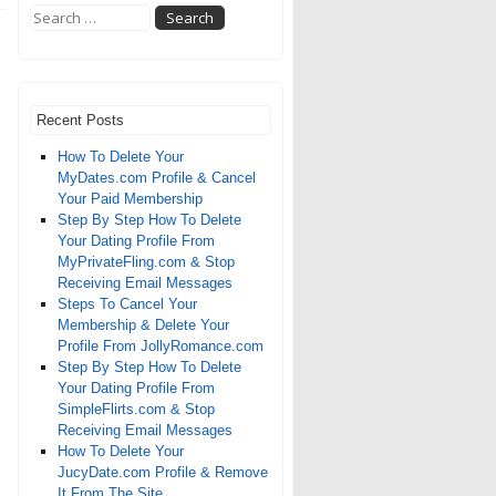
Recent Posts
How To Delete Your
MyDates.com Profile & Cancel
Your Paid Membership
Step By Step How To Delete
Your Dating Profile From
MyPrivateFling.com & Stop
Receiving Email Messages
Steps To Cancel Your
Membership & Delete Your
Profile From JollyRomance.com
Step By Step How To Delete
Your Dating Profile From
SimpleFlirts.com & Stop
Receiving Email Messages
How To Delete Your
JucyDate.com Profile & Remove
It From The Site