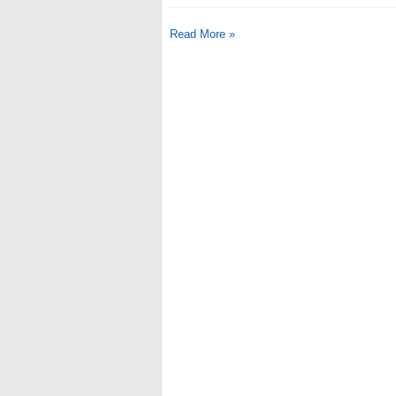
Read More »