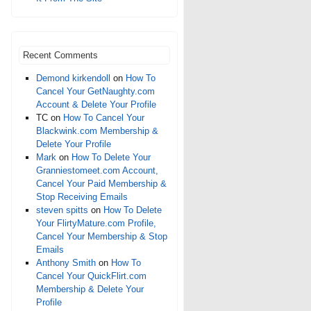
Recent Comments
Demond kirkendoll
on
How To
Cancel Your GetNaughty.com
Account & Delete Your Profile
TC
on
How To Cancel Your
Blackwink.com Membership &
Delete Your Profile
Mark
on
How To Delete Your
Granniestomeet.com Account,
Cancel Your Paid Membership &
Stop Receiving Emails
steven spitts
on
How To Delete
Your FlirtyMature.com Profile,
Cancel Your Membership & Stop
Emails
Anthony Smith
on
How To
Cancel Your QuickFlirt.com
Membership & Delete Your
Profile