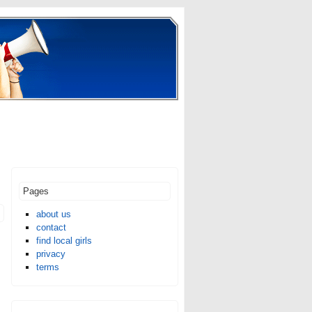
Pages
about us
contact
find local girls
privacy
terms