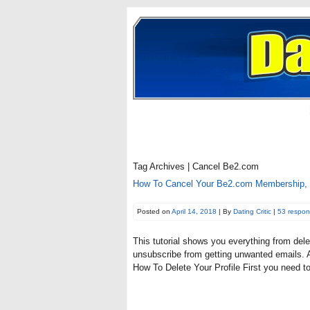
Tag Archives | Cancel Be2.com
How To Cancel Your Be2.com Membership, 
Posted on
April 14, 2018
| By
Dating Critic
|
53 respo
This tutorial shows you everything from dele
unsubscribe from getting unwanted emails. Al
How To Delete Your Profile First you need t