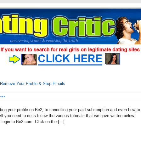
Remove Your Profile & Stop Emails
nses
ting your profile on Be2, to cancelling your paid subscription and even how to
l you need to do is follow the various tutorials that we have written below.
o login to Be2.com. Click on the […]