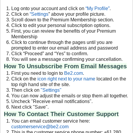
Log onto your account and click on
“My Profile”
.
Click on
“Settings
” above your profile picture.
Scroll down to the Premium Membership section.
Click to edit your personal subscription options.
First, you can review the benefits of your Premium
Membership
Click to continue through the pages until you are
prompted to enter our email address and password
Click “Proceed” and “Yes” to confirm.
You will see a message confirming your cancellation.
How To Unsubscribe From Email Messages
First you need to login to
Be2
.com
.
Click on the
icon right next to your name
located on the
top righ hand site of the site.
Then click on
"Settings"
You can now adjust the emails or stop them all together.
Uncheck "
Receive email notifications
".
Next click "Save".
How To Contact Their Customer Support
You can email customer service here:
customerservice@be2.com
This is the customer service phone number: +61 280