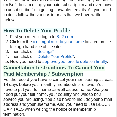
on Be2, to cancelling your paid subscription and even how
to unsubscribe from getting unwanted emails. All you need
to do is follow the various tutorials that we have written
below.
How To Delete Your Profile
First you need to login to
Be2
.com
.
Click on the
icon right next to your name
located on the
top righ hand site of the site.
Then click on
"Settings"
Then click on
"Delete Your Profile"
.
Now you need to
approve your profile deletion finally
.
Cancellation Instructions To Cancel Your
Paid Membership / Subscription
For the record you have to cancel your membership at least
14 days before your monthly membership renews. You
have to put your full name as well as username. Also you
need put your full name, your country and whose be2
service you are using. You also have to include your e-mail
address and your username. And you need to use BLOCK
CAPITALS when writing the notice of membership
termination.