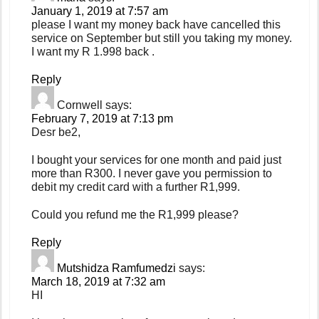
January 1, 2019 at 7:57 am
please I want my money back have cancelled this
service on September but still you taking my money.
I want my R 1.998 back .
Reply
Cornwell
says:
February 7, 2019 at 7:13 pm
Desr be2,
I bought your services for one month and paid just
more than R300. I never gave you permission to
debit my credit card with a further R1,999.
Could you refund me the R1,999 please?
Reply
Mutshidza Ramfumedzi
says:
March 18, 2019 at 7:32 am
HI