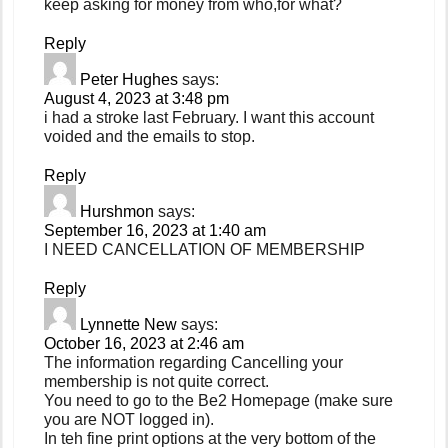
keep asking for money from who,for what?
Reply
Peter Hughes
says:
August 4, 2023 at 3:48 pm
i had a stroke last February. I want this account
voided and the emails to stop.
Reply
Hurshmon
says:
September 16, 2023 at 1:40 am
I NEED CANCELLATION OF MEMBERSHIP
Reply
Lynnette New
says:
October 16, 2023 at 2:46 am
The information regarding Cancelling your
membership is not quite correct.
You need to go to the Be2 Homepage (make sure
you are NOT logged in).
In teh fine print options at the very bottom of the