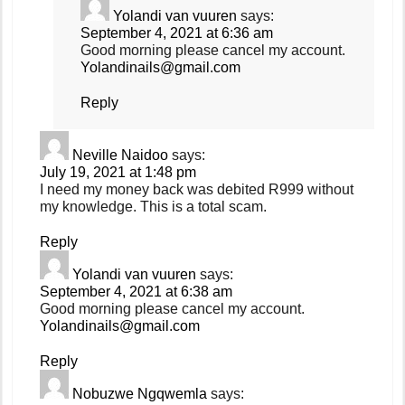
Yolandi van vuuren
says:
September 4, 2021 at 6:36 am
Good morning please cancel my account.
Yolandinails@gmail.com
Reply
Neville Naidoo
says:
July 19, 2021 at 1:48 pm
I need my money back was debited R999 without
my knowledge. This is a total scam.
Reply
Yolandi van vuuren
says:
September 4, 2021 at 6:38 am
Good morning please cancel my account.
Yolandinails@gmail.com
Reply
Nobuzwe Ngqwemla
says: