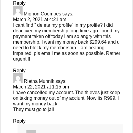
Reply
Mignon Coombes
says:
March 2, 2021 at 4:21 am
I cant find ” delete my profile” in my profile? I did
deactived my membership long time ago. found my
payment taken off today I am so angry with this
membership. I want my money back $299.64 and u
need to block my membership. I am hearing
impaired. pls email me as soon as possible. Rather
urgent!!!
Reply
Rietha Munnik
says:
March 22, 2021 at 1:15 pm
I have cancelled my account. The thieves just keep
on taking money out of my acciunt. Now its R999. I
want my money back.
They must go to jail
Reply