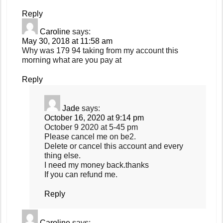
Reply
Caroline
says:
May 30, 2018 at 11:58 am
Why was 179 94 taking from my account this
morning what are you pay at
Reply
Jade
says:
October 16, 2020 at 9:14 pm
October 9 2020 at 5-45 pm
Please cancel me on be2.
Delete or cancel this account and every
thing else.
I need my money back.thanks
If you can refund me.
Reply
Caroline
says: