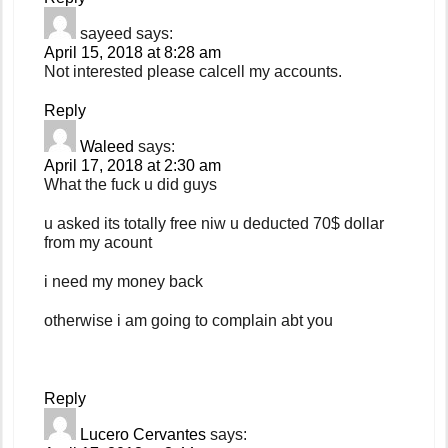
sayeed
says:
April 15, 2018 at 8:28 am
Not interested please calcell my accounts.
Reply
Waleed
says:
April 17, 2018 at 2:30 am
What the fuck u did guys
u asked its totally free niw u deducted 70$ dollar
from my acount
i need my money back
otherwise i am going to complain abt you
Reply
Lucero Cervantes
says: