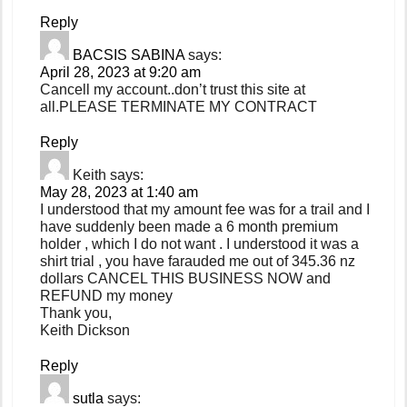
Reply
BACSIS SABINA
says:
April 28, 2023 at 9:20 am
Cancell my account..don’t trust this site at
all.PLEASE TERMINATE MY CONTRACT
Reply
Keith
says:
May 28, 2023 at 1:40 am
I understood that my amount fee was for a trail and I
have suddenly been made a 6 month premium
holder , which I do not want . I understood it was a
shirt trial , you have farauded me out of 345.36 nz
dollars CANCEL THIS BUSINESS NOW and
REFUND my money
Thank you,
Keith Dickson
Reply
sutla
says: