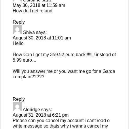
May 30, 2018 at 11:59 am
How do I get refund
Reply
Shiva
says:
August 30, 2018 at 11:01 am
Hello
How Can I get my 359.52 euro back!!!!!!!! instead of
5.99 euro…
Will you answer me or you want me go for a Garda
complain?????
Reply
Aldridge
says:
August 31, 2018 at 6:21 pm
Please can you cancel my account i cant read o
write message so thats why i wanna cancel my