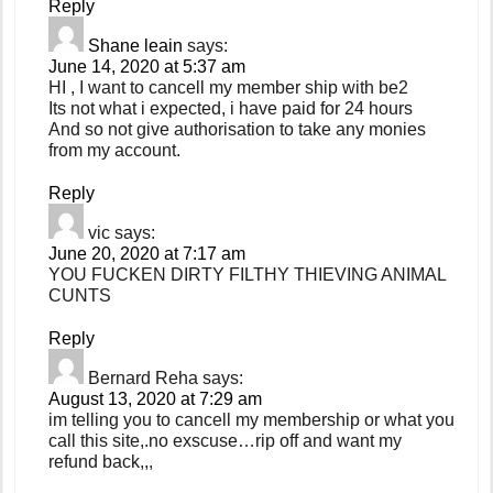
Reply
Shane leain
says:
June 14, 2020 at 5:37 am
HI , I want to cancell my member ship with be2
Its not what i expected, i have paid for 24 hours
And so not give authorisation to take any monies
from my account.
Reply
vic
says:
June 20, 2020 at 7:17 am
YOU FUCKEN DIRTY FILTHY THIEVING ANIMAL
CUNTS
Reply
Bernard Reha
says:
August 13, 2020 at 7:29 am
im telling you to cancell my membership or what you
call this site,.no exscuse…rip off and want my
refund back,,,