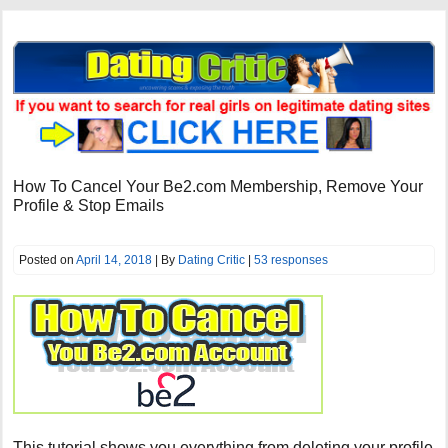
How To Cancel Your Be2.com Membership, Remove Your
Profile & Stop Emails
Posted on
April 14, 2018
| By
Dating Critic
|
53 responses
This tutorial shows you everything from deleting your profile