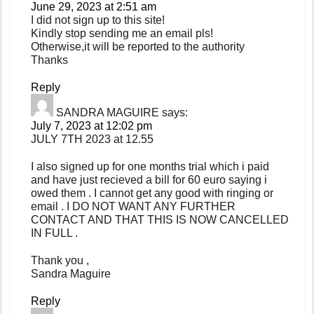
June 29, 2023 at 2:51 am
I did not sign up to this site!
Kindly stop sending me an email pls!
Otherwise,it will be reported to the authority
Thanks
Reply
SANDRA MAGUIRE
says:
July 7, 2023 at 12:02 pm
JULY 7TH 2023 at 12.55
I also signed up for one months trial which i paid
and have just recieved a bill for 60 euro saying i
owed them . I cannot get any good with ringing or
email . I DO NOT WANT ANY FURTHER
CONTACT AND THAT THIS IS NOW CANCELLED
IN FULL .
Thank you ,
Sandra Maguire
Reply