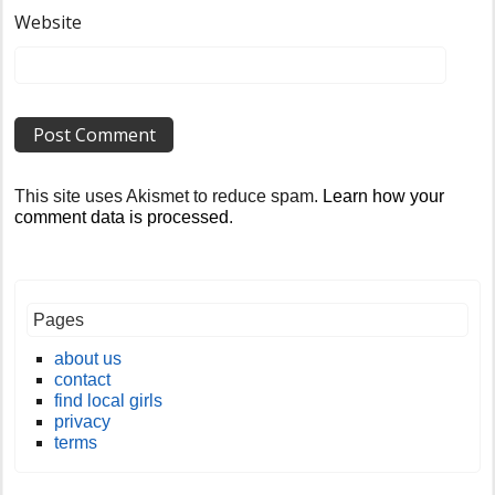
Website
This site uses Akismet to reduce spam.
Learn how your
comment data is processed
.
Pages
about us
contact
find local girls
privacy
terms