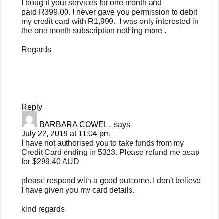
I bought your services for one month and
paid R399.00. I never gave you permission to debit
my credit card with R1,999. I was only interested in
the one month subscription nothing more .
Regards
Reply
BARBARA COWELL
says:
July 22, 2019 at 11:04 pm
I have not authorised you to take funds from my
Credit Card ending in 5323. Please refund me asap
for $299.40 AUD
please respond with a good outcome. I don't believe
I have given you my card details.
kind regards