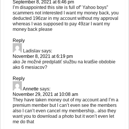
September 8, 2021 at 6:46 pm
I’m disappointed this site is full of” Yahoo boys”
scammers not interested I want my money back, you
deducted 196zar in my account without my approval
whereas I was supposed to pay 49zar I want my
money back please
Reply
Ladislav
says:
November 8, 2021 at 6:19 pm
ako Je možné predplatiť službu na kratšie obdobie
ako 6 mesiacov?
Reply
Annette
says:
November 29, 2021 at 10:08 am
They have taken money out of my account and I’m a
premium member but I can’t even see the members
also I can’t even cancel my membership.. also they
want you to download a photo but it won’t even let
me do that