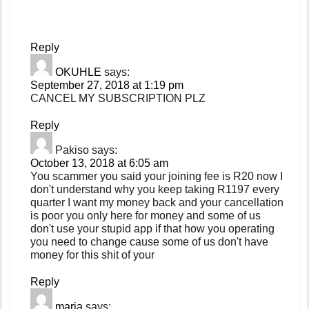
Reply
OKUHLE
says:
September 27, 2018 at 1:19 pm
CANCEL MY SUBSCRIPTION PLZ
Reply
Pakiso
says:
October 13, 2018 at 6:05 am
You scammer you said your joining fee is R20 now I
don't understand why you keep taking R1197 every
quarter I want my money back and your cancellation
is poor you only here for money and some of us
don't use your stupid app if that how you operating
you need to change cause some of us don't have
money for this shit of your
Reply
maria
says: