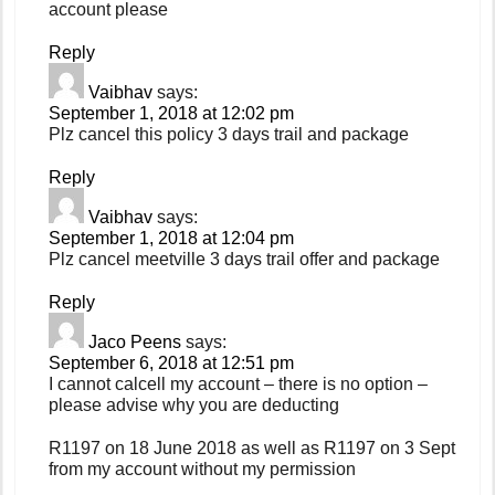
account please
Reply
Vaibhav
says:
September 1, 2018 at 12:02 pm
Plz cancel this policy 3 days trail and package
Reply
Vaibhav
says:
September 1, 2018 at 12:04 pm
Plz cancel meetville 3 days trail offer and package
Reply
Jaco Peens
says:
September 6, 2018 at 12:51 pm
I cannot calcell my account – there is no option –
please advise why you are deducting
R1197 on 18 June 2018 as well as R1197 on 3 Sept
from my account without my permission