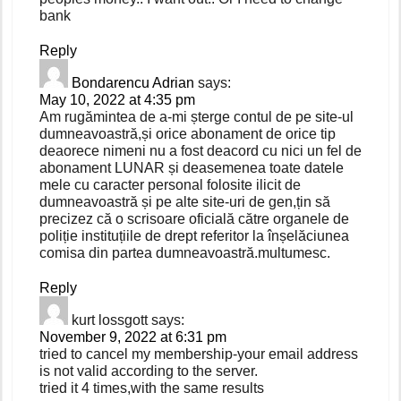
bank
Reply
Bondarencu Adrian
says:
May 10, 2022 at 4:35 pm
Am rugămintea de a-mi șterge contul de pe site-ul
dumneavoastră,și orice abonament de orice tip
deaorece nimeni nu a fost deacord cu nici un fel de
abonament LUNAR și deasemenea toate datele
mele cu caracter personal folosite ilicit de
dumneavoastră și pe alte site-uri de gen,țin să
precizez că o scrisoare oficială către organele de
poliție instituțiile de drept referitor la înșelăciunea
comisa din partea dumneavoastră.multumesc.
Reply
kurt lossgott
says:
November 9, 2022 at 6:31 pm
tried to cancel my membership-your email address
is not valid according to the server.
tried it 4 times,with the same results