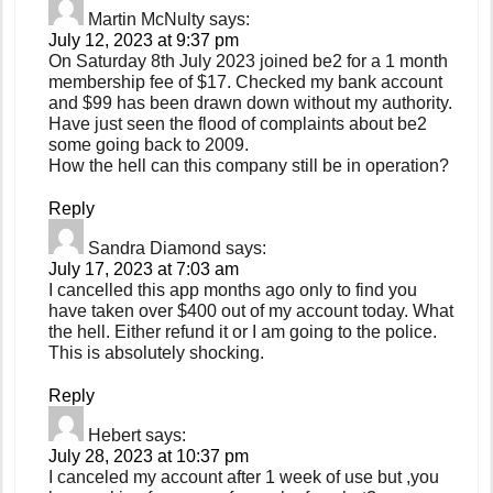
Martin McNulty
says:
July 12, 2023 at 9:37 pm
On Saturday 8th July 2023 joined be2 for a 1 month
membership fee of $17. Checked my bank account
and $99 has been drawn down without my authority.
Have just seen the flood of complaints about be2
some going back to 2009.
How the hell can this company still be in operation?
Reply
Sandra Diamond
says:
July 17, 2023 at 7:03 am
I cancelled this app months ago only to find you
have taken over $400 out of my account today. What
the hell. Either refund it or I am going to the police.
This is absolutely shocking.
Reply
Hebert
says:
July 28, 2023 at 10:37 pm
I canceled my account after 1 week of use but ,you