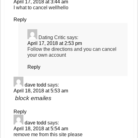
April 17, 2018 at 3:44 am
I what to cancel wellhello
Reply
Dating Critic
says:
April 17, 2018 at 2:53 pm
Follow the directions and you can cancel
your own account
Reply
dave todd
says:
April 18, 2018 at 5:53 am
block emailes
Reply
dave todd
says:
April 18, 2018 at 5:54 am
remove me from this site please