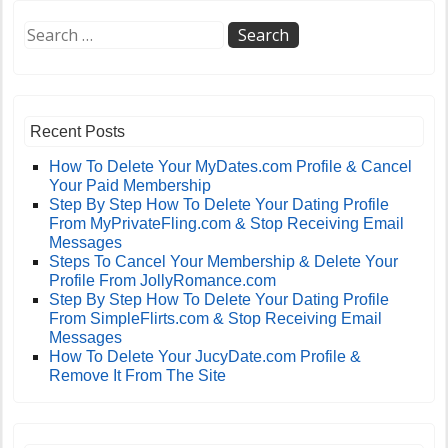
Recent Posts
How To Delete Your MyDates.com Profile & Cancel
Your Paid Membership
Step By Step How To Delete Your Dating Profile
From MyPrivateFling.com & Stop Receiving Email
Messages
Steps To Cancel Your Membership & Delete Your
Profile From JollyRomance.com
Step By Step How To Delete Your Dating Profile
From SimpleFlirts.com & Stop Receiving Email
Messages
How To Delete Your JucyDate.com Profile &
Remove It From The Site