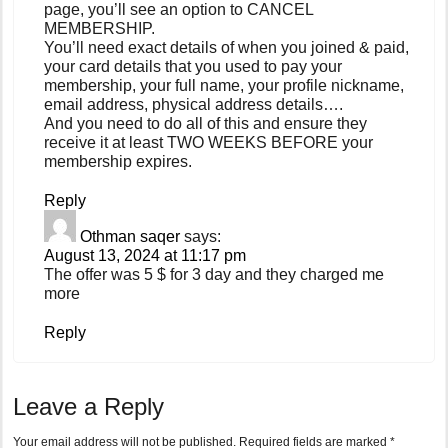
page, you’ll see an option to CANCEL
MEMBERSHIP.
You’ll need exact details of when you joined & paid,
your card details that you used to pay your
membership, your full name, your profile nickname,
email address, physical address details….
And you need to do all of this and ensure they
receive it at least TWO WEEKS BEFORE your
membership expires.
Reply
Othman saqer
says:
August 13, 2024 at 11:17 pm
The offer was 5 $ for 3 day and they charged me
more
Reply
Leave a Reply
Your email address will not be published.
Required fields are marked
*