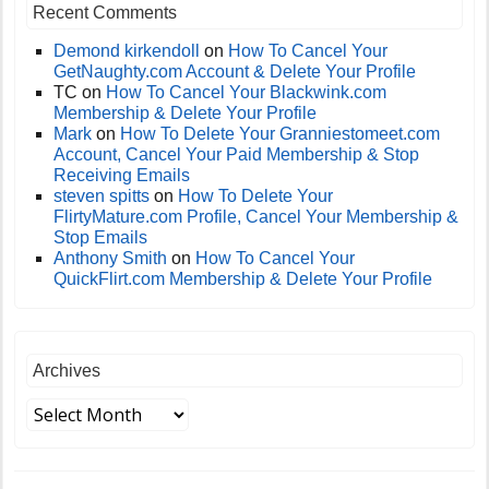
Recent Comments
Demond kirkendoll
on
How To Cancel Your
GetNaughty.com Account & Delete Your Profile
TC
on
How To Cancel Your Blackwink.com
Membership & Delete Your Profile
Mark
on
How To Delete Your Granniestomeet.com
Account, Cancel Your Paid Membership & Stop
Receiving Emails
steven spitts
on
How To Delete Your
FlirtyMature.com Profile, Cancel Your Membership &
Stop Emails
Anthony Smith
on
How To Cancel Your
QuickFlirt.com Membership & Delete Your Profile
Archives