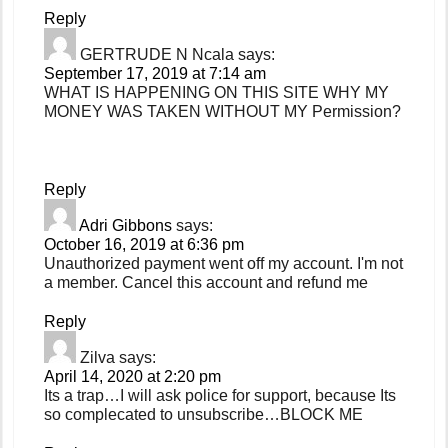
Reply
GERTRUDE N Ncala
says:
September 17, 2019 at 7:14 am
WHAT IS HAPPENING ON THIS SITE WHY MY
MONEY WAS TAKEN WITHOUT MY Permission?
Reply
Adri Gibbons
says:
October 16, 2019 at 6:36 pm
Unauthorized payment went off my account. I'm not
a member. Cancel this account and refund me
Reply
Zilva
says:
April 14, 2020 at 2:20 pm
Its a trap…I will ask police for support, because Its
so complecated to unsubscribe…BLOCK ME