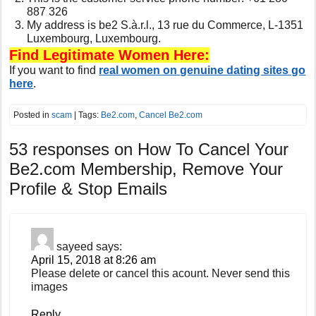
887 326
My address is be2 S.à.r.l., 13 rue du Commerce, L-1351
Luxembourg, Luxembourg.
Find Legitimate Women Here:
If you want to find
real women on genuine dating sites go
here
.
Posted in
scam
| Tags:
Be2.com
,
Cancel Be2.com
53 responses on
How To Cancel Your
Be2.com Membership, Remove Your
Profile & Stop Emails
sayeed
says:
April 15, 2018 at 8:26 am
Please delete or cancel this acount. Never send this
images
Reply