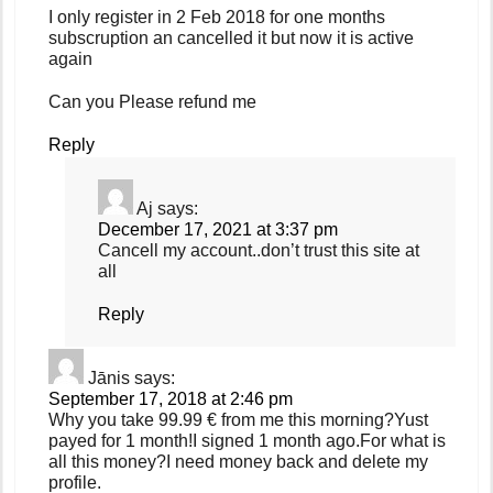
I only register in 2 Feb 2018 for one months
subscruption an cancelled it but now it is active
again
Can you Please refund me
Reply
Aj
says:
December 17, 2021 at 3:37 pm
Cancell my account..don’t trust this site at
all
Reply
Jānis
says:
September 17, 2018 at 2:46 pm
Why you take 99.99 € from me this morning?Yust
payed for 1 month!I signed 1 month ago.For what is
all this money?I need money back and delete my
profile.