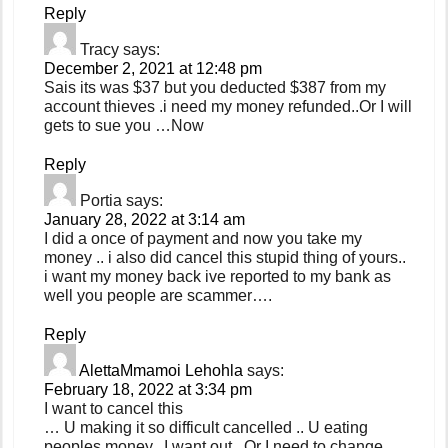
Reply
Tracy
says:
December 2, 2021 at 12:48 pm
Sais its was $37 but you deducted $387 from my
account thieves .i need my money refunded..Or I will
gets to sue you …Now
Reply
Portia
says:
January 28, 2022 at 3:14 am
I did a once of payment and now you take my
money .. i also did cancel this stupid thing of yours..
i want my money back ive reported to my bank as
well you people are scammer….
Reply
AlettaMmamoi Lehohla
says:
February 18, 2022 at 3:34 pm
I want to cancel this
… U making it so difficult cancelled .. U eating
peoples money.. I want out.. Or I need to change