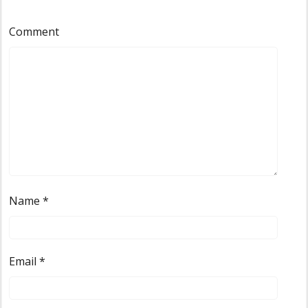
Comment
Name
*
Email
*