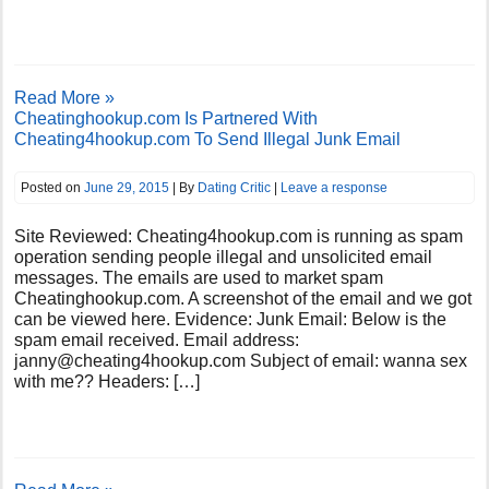
Read More »
Cheatinghookup.com Is Partnered With
Cheating4hookup.com To Send Illegal Junk Email
Posted on
June 29, 2015
| By
Dating Critic
|
Leave a response
Site Reviewed: Cheating4hookup.com is running as spam
operation sending people illegal and unsolicited email
messages. The emails are used to market spam
Cheatinghookup.com. A screenshot of the email and we got
can be viewed here. Evidence: Junk Email: Below is the
spam email received. Email address:
janny@cheating4hookup.com
Subject of email: wanna sex
with me?? Headers: […]