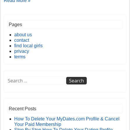
Read More »
Pages
about us
contact
find local girls
privacy
terms
Recent Posts
How To Delete Your MyDates.com Profile & Cancel
Your Paid Membership
Step By Step How To Delete Your Dating Profile