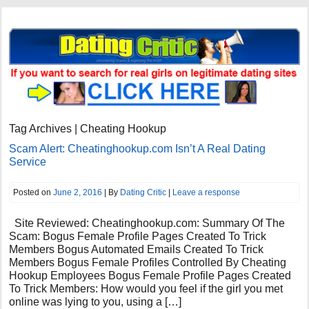
Tag Archives | Cheating Hookup
Scam Alert: Cheatinghookup.com Isn’t A Real Dating
Service
Posted on
June 2, 2016
| By
Dating Critic
|
Leave a response
Site Reviewed: Cheatinghookup.com: Summary Of The
Scam: Bogus Female Profile Pages Created To Trick
Members Bogus Automated Emails Created To Trick
Members Bogus Female Profiles Controlled By Cheating
Hookup Employees Bogus Female Profile Pages Created
To Trick Members: How would you feel if the girl you met
online was lying to you, using a […]