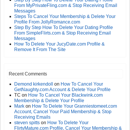
From MyPrivateFling.com & Stop Receiving Email
Messages
Steps To Cancel Your Membership & Delete Your
Profile From JollyRomance.com
Step By Step How To Delete Your Dating Profile
From SimpleFlirts.com & Stop Receiving Email
Messages
How To Delete Your JucyDate.com Profile &
Remove It From The Site
Recent Comments
Demond kirkendoll
on
How To Cancel Your
GetNaughty.com Account & Delete Your Profile
TC
on
How To Cancel Your Blackwink.com
Membership & Delete Your Profile
Mark
on
How To Delete Your Granniestomeet.com
Account, Cancel Your Paid Membership & Stop
Receiving Emails
steven spitts
on
How To Delete Your
FlirtyMature.com Profile, Cancel Your Membership &