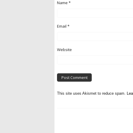
Name
*
Email
*
Website
This site uses Akismet to reduce spam.
Lea