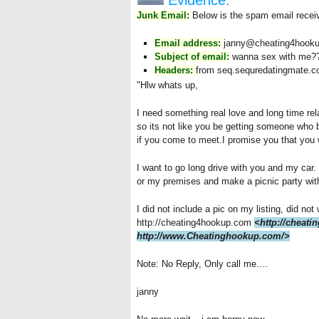
Evidence:
Junk Email:
Below is the spam email recei
Email address:
janny@cheating4hook
Subject of email:
wanna sex with me?
Headers:
from seq.sequredatingmate
"Hlw whats up,
I need something real love and long time rel
so its not like you be getting someone who bur
if you come to meet.I promise you that you 
I want to go long drive with you and my car.
or my premises and make a picnic party wit
I did not include a pic on my listing, did n
http://cheating4hookup.com
<http://cheat
http://www.Cheatinghookup.com/
>
Note: No Reply, Only call me….
janny