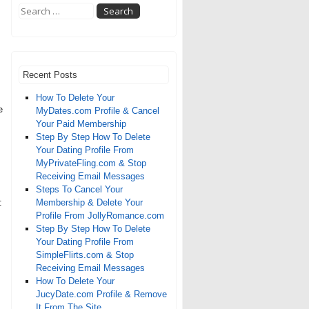
Recent Posts
How To Delete Your
e
MyDates.com Profile & Cancel
Your Paid Membership
Step By Step How To Delete
Your Dating Profile From
MyPrivateFling.com & Stop
Receiving Email Messages
Steps To Cancel Your
:
Membership & Delete Your
Profile From JollyRomance.com
Step By Step How To Delete
Your Dating Profile From
SimpleFlirts.com & Stop
Receiving Email Messages
How To Delete Your
JucyDate.com Profile & Remove
It From The Site