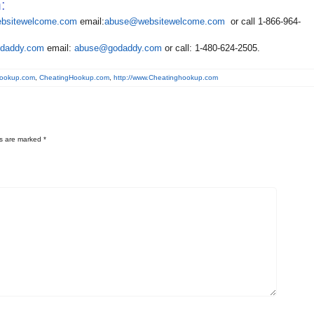
:
bsitewelcome.com
email:
abuse@websitewelcome.com
or call
1-866-964-
daddy.com
email:
abuse@godaddy.com
or call:
1-480-624-2505.
hookup.com
,
CheatingHookup.com
,
http://www.Cheatinghookup.com
ds are marked
*