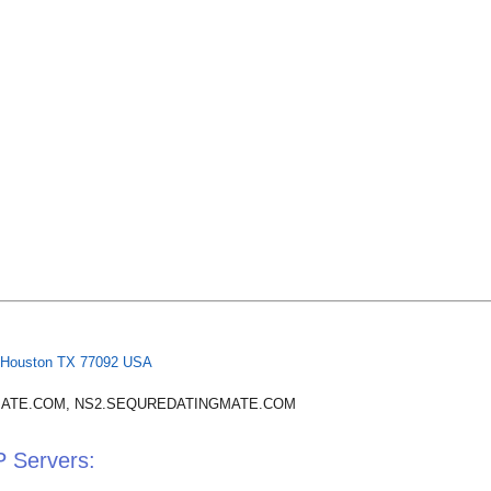
0 Houston TX 77092 USA
GMATE.COM, NS2.SEQUREDATINGMATE.COM
 Servers: