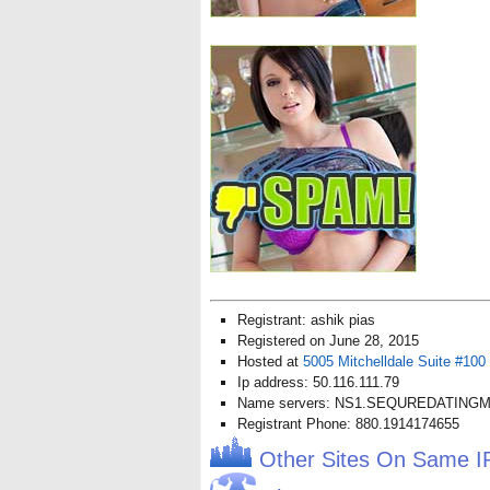
Registrant: ashik pias
Registered on June 28, 2015
Hosted at
5005 Mitchelldale Suite #10
Ip address: 50.116.111.79
Name servers: NS1.SEQUREDATIN
Registrant Phone: 880.1914174655
Other Sites On Same IP