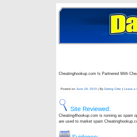
Cheatinghookup.com Is Partnered With Che
Posted on
June 29, 2015
| By
Dating Critic
|
Leave a 
Site Reviewed:
Cheating4hookup.com is running as spam ope
are used to market spam Cheatinghookup.co