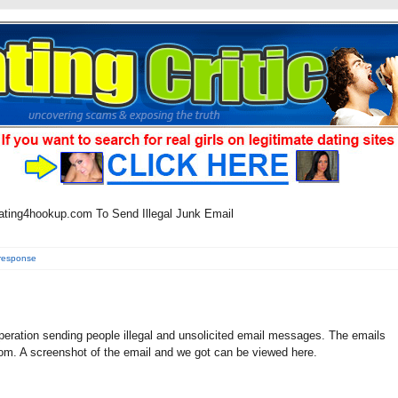
ating4hookup.com To Send Illegal Junk Email
response
ration sending people illegal and unsolicited email messages. The emails
m. A screenshot of the email and we got can be viewed here.