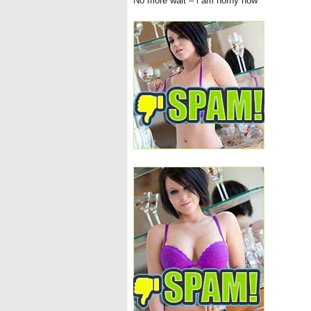
No more wait – i am horny now