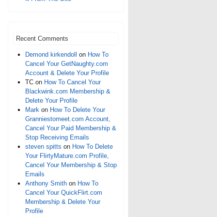
Recent Comments
Demond kirkendoll
on
How To
Cancel Your GetNaughty.com
Account & Delete Your Profile
TC
on
How To Cancel Your
Blackwink.com Membership &
Delete Your Profile
Mark
on
How To Delete Your
Granniestomeet.com Account,
Cancel Your Paid Membership &
Stop Receiving Emails
steven spitts
on
How To Delete
Your FlirtyMature.com Profile,
Cancel Your Membership & Stop
Emails
Anthony Smith
on
How To
Cancel Your QuickFlirt.com
Membership & Delete Your
Profile