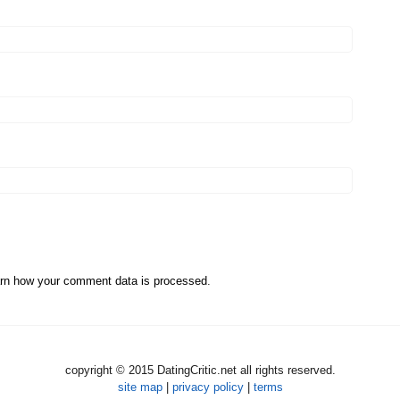
rn how your comment data is processed
.
copyright © 2015 DatingCritic.net all rights reserved.
site map
|
privacy policy
|
terms