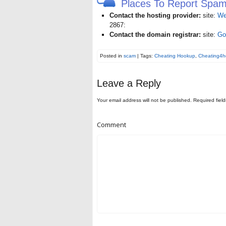
Places To Report Spam
Contact the hosting provider:
site:
We
2867
:
Contact the domain registrar:
site:
Go
Posted in
scam
| Tags:
Cheating Hookup
,
Cheating4
Leave a Reply
Your email address will not be published.
Required fiel
Comment