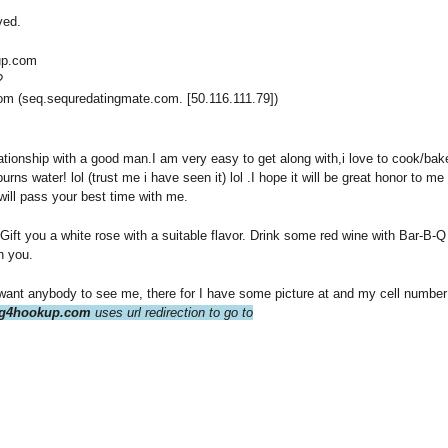
ved.
up.com
?
.com (seq.sequredatingmate.com. [50.116.111.79])
ationship with a good man.I am very easy to get along with,i love to cook/bak
ns water! lol (trust me i have seen it) lol .I hope it will be great honor to me
will pass your best time with me.
 Gift you a white rose with a suitable flavor. Drink some red wine with Bar-B-Q
h you.
ot want anybody to see me, there for I have some picture at and my cell number
ing4hookup.com
uses url redirection to go to