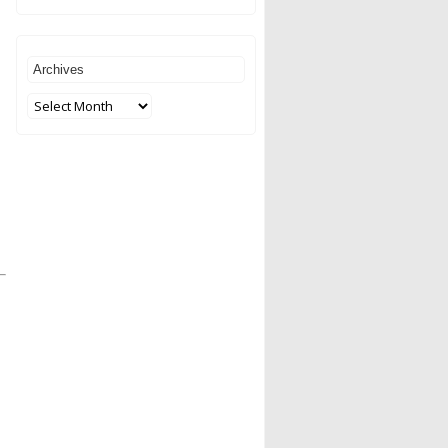
Archives