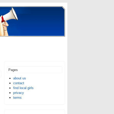
Pages
about us
contact
find local girls
privacy
terms