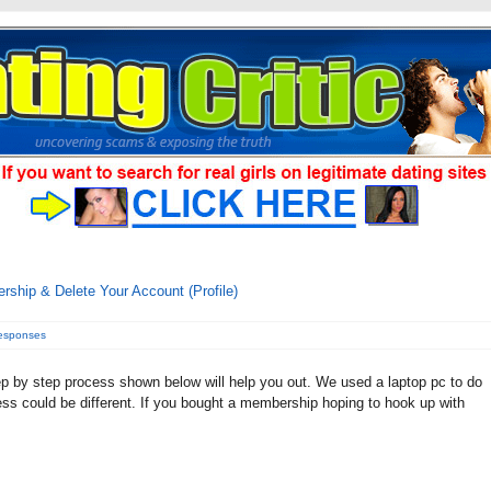
ship & Delete Your Account (Profile)
responses
p by step process shown below will help you out. We used a laptop pc to do
cess could be different. If you bought a membership hoping to hook up with