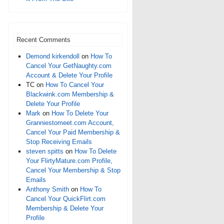
Recent Comments
Demond kirkendoll
on
How To
Cancel Your GetNaughty.com
Account & Delete Your Profile
TC
on
How To Cancel Your
Blackwink.com Membership &
Delete Your Profile
Mark
on
How To Delete Your
Granniestomeet.com Account,
Cancel Your Paid Membership &
Stop Receiving Emails
steven spitts
on
How To Delete
Your FlirtyMature.com Profile,
Cancel Your Membership & Stop
Emails
Anthony Smith
on
How To
Cancel Your QuickFlirt.com
Membership & Delete Your
Profile