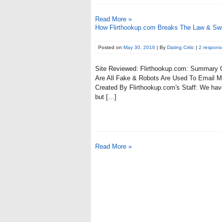
Read More »
How Flirthookup.com Breaks The Law & Sw
Posted on
May 30, 2016
| By
Dating Critic
|
2 respons
Site Reviewed: Flirthookup.com: Summary Of
Are All Fake & Robots Are Used To Email Me
Created By Flirthookup.com's Staff: We have 
but […]
Read More »