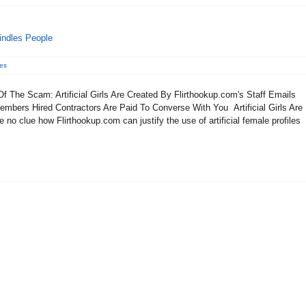
indles People
es
 The Scam: Artificial Girls Are Created By Flirthookup.com's Staff Emails
mbers Hired Contractors Are Paid To Converse With You Artificial Girls Are
no clue how Flirthookup.com can justify the use of artificial female profiles