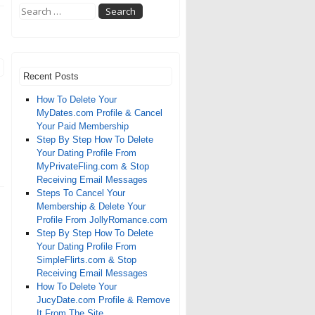
Recent Posts
How To Delete Your
MyDates.com Profile & Cancel
Your Paid Membership
Step By Step How To Delete
Your Dating Profile From
MyPrivateFling.com & Stop
Receiving Email Messages
Steps To Cancel Your
Membership & Delete Your
Profile From JollyRomance.com
Step By Step How To Delete
Your Dating Profile From
SimpleFlirts.com & Stop
Receiving Email Messages
How To Delete Your
JucyDate.com Profile & Remove
It From The Site