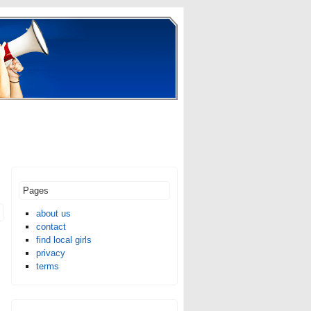
Pages
about us
contact
find local girls
privacy
terms