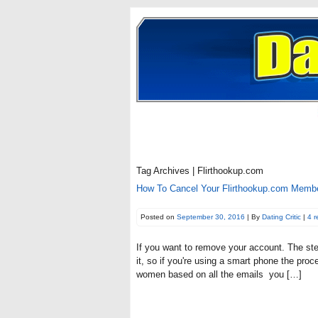
Tag Archives | Flirthookup.com
How To Cancel Your Flirthookup.com Member
Posted on
September 30, 2016
| By
Dating Critic
|
4 
If you want to remove your account. The ste
it, so if you're using a smart phone the pro
women based on all the emails you […]