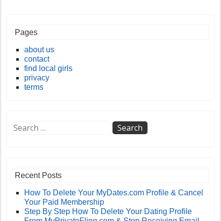
Pages
about us
contact
find local girls
privacy
terms
Recent Posts
How To Delete Your MyDates.com Profile & Cancel
Your Paid Membership
Step By Step How To Delete Your Dating Profile
From MyPrivateFling.com & Stop Receiving Email