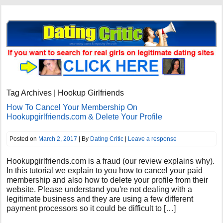
Tag Archives | Hookup Girlfriends
How To Cancel Your Membership On
Hookupgirlfriends.com & Delete Your Profile
Posted on
March 2, 2017
| By
Dating Critic
|
Leave a response
Hookupgirlfriends.com is a fraud (our review explains why).
In this tutorial we explain to you how to cancel your paid
membership and also how to delete your profile from their
website. Please understand you're not dealing with a
legitimate business and they are using a few different
payment processors so it could be difficult to […]