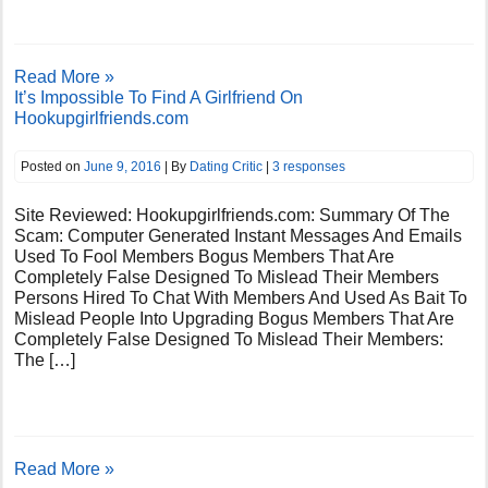
Read More »
It’s Impossible To Find A Girlfriend On
Hookupgirlfriends.com
Posted on
June 9, 2016
| By
Dating Critic
|
3 responses
Site Reviewed: Hookupgirlfriends.com: Summary Of The
Scam: Computer Generated Instant Messages And Emails
Used To Fool Members Bogus Members That Are
Completely False Designed To Mislead Their Members
Persons Hired To Chat With Members And Used As Bait To
Mislead People Into Upgrading Bogus Members That Are
Completely False Designed To Mislead Their Members:
The […]
Read More »