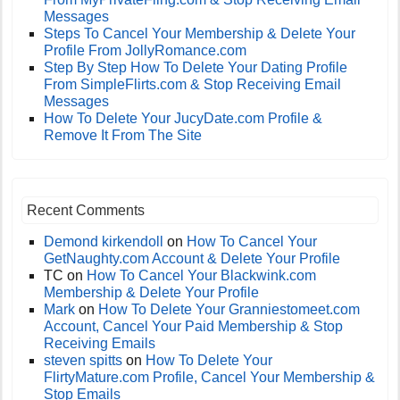
Messages
Steps To Cancel Your Membership & Delete Your
Profile From JollyRomance.com
Step By Step How To Delete Your Dating Profile
From SimpleFlirts.com & Stop Receiving Email
Messages
How To Delete Your JucyDate.com Profile &
Remove It From The Site
Recent Comments
Demond kirkendoll
on
How To Cancel Your
GetNaughty.com Account & Delete Your Profile
TC
on
How To Cancel Your Blackwink.com
Membership & Delete Your Profile
Mark
on
How To Delete Your Granniestomeet.com
Account, Cancel Your Paid Membership & Stop
Receiving Emails
steven spitts
on
How To Delete Your
FlirtyMature.com Profile, Cancel Your Membership &
Stop Emails