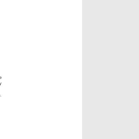
e
y
.