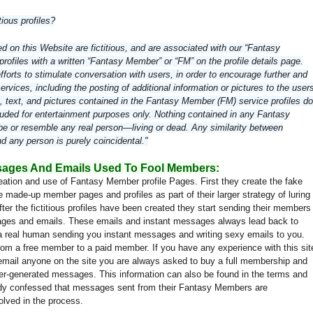
tious profiles?
d on this Website are fictitious, and are associated with our “Fantasy
ofiles with a written “Fantasy Member” or “FM” on the profile details page.
forts to stimulate conversation with users, in order to encourage further and
services, including the posting of additional information or pictures to the users
n, text, and pictures contained in the Fantasy Member (FM) service profiles do
cluded for entertainment purposes only. Nothing contained in any Fantasy
ibe or resemble any real person—living or dead. Any similarity between
d any person is purely coincidental."
sages And Emails Used To Fool Members:
reation and use of Fantasy Member profile Pages. First they create the fake
se made-up member pages and profiles as part of their larger strategy of luring
ter the fictitious profiles have been created they start sending their members
ges and emails. These emails and instant messages always lead back to
a real human sending you instant messages and writing sexy emails to you.
 from a free member to a paid member. If you have any experience with this sit
r email anyone on the site you are always asked to buy a full membership and
er-generated messages. This information can also be found in the terms and
eady confessed that messages sent from their Fantasy Members are
lved in the process.