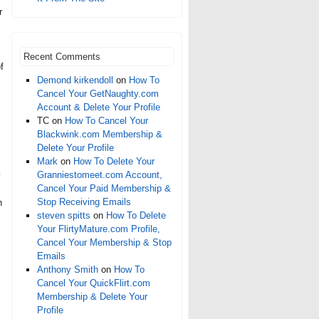
r
Recent Comments
f
Demond kirkendoll
on
How To
Cancel Your GetNaughty.com
Account & Delete Your Profile
TC
on
How To Cancel Your
Blackwink.com Membership &
Delete Your Profile
Mark
on
How To Delete Your
Granniestomeet.com Account,
y
Cancel Your Paid Membership &
Stop Receiving Emails
n
steven spitts
on
How To Delete
Your FlirtyMature.com Profile,
Cancel Your Membership & Stop
Emails
Anthony Smith
on
How To
Cancel Your QuickFlirt.com
Membership & Delete Your
Profile