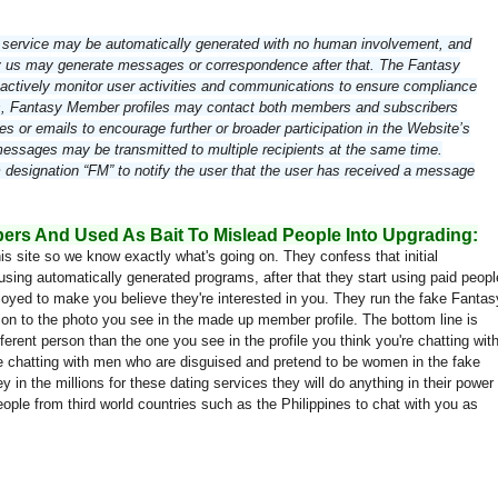
 service may be automatically generated with no human involvement, and
 by us may generate messages or correspondence after that. The Fantasy
oactively monitor user activities and communications to ensure compliance
s, Fantasy Member profiles may contact both members and subscribers
 or emails to encourage further or broader participation in the Website’s
 messages may be transmitted to multiple recipients at the same time.
designation “FM” to notify the user that the user has received a message
ers And Used As Bait To Mislead People Into Upgrading:
s site so we know exactly what's going on. They confess that initial
ng automatically generated programs, after that they start using paid peopl
loyed to make you believe they're interested in you. They run the fake Fantas
on to the photo you see in the made up member profile. The bottom line is
fferent person than the one you see in the profile you think you're chatting with
e chatting with men who are disguised and pretend to be women in the fake
n the millions for these dating services they will do anything in their power
people from third world countries such as the Philippines to chat with you as