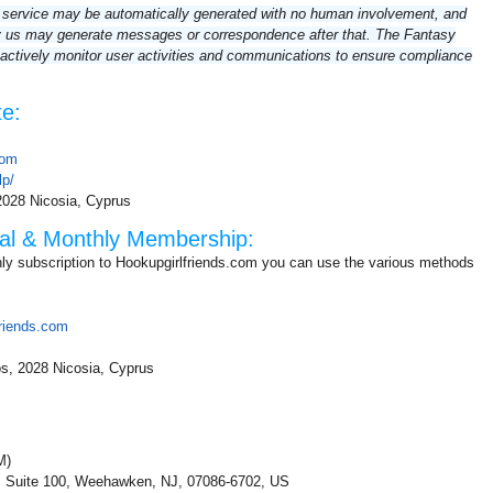
 service may be automatically generated with no human involvement, and
 by us may generate messages or correspondence after that. The Fantasy
oactively monitor user activities and communications to ensure compliance
te:
com
lp/
2028 Nicosia, Cyprus
ial & Monthly Membership:
nthly subscription to Hookupgirlfriends.com you can use the various methods
riends.com
os, 2028 Nicosia, Cyprus
M)
, Suite 100, Weehawken, NJ, 07086-6702, US