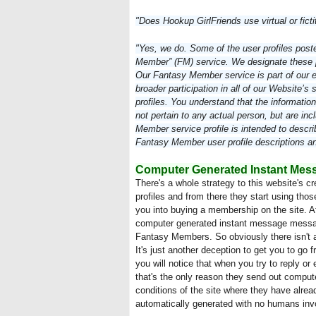
"Does Hookup GirlFriends use virtual or ficti
"Yes, we do. Some of the user profiles poste
Member” (FM) service. We designate these pr
Our Fantasy Member service is part of our ef
broader participation in all of our Website’s 
profiles. You understand that the informatio
not pertain to any actual person, but are in
Member service profile is intended to descr
Fantasy Member user profile descriptions an
Computer Generated Instant Mes
There's a whole strategy to this website's c
profiles and from there they start using tho
you into buying a membership on the site. Af
computer generated instant message messa
Fantasy Members. So obviously there isn't 
It's just another deception to get you to go
you will notice that when you try to reply o
that's the only reason they send out comput
conditions of the site where they have alr
automatically generated with no humans invo