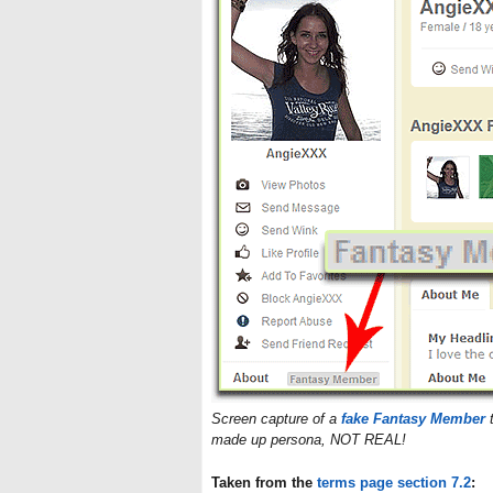
Screen capture of a
fake Fantasy Member
t
made up persona, NOT REAL!
Taken from the
terms page section 7.2
: