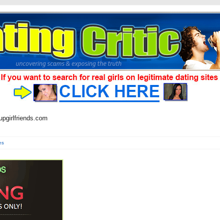
upgirlfriends.com
es