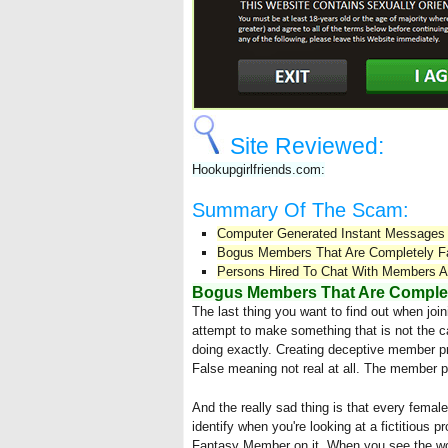
Site Reviewed:
Hookupgirlfriends.com:
Summary Of The Scam:
Computer Generated Instant Messages
Bogus Members That Are Completely F
Persons Hired To Chat With Members An
Bogus Members That Are Complet
The last thing you want to find out when join
attempt to make something that is not the c
doing exactly. Creating deceptive member pro
False meaning not real at all. The member p
And the really sad thing is that every femal
identify when you're looking at a fictitious 
Fantasy Member on it. When you see the wo