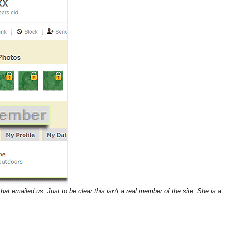
hat emailed us. Just to be clear this isn't a real member of the site. She is a