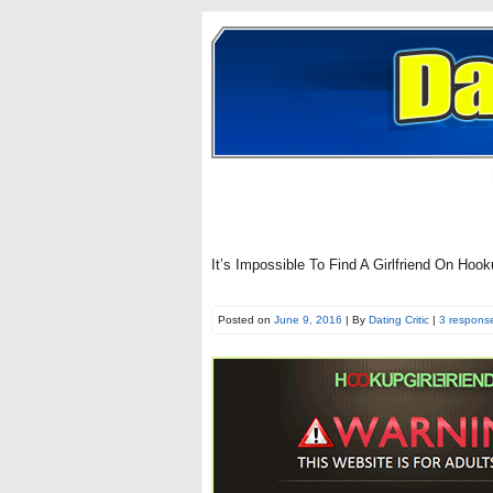
It’s Impossible To Find A Girlfriend On Hook
Posted on
June 9, 2016
| By
Dating Critic
|
3 respons