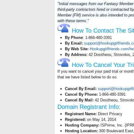
"Initial messages from our Fantasy Member
third-party contractors hired or contracted
Member (FM) service is also intended to pr
with these terms."
How To Contact The Si
By Phone
:
1-866-480-3391
By Email:
support@hookupgirlfriends.
By Web Site:
Hookupgirlfriends.com/he
By Address:
42 Dositheou, Strovolos, 
How To Cancel Your Tr
If you want to cancel your paid trial or mo
that we have listed below to do so.
Cancel By Email:
support@hookupgirlf
Cancel By Phone:
1-866-480-3391
Cancel By Mail:
42 Dositheou, Strovol
Domain Registrant Info:
Registrant Name:
Direct Privacy
Registered:
on May 14, 2014
Hosting Company:
ISPrime, Inc. (IPR
Hosting Location:
300 Boulevard East