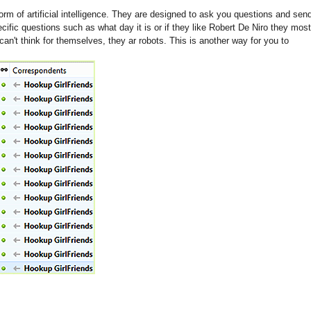
rm of artificial intelligence. They are designed to ask you questions and sen
fic questions such as what day it is or if they like Robert De Niro they most
can't think for themselves, they ar robots. This is another way for you to