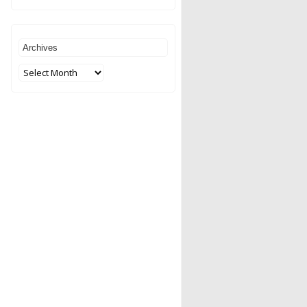
Archives