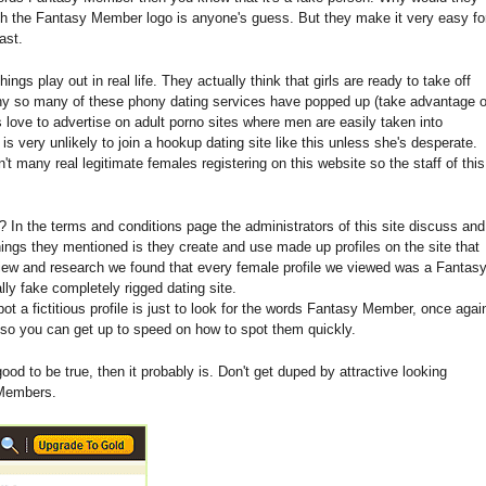
with the Fantasy Member logo is anyone's guess. But they make it very easy fo
ast.
gs play out in real life. They actually think that girls are ready to take off
 why so many of these phony dating services have popped up (take advantage o
 love to advertise on adult porno sites where men are easily taken into
 is very unlikely to join a hookup dating site like this unless she's desperate.
n't many real legitimate females registering on this website so the staff of this
? In the terms and conditions page the administrators of this site discuss and
ings they mentioned is they create and use made up profiles on the site that
iew and research we found that every female profile we viewed was a Fantas
lly fake completely rigged dating site.
 a fictitious profile is just to look for the words Fantasy Member, once agai
so you can get up to speed on how to spot them quickly.
ood to be true, then it probably is. Don't get duped by attractive looking
 Members.