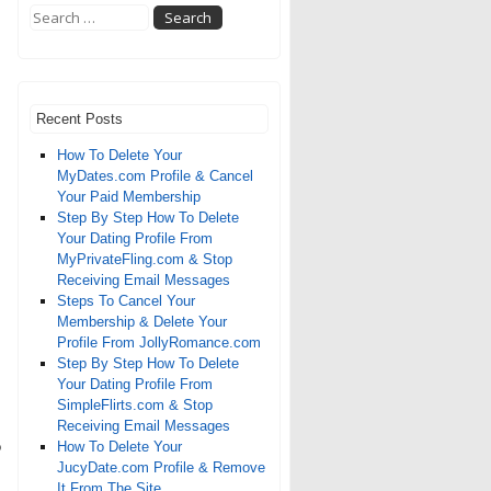
Recent Posts
How To Delete Your
MyDates.com Profile & Cancel
Your Paid Membership
Step By Step How To Delete
Your Dating Profile From
MyPrivateFling.com & Stop
Receiving Email Messages
Steps To Cancel Your
Membership & Delete Your
Profile From JollyRomance.com
Step By Step How To Delete
Your Dating Profile From
SimpleFlirts.com & Stop
Receiving Email Messages
o
How To Delete Your
JucyDate.com Profile & Remove
It From The Site