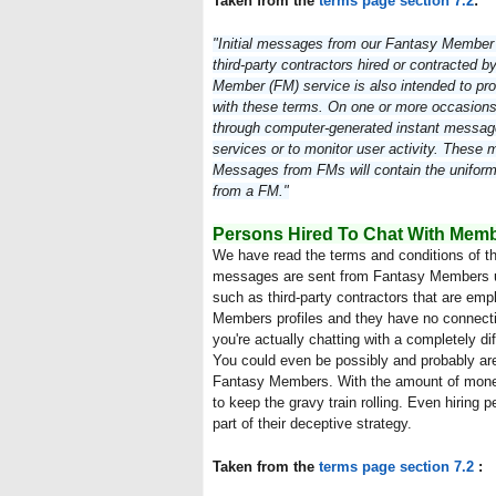
Taken from the
terms page section 7.2
:
"Initial messages from our Fantasy Member
third-party contractors hired or contracted
Member (FM) service is also intended to pr
with these terms. On one or more occasion
through computer-generated instant messages
services or to monitor user activity. These
Messages from FMs will contain the uniform 
from a FM."
Persons Hired To Chat With Memb
We have read the terms and conditions of thi
messages are sent from Fantasy Members usi
such as third-party contractors that are emp
Members profiles and they have no connecti
you're actually chatting with a completely di
You could even be possibly and probably ar
Fantasy Members. With the amount of money i
to keep the gravy train rolling. Even hiring 
part of their deceptive strategy.
Taken from the
terms page section 7.2
: