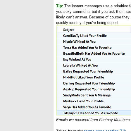
Tip:
The instant messages use a primitive fo
you sexy comments but if you ask them speci
likely can't answer. Because of course they 
quickly identify if you're being duped.
Emails we received from Fantasy Members.