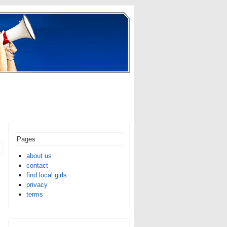
Pages
about us
contact
find local girls
privacy
terms