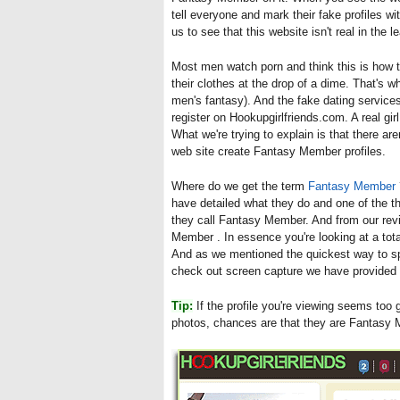
tell everyone and mark their fake profiles 
us to see that this website isn't real in the le
Most men watch porn and think this is how thin
their clothes at the drop of a dime. That's
men's fantasy). And the fake dating services
register on Hookupgirlfriends.com. A real girl
What we're trying to explain is that there are
web site create Fantasy Member profiles.
Where do we get the term
Fantasy Member
have detailed what they do and one of the th
they call Fantasy Member. And from our rev
Member . In essence you're looking at a tota
And as we mentioned the quickest way to spot
check out screen capture we have provided 
Tip:
If the profile you're viewing seems too g
photos, chances are that they are Fantasy