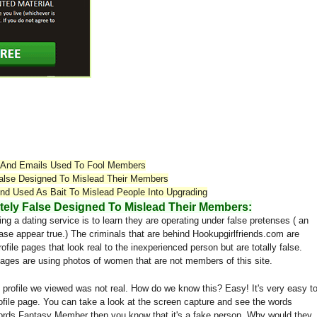
 And Emails Used To Fool Members
alse Designed To Mislead Their Members
d Used As Bait To Mislead People Into Upgrading
ely False Designed To Mislead Their Members:
ing a dating service is to learn they are operating under false pretenses (
an
ase appear true.
) The criminals that are behind
Hookupgirlfriends.com are
file pages that look real to the inexperienced person but are totally false.
ages are using photos of women that are not members of this site.
e profile we viewed was not real. How do we know this? Easy! It's very easy t
profile page. You can take a look at the screen capture and see the words
rds Fantasy Member then you know that it's a fake person. Why would they