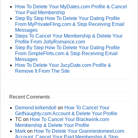
How To Delete Your MyDates.com Profile & Cancel
Your Paid Membership
Step By Step How To Delete Your Dating Profile
From MyPrivateFling.com & Stop Receiving Email
Messages
Steps To Cancel Your Membership & Delete Your
Profile From JollyRomance.com
Step By Step How To Delete Your Dating Profile
From SimpleFlirts.com & Stop Receiving Email
Messages
How To Delete Your JucyDate.com Profile &
Remove It From The Site
Recent Comments
Demond kirkendoll
on
How To Cancel Your
GetNaughty.com Account & Delete Your Profile
TC
on
How To Cancel Your Blackwink.com
Membership & Delete Your Profile
Mark
on
How To Delete Your Granniestomeet.com
Account, Cancel Your Paid Membership & Stop