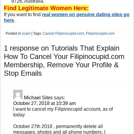
9726, Australia.
Find Legitimate Women Here:
If you want to find
real women on genuine dating sites go
here
.
Posted in
scam
| Tags:
Cancel Filipinocupid.com
,
Filipinocupid.com
1 response on
Tutorials That Explain
How To Cancel Your Filipinocupid.com
Membership, Remove Your Profile &
Stop Emails
Michael Sites
says:
October 27, 2018 at 10:39 am
l want to cancel my Filipinocupid account, as of
today
October 27th 2018 , permanently delete all
messages, photos and all phone numbers. I