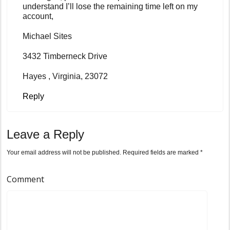
understand I’ll lose the remaining time left on my
account,
Michael Sites
3432 Timberneck Drive
Hayes , Virginia, 23072
Reply
Leave a Reply
Your email address will not be published.
Required fields are marked
*
Comment