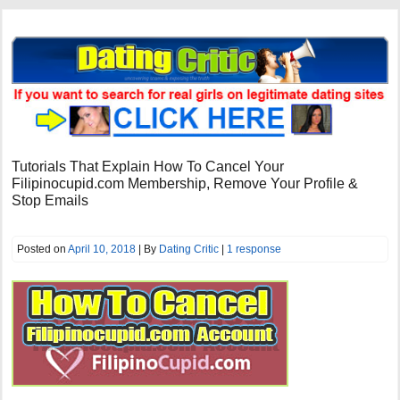
Tutorials That Explain How To Cancel Your
Filipinocupid.com Membership, Remove Your Profile &
Stop Emails
Posted on
April 10, 2018
| By
Dating Critic
|
1 response