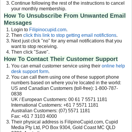
Continue following the rest of the instructions to cancel
your monthly membership.
How To Unsubscribe From Unwanted Email
Messages
Login to
Filipinocupid.com
.
Then
click this link to stop getting email notifictions
.
Next just click "no" for any email notifications that you
want to stop receiving.
Then click "Save".
How To Contact Their Customer Support
You can email customer service using their
online help
desk support form
.
You can call them using one of these support phone
numbers based on where you're located in the world:
US and Canadian Customers (toll-free): 1-800-787-
0838
UK / European Customers: 00 61 7 5571 1181
International Customers: +61 7 5571 1181
Australian Customers: (07) 5571 1181
Fax: +61 7 3103 4000
Their physical address is FilipinoCupid.com, Cupid
Media Pty Ltd, PO Box 9304, Gold Coast MC QLD