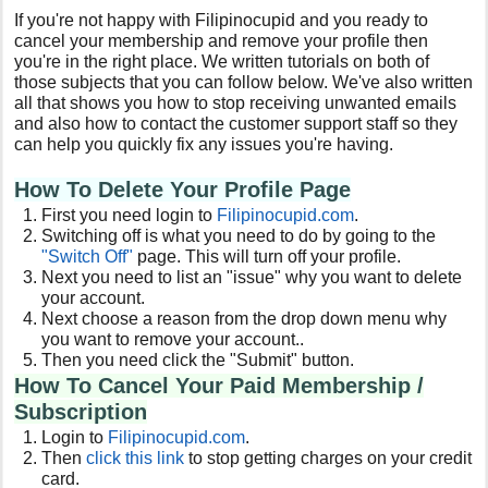
If you're not happy with Filipinocupid and you ready to
cancel your membership and remove your profile then
you're in the right place. We written tutorials on both of
those subjects that you can follow below. We've also written
all that shows you how to stop receiving unwanted emails
and also how to contact the customer support staff so they
can help you quickly fix any issues you're having.
How To Delete Your Profile Page
First you need login to
Filipinocupid.com
.
Switching off is what you need to do by going to the
"Switch Off"
page. This will turn off your profile.
Next you need to list an "issue" why you want to delete
your account.
Next choose a reason from the drop down menu why
you want to remove your account..
Then you need click the "Submit" button.
How To Cancel Your Paid Membership /
Subscription
Login to
Filipinocupid.com
.
Then
click this link
to stop getting charges on your credit
card.