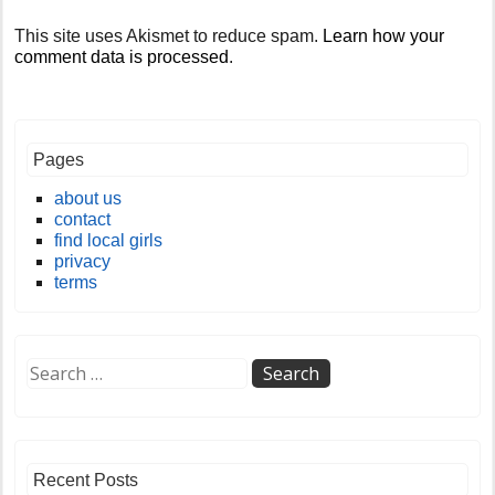
This site uses Akismet to reduce spam.
Learn how your
comment data is processed
.
Pages
about us
contact
find local girls
privacy
terms
Recent Posts