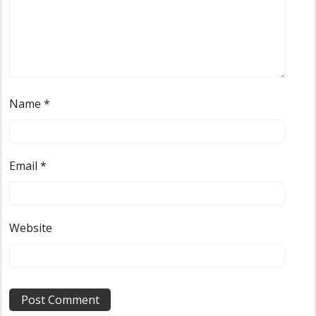
Name
*
Email
*
Website